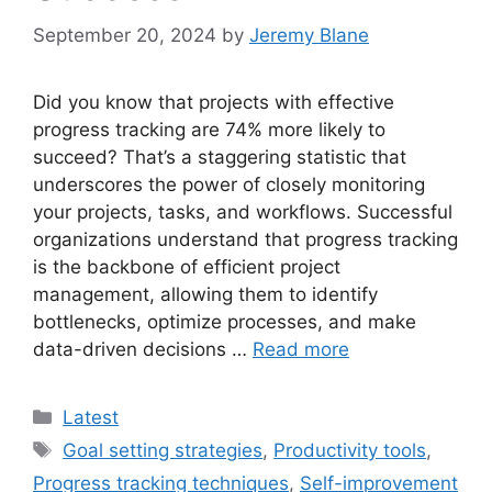
September 20, 2024
by
Jeremy Blane
Did you know that projects with effective
progress tracking are 74% more likely to
succeed? That’s a staggering statistic that
underscores the power of closely monitoring
your projects, tasks, and workflows. Successful
organizations understand that progress tracking
is the backbone of efficient project
management, allowing them to identify
bottlenecks, optimize processes, and make
data-driven decisions …
Read more
Categories
Latest
Tags
Goal setting strategies
,
Productivity tools
,
Progress tracking techniques
,
Self-improvement