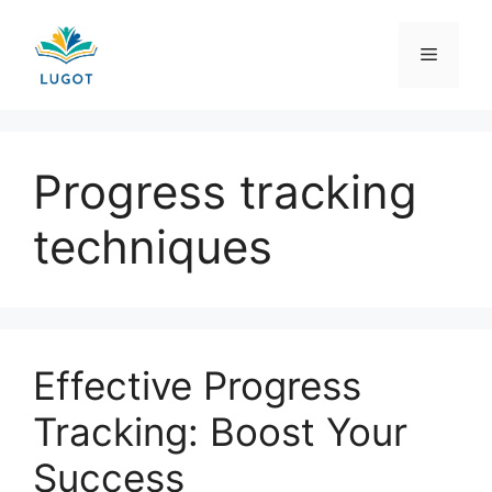
Skip
to
Menu
content
Progress tracking
techniques
Effective Progress
Tracking: Boost Your
Success