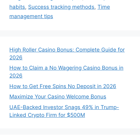
habits
,
Success tracking methods
,
Time
management tips
High Roller Casino Bonus: Complete Guide for
2026
How to Claim a No Wagering Casino Bonus in
2026
How to Get Free Spins No Deposit in 2026
Maximize Your Casino Welcome Bonus
UAE-Backed Investor Snags 49% in Trump-
Linked Crypto Firm for $500M