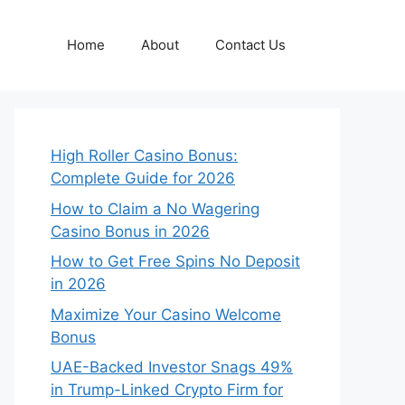
Home
About
Contact Us
High Roller Casino Bonus:
Complete Guide for 2026
How to Claim a No Wagering
Casino Bonus in 2026
How to Get Free Spins No Deposit
in 2026
Maximize Your Casino Welcome
Bonus
UAE-Backed Investor Snags 49%
in Trump-Linked Crypto Firm for