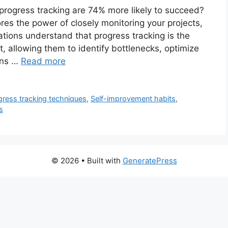
 progress tracking are 74% more likely to succeed?
ores the power of closely monitoring your projects,
tions understand that progress tracking is the
 allowing them to identify bottlenecks, optimize
ons …
Read more
gress tracking techniques
,
Self-improvement habits
,
s
© 2026
• Built with
GeneratePress