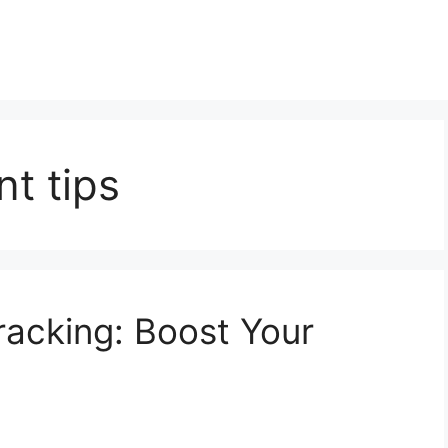
t tips
racking: Boost Your