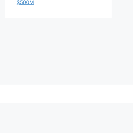
$500M