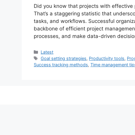
Did you know that projects with effective
That’s a staggering statistic that undersc
tasks, and workflows. Successful organiza
backbone of efficient project management,
processes, and make data-driven decisi
Categories
Latest
Tags
Goal setting strategies
,
Productivity tools
,
Pro
Success tracking methods
,
Time management tip