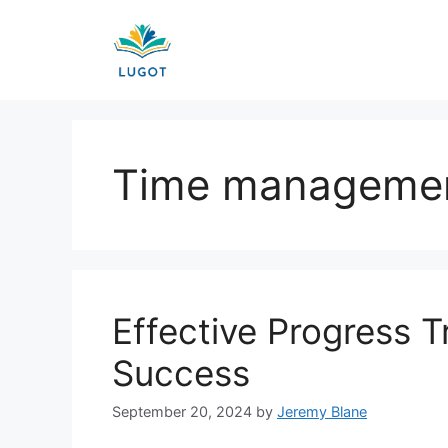
Skip
to
content
Time managemen
Effective Progress T
Success
September 20, 2024
by
Jeremy Blane