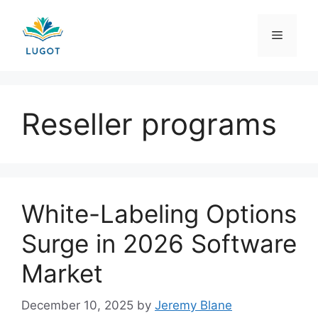
Skip
to
Menu
content
Reseller programs
White-Labeling Options
Surge in 2026 Software
Market
December 10, 2025
by
Jeremy Blane