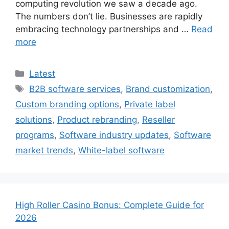
computing revolution we saw a decade ago.
The numbers don’t lie. Businesses are rapidly
embracing technology partnerships and …
Read
more
Categories
Latest
Tags
B2B software services
,
Brand customization
,
Custom branding options
,
Private label
solutions
,
Product rebranding
,
Reseller
programs
,
Software industry updates
,
Software
market trends
,
White-label software
High Roller Casino Bonus: Complete Guide for
2026