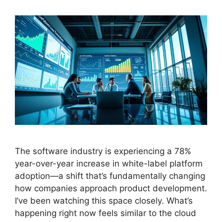
The software industry is experiencing a 78%
year-over-year increase in white-label platform
adoption—a shift that’s fundamentally changing
how companies approach product development.
I’ve been watching this space closely. What’s
happening right now feels similar to the cloud