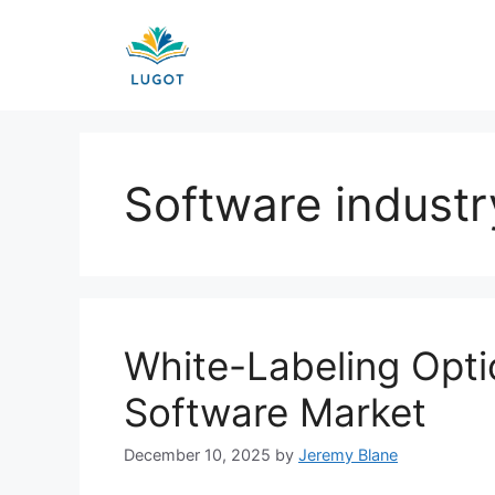
Skip
to
content
Software indust
White-Labeling Opti
Software Market
December 10, 2025
by
Jeremy Blane