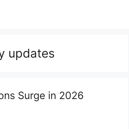
ry updates
ons Surge in 2026