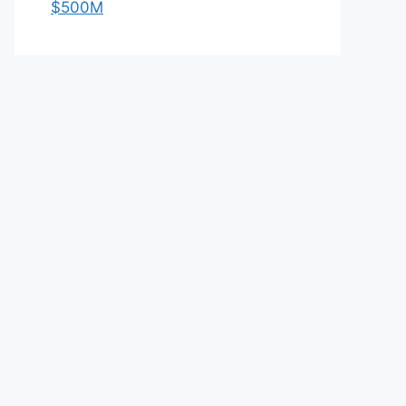
$500M