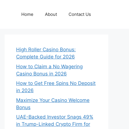
Home
About
Contact Us
High Roller Casino Bonus:
Complete Guide for 2026
How to Claim a No Wagering
Casino Bonus in 2026
How to Get Free Spins No Deposit
in 2026
Maximize Your Casino Welcome
Bonus
UAE-Backed Investor Snags 49%
in Trump-Linked Crypto Firm for