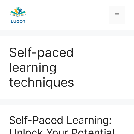
Skip
to
Menu
content
Self-paced
learning
techniques
Self-Paced Learning:
Unlock Your Potential