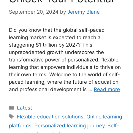
September 20, 2024
by
Jeremy Blane
Did you know that the global self-paced
learning market is expected to reach a
staggering $1 trillion by 2027? This
unprecedented growth underscores the
transformative power of personalized, flexible
learning that empowers individuals to thrive on
their own terms. Welcome to the world of self-
paced learning, where the future of education
and professional development is …
Read more
Categories
Latest
Tags
Flexible education solutions
,
Online learning
platforms
,
Personalized learning journey
,
Self-