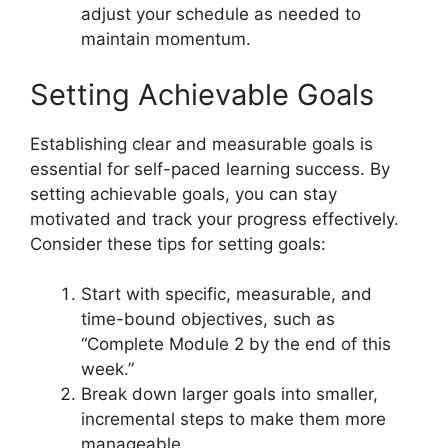
adjust your schedule as needed to
maintain momentum.
Setting Achievable Goals
Establishing clear and measurable goals is
essential for self-paced learning success. By
setting achievable goals, you can stay
motivated and track your progress effectively.
Consider these tips for setting goals:
Start with specific, measurable, and
time-bound objectives, such as
“Complete Module 2 by the end of this
week.”
Break down larger goals into smaller,
incremental steps to make them more
manageable.