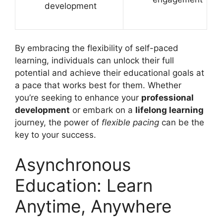
development
By embracing the flexibility of self-paced
learning, individuals can unlock their full
potential and achieve their educational goals at
a pace that works best for them. Whether
you’re seeking to enhance your
professional
development
or embark on a
lifelong learning
journey, the power of
flexible pacing
can be the
key to your success.
Asynchronous
Education: Learn
Anytime, Anywhere