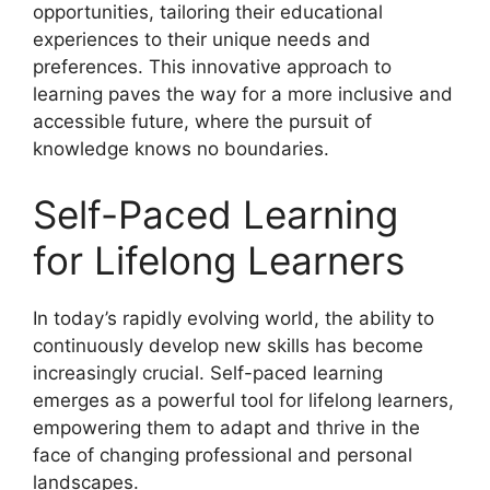
opportunities, tailoring their educational
experiences to their unique needs and
preferences. This innovative approach to
learning paves the way for a more inclusive and
accessible future, where the pursuit of
knowledge knows no boundaries.
Self-Paced Learning
for Lifelong Learners
In today’s rapidly evolving world, the ability to
continuously develop new skills has become
increasingly crucial. Self-paced learning
emerges as a powerful tool for lifelong learners,
empowering them to adapt and thrive in the
face of changing professional and personal
landscapes.