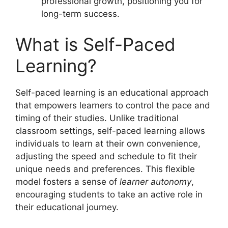
professional growth, positioning you for
long-term success.
What is Self-Paced
Learning?
Self-paced learning is an educational approach
that empowers learners to control the pace and
timing of their studies. Unlike traditional
classroom settings, self-paced learning allows
individuals to learn at their own convenience,
adjusting the speed and schedule to fit their
unique needs and preferences. This flexible
model fosters a sense of
learner autonomy
,
encouraging students to take an active role in
their educational journey.