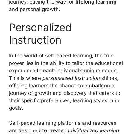
journey, paving the way for
lifelong learning
and personal growth.
Personalized
Instruction
In the world of self-paced learning, the true
power lies in the ability to tailor the educational
experience to each individual’s unique needs.
This is where
personalized instruction
shines,
offering learners the chance to embark on a
journey of growth and discovery that caters to
their specific preferences, learning styles, and
goals.
Self-paced learning platforms and resources
are designed to create
individualized learning