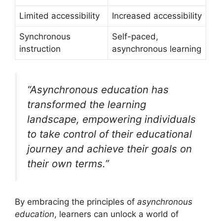
Limited accessibility
Increased accessibility
Synchronous
Self-paced,
instruction
asynchronous learning
“Asynchronous education has
transformed the learning
landscape, empowering individuals
to take control of their educational
journey and achieve their goals on
their own terms.”
By embracing the principles of
asynchronous
education
, learners can unlock a world of