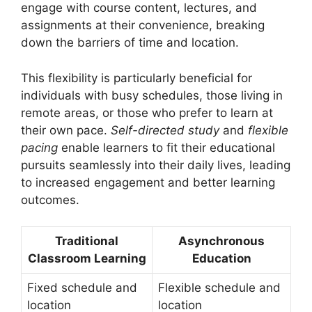
engage with course content, lectures, and
assignments at their convenience, breaking
down the barriers of time and location.
This flexibility is particularly beneficial for
individuals with busy schedules, those living in
remote areas, or those who prefer to learn at
their own pace.
Self-directed study
and
flexible
pacing
enable learners to fit their educational
pursuits seamlessly into their daily lives, leading
to increased engagement and better learning
outcomes.
Traditional
Asynchronous
Classroom Learning
Education
Fixed schedule and
Flexible schedule and
location
location