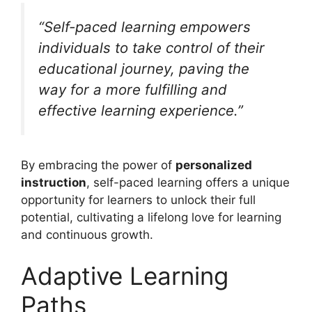
“Self-paced learning empowers
individuals to take control of their
educational journey, paving the
way for a more fulfilling and
effective learning experience.”
By embracing the power of
personalized
instruction
, self-paced learning offers a unique
opportunity for learners to unlock their full
potential, cultivating a lifelong love for learning
and continuous growth.
Adaptive Learning
Paths