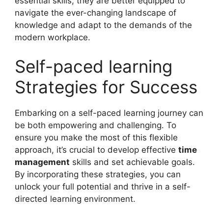
essential skills, they are better equipped to
navigate the ever-changing landscape of
knowledge and adapt to the demands of the
modern workplace.
Self-paced learning
Strategies for Success
Embarking on a self-paced learning journey can
be both empowering and challenging. To
ensure you make the most of this flexible
approach, it’s crucial to develop effective
time
management
skills and set achievable goals.
By incorporating these strategies, you can
unlock your full potential and thrive in a self-
directed learning environment.