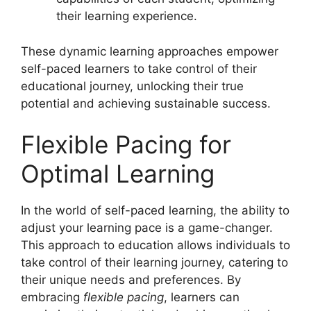
their learning experience.
These dynamic learning approaches empower
self-paced learners to take control of their
educational journey, unlocking their true
potential and achieving sustainable success.
Flexible Pacing for
Optimal Learning
In the world of self-paced learning, the ability to
adjust your learning pace is a game-changer.
This approach to education allows individuals to
take control of their learning journey, catering to
their unique needs and preferences. By
embracing
flexible pacing
, learners can