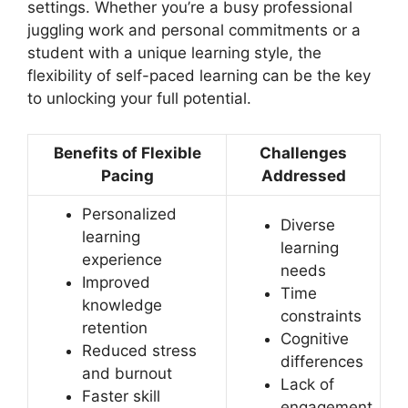
settings. Whether you’re a busy professional
juggling work and personal commitments or a
student with a unique learning style, the
flexibility of self-paced learning can be the key
to unlocking your full potential.
Benefits of Flexible
Challenges
Pacing
Addressed
Personalized
Diverse
learning
learning
experience
needs
Improved
Time
knowledge
constraints
retention
Cognitive
Reduced stress
differences
and burnout
Lack of
Faster skill
engagement