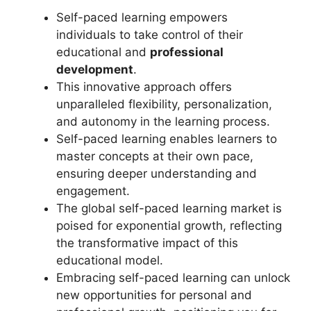
Self-paced learning empowers
individuals to take control of their
educational and
professional
development
.
This innovative approach offers
unparalleled flexibility, personalization,
and autonomy in the learning process.
Self-paced learning enables learners to
master concepts at their own pace,
ensuring deeper understanding and
engagement.
The global self-paced learning market is
poised for exponential growth, reflecting
the transformative impact of this
educational model.
Embracing self-paced learning can unlock
new opportunities for personal and