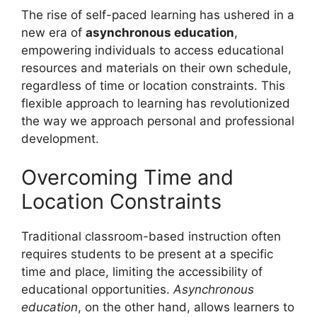
The rise of self-paced learning has ushered in a
new era of
asynchronous education
,
empowering individuals to access educational
resources and materials on their own schedule,
regardless of time or location constraints. This
flexible approach to learning has revolutionized
the way we approach personal and professional
development.
Overcoming Time and
Location Constraints
Traditional classroom-based instruction often
requires students to be present at a specific
time and place, limiting the accessibility of
educational opportunities.
Asynchronous
education
, on the other hand, allows learners to