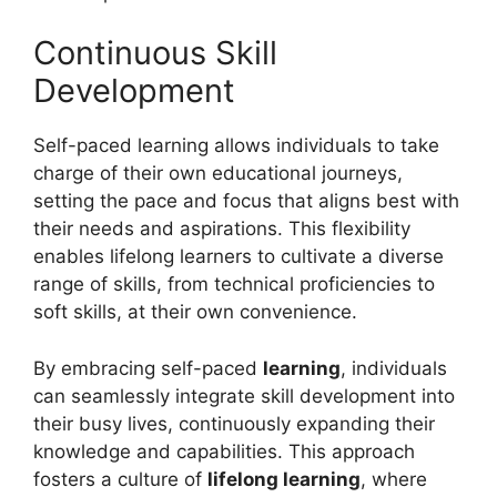
Continuous Skill
Development
Self-paced learning allows individuals to take
charge of their own educational journeys,
setting the pace and focus that aligns best with
their needs and aspirations. This flexibility
enables lifelong learners to cultivate a diverse
range of skills, from technical proficiencies to
soft skills, at their own convenience.
By embracing self-paced
learning
, individuals
can seamlessly integrate skill development into
their busy lives, continuously expanding their
knowledge and capabilities. This approach
fosters a culture of
lifelong learning
, where