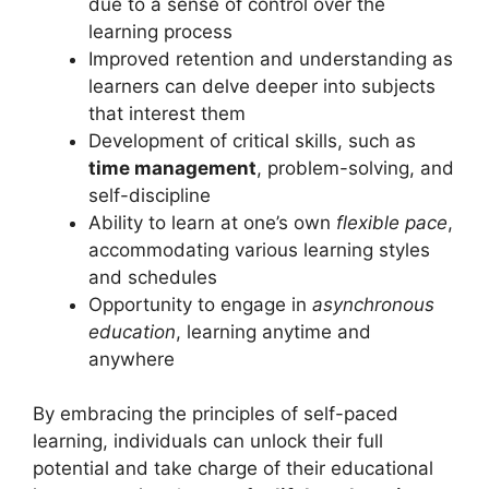
due to a sense of control over the
learning process
Improved retention and understanding as
learners can delve deeper into subjects
that interest them
Development of critical skills, such as
time management
, problem-solving, and
self-discipline
Ability to learn at one’s own
flexible pace
,
accommodating various learning styles
and schedules
Opportunity to engage in
asynchronous
education
, learning anytime and
anywhere
By embracing the principles of self-paced
learning, individuals can unlock their full
potential and take charge of their educational