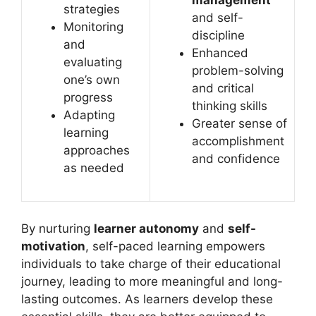
management
strategies
and self-
Monitoring
discipline
and
Enhanced
evaluating
problem-solving
one’s own
and critical
progress
thinking skills
Adapting
Greater sense of
learning
accomplishment
approaches
and confidence
as needed
By nurturing
learner autonomy
and
self-
motivation
, self-paced learning empowers
individuals to take charge of their educational
journey, leading to more meaningful and long-
lasting outcomes. As learners develop these