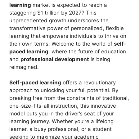
learning
market is expected to reach a
staggering $1 trillion by 2027? This
unprecedented growth underscores the
transformative power of personalized, flexible
learning that empowers individuals to thrive on
their own terms. Welcome to the world of
self-
paced learning
, where the future of education
and
professional development
is being
reimagined.
Self-paced learning
offers a revolutionary
approach to unlocking your full potential. By
breaking free from the constraints of traditional,
one-size-fits-all instruction, this innovative
model puts you in the driver’s seat of your
learning journey. Whether you’re a lifelong
learner, a busy professional, or a student
seeking to maximize your academic