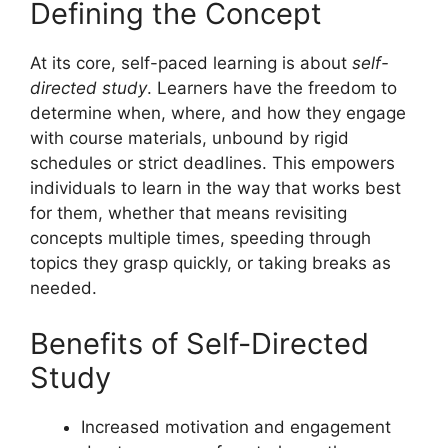
Defining the Concept
At its core, self-paced learning is about
self-
directed study
. Learners have the freedom to
determine when, where, and how they engage
with course materials, unbound by rigid
schedules or strict deadlines. This empowers
individuals to learn in the way that works best
for them, whether that means revisiting
concepts multiple times, speeding through
topics they grasp quickly, or taking breaks as
needed.
Benefits of Self-Directed
Study
Increased motivation and engagement