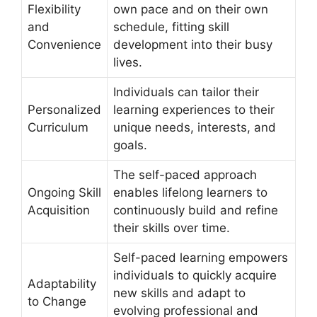
Flexibility
own pace and on their own
and
schedule, fitting skill
Convenience
development into their busy
lives.
Individuals can tailor their
Personalized
learning experiences to their
Curriculum
unique needs, interests, and
goals.
The self-paced approach
Ongoing Skill
enables lifelong learners to
Acquisition
continuously build and refine
their skills over time.
Self-paced learning empowers
individuals to quickly acquire
Adaptability
new skills and adapt to
to Change
evolving professional and