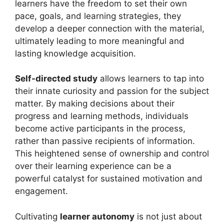
learners have the freedom to set their own
pace, goals, and learning strategies, they
develop a deeper connection with the material,
ultimately leading to more meaningful and
lasting knowledge acquisition.
Self-directed study
allows learners to tap into
their innate curiosity and passion for the subject
matter. By making decisions about their
progress and learning methods, individuals
become active participants in the process,
rather than passive recipients of information.
This heightened sense of ownership and control
over their learning experience can be a
powerful catalyst for sustained motivation and
engagement.
Cultivating
learner autonomy
is not just about