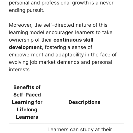
personal and professional growth is a never-
ending pursuit.
Moreover, the self-directed nature of this
learning model encourages learners to take
ownership of their
continuous skill
development
, fostering a sense of
empowerment and adaptability in the face of
evolving job market demands and personal
interests.
Benefits of
Self-Paced
Learning for
Descriptions
Lifelong
Learners
Learners can study at their