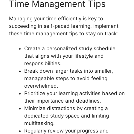
Time Management Tips
Managing your time efficiently is key to
succeeding in self-paced learning. Implement
these time management tips to stay on track:
Create a personalized study schedule
that aligns with your lifestyle and
responsibilities.
Break down larger tasks into smaller,
manageable steps to avoid feeling
overwhelmed.
Prioritize your learning activities based on
their importance and deadlines.
Minimize distractions by creating a
dedicated study space and limiting
multitasking.
Regularly review your progress and