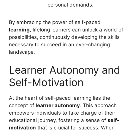
personal demands.
By embracing the power of self-paced
learning
, lifelong learners can unlock a world of
possibilities, continuously developing the skills
necessary to succeed in an ever-changing
landscape.
Learner Autonomy and
Self-Motivation
At the heart of self-paced learning lies the
concept of
learner autonomy
. This approach
empowers individuals to take charge of their
educational journey, fostering a sense of
self-
motivation
that is crucial for success. When