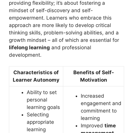
providing flexibility; it’s about fostering a
mindset of self-discovery and self-
empowerment. Learners who embrace this
approach are more likely to develop critical
thinking skills, problem-solving abilities, and a
growth mindset – all of which are essential for
lifelong learning
and professional
development.
Characteristics of
Benefits of Self-
Learner Autonomy
Motivation
Ability to set
Increased
personal
engagement and
learning goals
commitment to
Selecting
learning
appropriate
Improved
time
learning