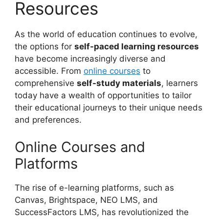
Resources
As the world of education continues to evolve,
the options for
self-paced learning resources
have become increasingly diverse and
accessible. From
online courses
to
comprehensive
self-study materials
, learners
today have a wealth of opportunities to tailor
their educational journeys to their unique needs
and preferences.
Online Courses and
Platforms
The rise of e-learning platforms, such as
Canvas, Brightspace, NEO LMS, and
SuccessFactors LMS, has revolutionized the