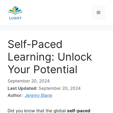
Skip
to
Menu
content
Self-Paced
Learning: Unlock
Your Potential
September 20, 2024
Last Updated:
September 20, 2024
Author:
Jeremy Blane
Did you know that the global
self-paced