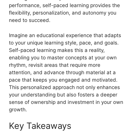
performance, self-paced learning provides the
flexibility, personalization, and autonomy you
need to succeed.
Imagine an educational experience that adapts
to your unique learning style, pace, and goals.
Self-paced learning makes this a reality,
enabling you to master concepts at your own
rhythm, revisit areas that require more
attention, and advance through material at a
pace that keeps you engaged and motivated.
This personalized approach not only enhances
your understanding but also fosters a deeper
sense of ownership and investment in your own
growth.
Key Takeaways