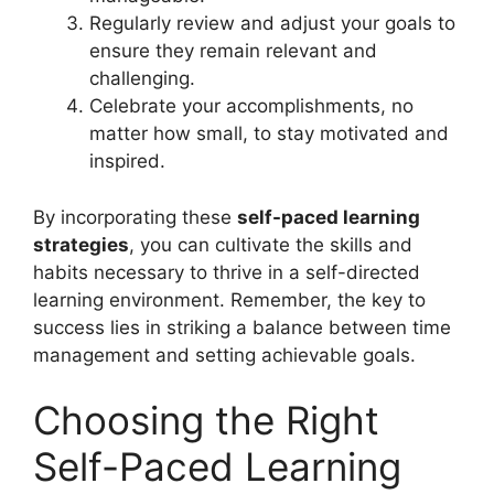
Regularly review and adjust your goals to
ensure they remain relevant and
challenging.
Celebrate your accomplishments, no
matter how small, to stay motivated and
inspired.
By incorporating these
self-paced learning
strategies
, you can cultivate the skills and
habits necessary to thrive in a self-directed
learning environment. Remember, the key to
success lies in striking a balance between time
management and setting achievable goals.
Choosing the Right
Self-Paced Learning