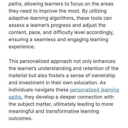
paths
, allowing learners to focus on the areas
they need to improve the most. By utilizing
adaptive learning
algorithms, these tools can
assess a learner’s progress and adjust the
content, pace, and difficulty level accordingly,
ensuring a seamless and engaging learning
experience.
This personalized approach not only enhances
the learner’s understanding and retention of the
material but also fosters a sense of ownership
and investment in their own education. As
individuals navigate these
personalized learning
paths
, they develop a deeper connection with
the subject matter, ultimately leading to more
meaningful and transformative learning
outcomes.