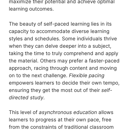
maximize their potential and achieve optimal
learning outcomes.
The beauty of self-paced learning lies in its
capacity to accommodate diverse learning
styles and schedules. Some individuals thrive
when they can delve deeper into a subject,
taking the time to truly comprehend and apply
the material. Others may prefer a faster-paced
approach, racing through content and moving
on to the next challenge.
Flexible pacing
empowers learners to decide their own tempo,
ensuring they get the most out of their
self-
directed study
.
This level of
asynchronous education
allows
learners to progress at their own pace, free
from the constraints of traditional classroom