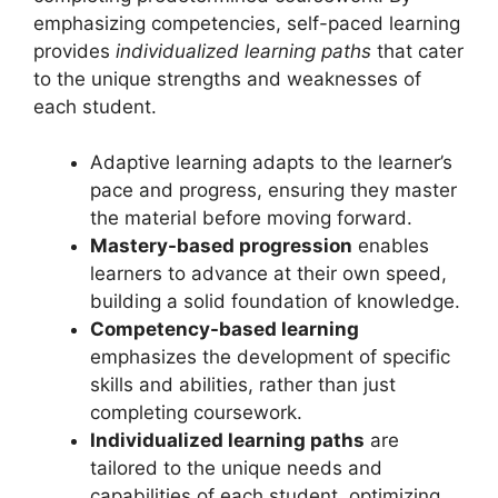
emphasizing competencies, self-paced learning
provides
individualized learning paths
that cater
to the unique strengths and weaknesses of
each student.
Adaptive learning adapts to the learner’s
pace and progress, ensuring they master
the material before moving forward.
Mastery-based progression
enables
learners to advance at their own speed,
building a solid foundation of knowledge.
Competency-based learning
emphasizes the development of specific
skills and abilities, rather than just
completing coursework.
Individualized learning paths
are
tailored to the unique needs and
capabilities of each student, optimizing