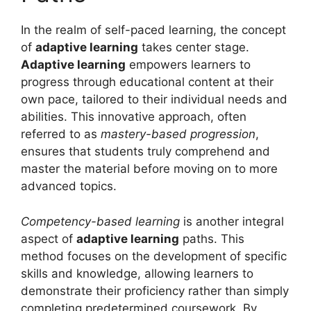
In the realm of self-paced learning, the concept
of
adaptive learning
takes center stage.
Adaptive learning
empowers learners to
progress through educational content at their
own pace, tailored to their individual needs and
abilities. This innovative approach, often
referred to as
mastery-based progression
,
ensures that students truly comprehend and
master the material before moving on to more
advanced topics.
Competency-based learning
is another integral
aspect of
adaptive learning
paths. This
method focuses on the development of specific
skills and knowledge, allowing learners to
demonstrate their proficiency rather than simply
completing predetermined coursework. By