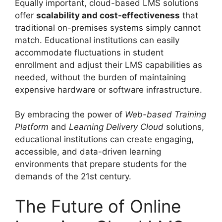
Equally important, cloud-based LMS solutions
offer
scalability and cost-effectiveness
that
traditional on-premises systems simply cannot
match. Educational institutions can easily
accommodate fluctuations in student
enrollment and adjust their LMS capabilities as
needed, without the burden of maintaining
expensive hardware or software infrastructure.
By embracing the power of
Web-based Training
Platform
and
Learning Delivery Cloud
solutions,
educational institutions can create engaging,
accessible, and data-driven learning
environments that prepare students for the
demands of the 21st century.
The Future of Online