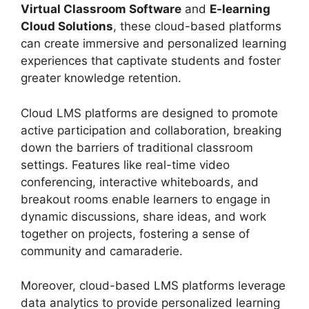
Virtual Classroom Software
and
E-learning
Cloud Solutions
, these cloud-based platforms
can create immersive and personalized learning
experiences that captivate students and foster
greater knowledge retention.
Cloud LMS platforms are designed to promote
active participation and collaboration, breaking
down the barriers of traditional classroom
settings. Features like real-time video
conferencing, interactive whiteboards, and
breakout rooms enable learners to engage in
dynamic discussions, share ideas, and work
together on projects, fostering a sense of
community and camaraderie.
Moreover, cloud-based LMS platforms leverage
data analytics to provide personalized learning