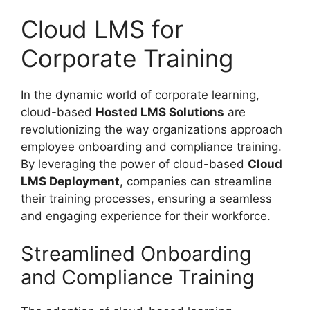
Cloud LMS for
Corporate Training
In the dynamic world of corporate learning,
cloud-based
Hosted LMS Solutions
are
revolutionizing the way organizations approach
employee onboarding and compliance training.
By leveraging the power of cloud-based
Cloud
LMS Deployment
, companies can streamline
their training processes, ensuring a seamless
and engaging experience for their workforce.
Streamlined Onboarding
and Compliance Training