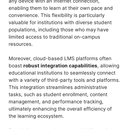
any device with an internet connection,
enabling them to learn at their own pace and
convenience. This flexibility is particularly
valuable for institutions with diverse student
populations, including those who may have
limited access to traditional on-campus
resources.
Moreover, cloud-based LMS platforms often
boast
robust integration capabilities
, allowing
educational institutions to seamlessly connect
with a variety of third-party tools and platforms.
This integration streamlines administrative
tasks, such as student enrollment, content
management, and performance tracking,
ultimately enhancing the overall efficiency of
the learning ecosystem.