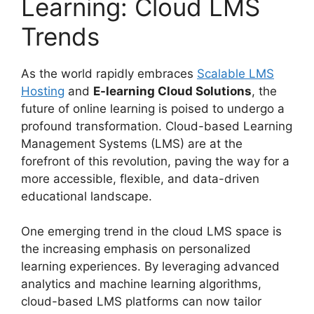
Learning: Cloud LMS
Trends
As the world rapidly embraces
Scalable LMS
Hosting
and
E-learning Cloud Solutions
, the
future of online learning is poised to undergo a
profound transformation. Cloud-based Learning
Management Systems (LMS) are at the
forefront of this revolution, paving the way for a
more accessible, flexible, and data-driven
educational landscape.
One emerging trend in the cloud LMS space is
the increasing emphasis on personalized
learning experiences. By leveraging advanced
analytics and machine learning algorithms,
cloud-based LMS platforms can now tailor