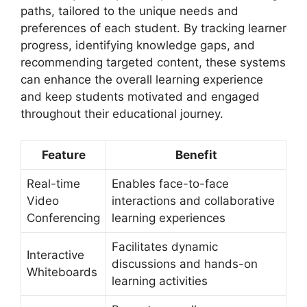
paths, tailored to the unique needs and
preferences of each student. By tracking learner
progress, identifying knowledge gaps, and
recommending targeted content, these systems
can enhance the overall learning experience
and keep students motivated and engaged
throughout their educational journey.
Feature
Benefit
Real-time
Enables face-to-face
Video
interactions and collaborative
Conferencing
learning experiences
Facilitates dynamic
Interactive
discussions and hands-on
Whiteboards
learning activities