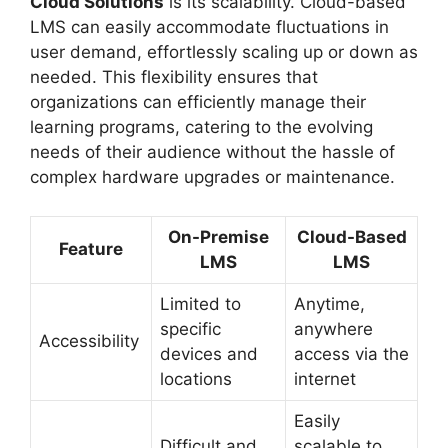
Cloud Solutions
is its scalability. Cloud-based
LMS can easily accommodate fluctuations in
user demand, effortlessly scaling up or down as
needed. This flexibility ensures that
organizations can efficiently manage their
learning programs, catering to the evolving
needs of their audience without the hassle of
complex hardware upgrades or maintenance.
On-Premise
Cloud-Based
Feature
LMS
LMS
Limited to
Anytime,
specific
anywhere
Accessibility
devices and
access via the
locations
internet
Easily
Difficult and
scalable to