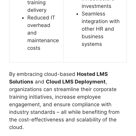
training
investments
delivery
Seamless
Reduced IT
integration with
overhead
other HR and
and
business
maintenance
systems
costs
By embracing cloud-based
Hosted LMS
Solutions
and
Cloud LMS Deployment
,
organizations can streamline their corporate
training initiatives, increase employee
engagement, and ensure compliance with
industry standards – all while benefiting from
the cost-effectiveness and scalability of the
cloud.