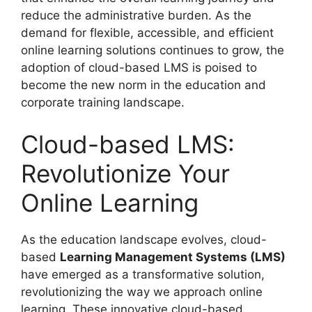
reduce the administrative burden. As the
demand for flexible, accessible, and efficient
online learning solutions continues to grow, the
adoption of cloud-based LMS is poised to
become the new norm in the education and
corporate training landscape.
Cloud-based LMS:
Revolutionize Your
Online Learning
As the education landscape evolves, cloud-
based
Learning Management Systems (LMS)
have emerged as a transformative solution,
revolutionizing the way we approach online
learning. These innovative cloud-based