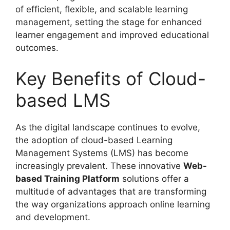
of efficient, flexible, and scalable learning
management, setting the stage for enhanced
learner engagement and improved educational
outcomes.
Key Benefits of Cloud-
based LMS
As the digital landscape continues to evolve,
the adoption of cloud-based Learning
Management Systems (LMS) has become
increasingly prevalent. These innovative
Web-
based Training Platform
solutions offer a
multitude of advantages that are transforming
the way organizations approach online learning
and development.