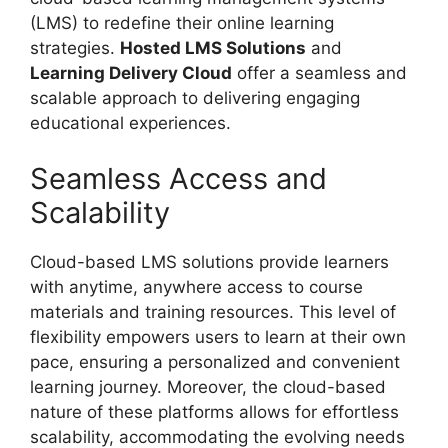
(LMS) to redefine their online learning
strategies.
Hosted LMS Solutions
and
Learning Delivery Cloud
offer a seamless and
scalable approach to delivering engaging
educational experiences.
Seamless Access and
Scalability
Cloud-based LMS solutions provide learners
with anytime, anywhere access to course
materials and training resources. This level of
flexibility empowers users to learn at their own
pace, ensuring a personalized and convenient
learning journey. Moreover, the cloud-based
nature of these platforms allows for effortless
scalability, accommodating the evolving needs