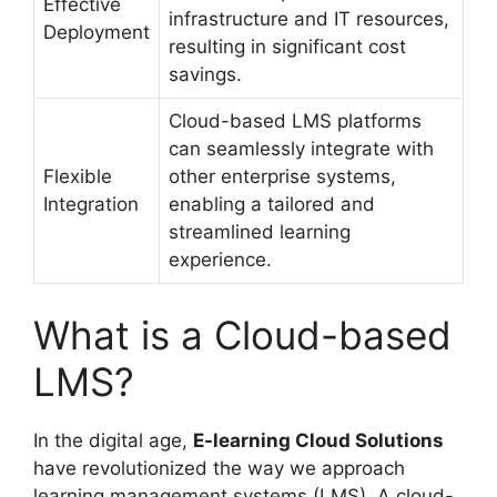
Effective
infrastructure and IT resources,
Deployment
resulting in significant cost
savings.
Cloud-based LMS platforms
can seamlessly integrate with
Flexible
other enterprise systems,
Integration
enabling a tailored and
streamlined learning
experience.
What is a Cloud-based
LMS?
In the digital age,
E-learning Cloud Solutions
have revolutionized the way we approach
learning management systems (LMS). A cloud-