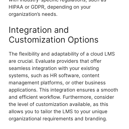
HIPAA or GDPR, depending on your
organization’s needs.
Integration and
Customization Options
The flexibility and adaptability of a cloud LMS
are crucial. Evaluate providers that offer
seamless integration with your existing
systems, such as HR software, content
management platforms, or other business
applications. This integration ensures a smooth
and efficient workflow. Furthermore, consider
the level of customization available, as this
allows you to tailor the LMS to your unique
organizational requirements and branding.