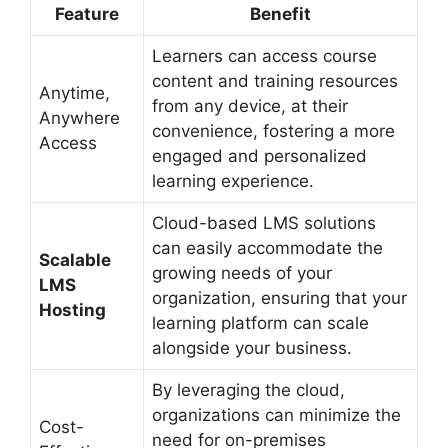
Feature
Benefit
Learners can access course
content and training resources
Anytime,
from any device, at their
Anywhere
convenience, fostering a more
Access
engaged and personalized
learning experience.
Cloud-based LMS solutions
can easily accommodate the
Scalable
growing needs of your
LMS
organization, ensuring that your
Hosting
learning platform can scale
alongside your business.
By leveraging the cloud,
organizations can minimize the
Cost-
need for on-premises