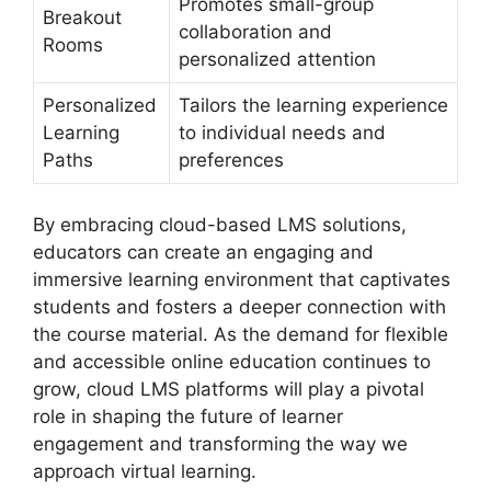
Promotes small-group
Breakout
collaboration and
Rooms
personalized attention
Personalized
Tailors the learning experience
Learning
to individual needs and
Paths
preferences
By embracing cloud-based LMS solutions,
educators can create an engaging and
immersive learning environment that captivates
students and fosters a deeper connection with
the course material. As the demand for flexible
and accessible online education continues to
grow, cloud LMS platforms will play a pivotal
role in shaping the future of learner
engagement and transforming the way we
approach virtual learning.