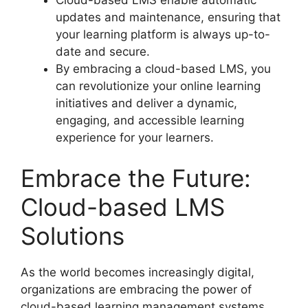
updates and maintenance, ensuring that
your learning platform is always up-to-
date and secure.
By embracing a cloud-based LMS, you
can revolutionize your online learning
initiatives and deliver a dynamic,
engaging, and accessible learning
experience for your learners.
Embrace the Future:
Cloud-based LMS
Solutions
As the world becomes increasingly digital,
organizations are embracing the power of
cloud-based learning management systems