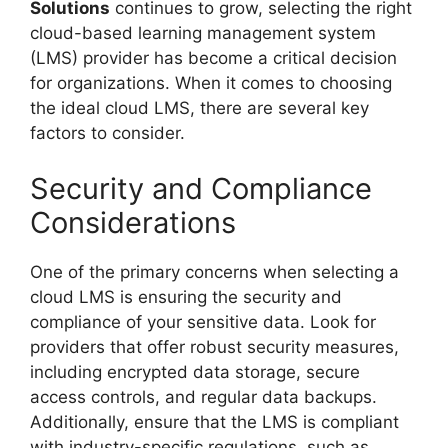
Solutions
continues to grow, selecting the right
cloud-based learning management system
(LMS) provider has become a critical decision
for organizations. When it comes to choosing
the ideal cloud LMS, there are several key
factors to consider.
Security and Compliance
Considerations
One of the primary concerns when selecting a
cloud LMS is ensuring the security and
compliance of your sensitive data. Look for
providers that offer robust security measures,
including encrypted data storage, secure
access controls, and regular data backups.
Additionally, ensure that the LMS is compliant
with industry-specific regulations, such as