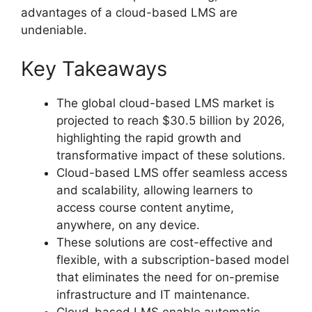
advantages of a cloud-based LMS are
undeniable.
Key Takeaways
The global cloud-based LMS market is
projected to reach $30.5 billion by 2026,
highlighting the rapid growth and
transformative impact of these solutions.
Cloud-based LMS offer seamless access
and scalability, allowing learners to
access course content anytime,
anywhere, on any device.
These solutions are cost-effective and
flexible, with a subscription-based model
that eliminates the need for on-premise
infrastructure and IT maintenance.
Cloud-based LMS enable automatic