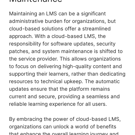
Maintaining an LMS can be a significant
administrative burden for organizations, but
cloud-based solutions offer a streamlined
approach. With a cloud-based LMS, the
responsibility for software updates, security
patches, and system maintenance is shifted to
the service provider. This allows organizations
to focus on delivering high-quality content and
supporting their learners, rather than dedicating
resources to technical upkeep. The automatic
updates ensure that the platform remains
current and secure, providing a seamless and
reliable learning experience for all users.
By embracing the power of cloud-based LMS,
organizations can unlock a world of benefits
that enhance the overall learning journey and