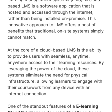
based LMS is a software application that is
hosted and accessed through the internet,
rather than being installed on-premise. This
innovative approach to LMS offers a host of
benefits that traditional, on-site systems simply
cannot match.
At the core of a cloud-based LMS is the ability
to provide users with seamless, anytime,
anywhere access to their learning resources. By
leveraging the power of the cloud, these
systems eliminate the need for physical
infrastructure, allowing learners to engage with
their coursework from any device with an
internet connection.
One of the standout features of a
E-learning