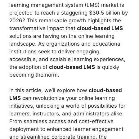
learning management system (LMS) market is
projected to reach a staggering $30.5 billion by
2026? This remarkable growth highlights the
transformative impact that
cloud-based LMS
solutions are having on the online learning
landscape. As organizations and educational
institutions seek to deliver engaging,
accessible, and scalable learning experiences,
the adoption of
cloud-based LMS
is quickly
becoming the norm.
In this article, we’ll explore how
cloud-based
LMS
can revolutionize your online learning
initiatives, unlocking a world of possibilities for
learners, instructors, and administrators alike.
From seamless access and cost-effective
deployment to enhanced learner engagement
and streamlined corporate training, the