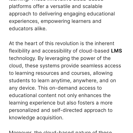
platforms offer a versatile and scalable
approach to delivering engaging educational
experiences, empowering learners and
educators alike.
At the heart of this revolution is the inherent
flexibility and accessibility of cloud-based
LMS
technology. By leveraging the power of the
cloud, these systems provide seamless access
to learning resources and courses, allowing
students to learn anytime, anywhere, and on
any device. This on-demand access to
educational content not only enhances the
learning experience but also fosters a more
personalized and self-directed approach to
knowledge acquisition.
Moreover, the cloud-based nature of these