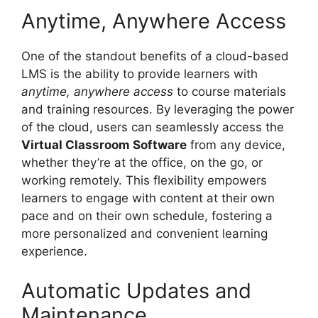
Anytime, Anywhere Access
One of the standout benefits of a cloud-based
LMS is the ability to provide learners with
anytime, anywhere access
to course materials
and training resources. By leveraging the power
of the cloud, users can seamlessly access the
Virtual Classroom Software
from any device,
whether they’re at the office, on the go, or
working remotely. This flexibility empowers
learners to engage with content at their own
pace and on their own schedule, fostering a
more personalized and convenient learning
experience.
Automatic Updates and
Maintenance