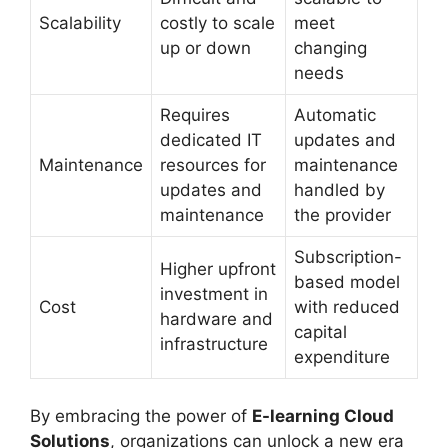
Scalability
costly to scale
meet
up or down
changing
needs
Requires
Automatic
dedicated IT
updates and
Maintenance
resources for
maintenance
updates and
handled by
maintenance
the provider
Subscription-
Higher upfront
based model
investment in
Cost
with reduced
hardware and
capital
infrastructure
expenditure
By embracing the power of
E-learning Cloud
Solutions
, organizations can unlock a new era