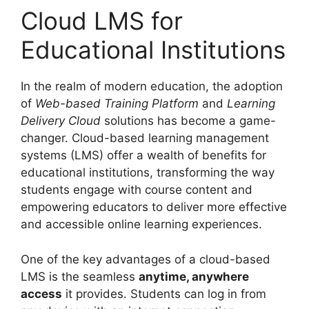
Cloud LMS for
Educational Institutions
In the realm of modern education, the adoption
of
Web-based Training Platform
and
Learning
Delivery Cloud
solutions has become a game-
changer. Cloud-based learning management
systems (LMS) offer a wealth of benefits for
educational institutions, transforming the way
students engage with course content and
empowering educators to deliver more effective
and accessible online learning experiences.
One of the key advantages of a cloud-based
LMS is the seamless
anytime, anywhere
access
it provides. Students can log in from