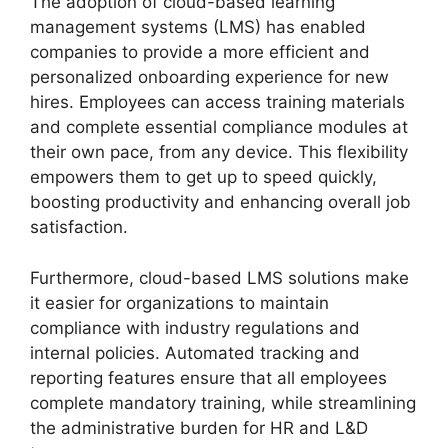
The adoption of cloud-based learning
management systems (LMS) has enabled
companies to provide a more efficient and
personalized onboarding experience for new
hires. Employees can access training materials
and complete essential compliance modules at
their own pace, from any device. This flexibility
empowers them to get up to speed quickly,
boosting productivity and enhancing overall job
satisfaction.
Furthermore, cloud-based LMS solutions make
it easier for organizations to maintain
compliance with industry regulations and
internal policies. Automated tracking and
reporting features ensure that all employees
complete mandatory training, while streamlining
the administrative burden for HR and L&D