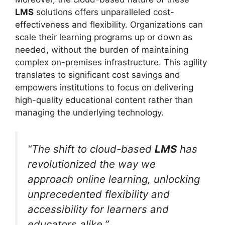
LMS
solutions offers unparalleled cost-
effectiveness and flexibility. Organizations can
scale their learning programs up or down as
needed, without the burden of maintaining
complex on-premises infrastructure. This agility
translates to significant cost savings and
empowers institutions to focus on delivering
high-quality educational content rather than
managing the underlying technology.
“The shift to cloud-based
LMS
has
revolutionized the way we
approach online learning, unlocking
unprecedented flexibility and
accessibility for learners and
educators alike.”