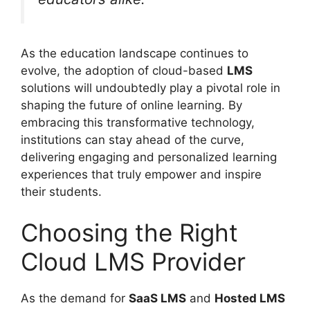
As the education landscape continues to
evolve, the adoption of cloud-based
LMS
solutions will undoubtedly play a pivotal role in
shaping the future of online learning. By
embracing this transformative technology,
institutions can stay ahead of the curve,
delivering engaging and personalized learning
experiences that truly empower and inspire
their students.
Choosing the Right
Cloud LMS Provider
As the demand for
SaaS LMS
and
Hosted LMS