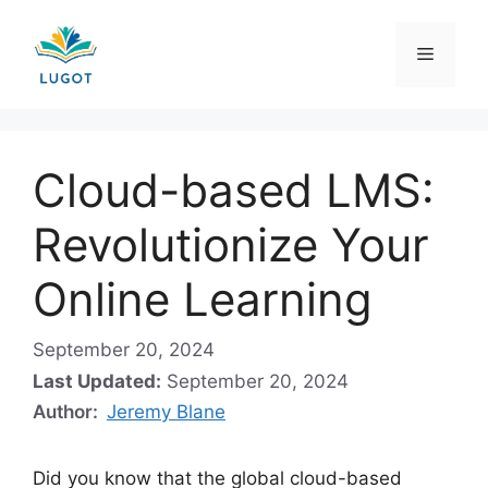
Skip
to
Menu
content
Cloud-based LMS:
Revolutionize Your
Online Learning
September 20, 2024
Last Updated:
September 20, 2024
Author:
Jeremy Blane
Did you know that the global cloud-based