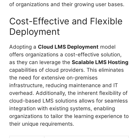
of organizations and their growing user bases.
Cost-Effective and Flexible
Deployment
Adopting a
Cloud LMS Deployment
model
offers organizations a cost-effective solution,
as they can leverage the
Scalable LMS Hosting
capabilities of cloud providers. This eliminates
the need for extensive on-premises
infrastructure, reducing maintenance and IT
overhead. Additionally, the inherent flexibility of
cloud-based LMS solutions allows for seamless
integration with existing systems, enabling
organizations to tailor the learning experience to
their unique requirements.