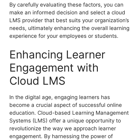
By carefully evaluating these factors, you can
make an informed decision and select a cloud
LMS provider that best suits your organization’s
needs, ultimately enhancing the overall learning
experience for your employees or students.
Enhancing Learner
Engagement with
Cloud LMS
In the digital age, engaging learners has
become a crucial aspect of successful online
education. Cloud-based Learning Management
Systems (LMS) offer a unique opportunity to
revolutionize the way we approach learner
engagement. By harnessing the power of