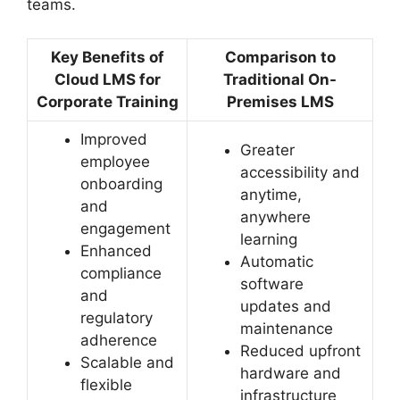
teams.
Key Benefits of
Comparison to
Cloud LMS for
Traditional On-
Corporate Training
Premises LMS
Improved
Greater
employee
accessibility and
onboarding
anytime,
and
anywhere
engagement
learning
Enhanced
Automatic
compliance
software
and
updates and
regulatory
maintenance
adherence
Reduced upfront
Scalable and
hardware and
flexible
infrastructure