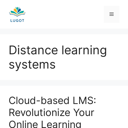
Skip
to
Menu
content
Distance learning
systems
Cloud-based LMS:
Revolutionize Your
Online Learning