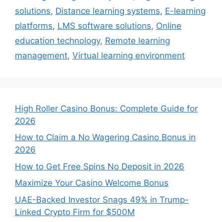
solutions
,
Distance learning systems
,
E-learning
platforms
,
LMS software solutions
,
Online
education technology
,
Remote learning
management
,
Virtual learning environment
High Roller Casino Bonus: Complete Guide for
2026
How to Claim a No Wagering Casino Bonus in
2026
How to Get Free Spins No Deposit in 2026
Maximize Your Casino Welcome Bonus
UAE-Backed Investor Snags 49% in Trump-
Linked Crypto Firm for $500M