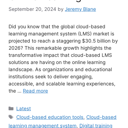
September 20, 2024
by
Jeremy Blane
Did you know that the global cloud-based
learning management system (LMS) market is
projected to reach a staggering $30.5 billion by
2026? This remarkable growth highlights the
transformative impact that cloud-based LMS
solutions are having on the online learning
landscape. As organizations and educational
institutions seek to deliver engaging,
accessible, and scalable learning experiences,
the …
Read more
Categories
Latest
Tags
Cloud-based education tools
,
Cloud-based
learning management system
,
Digital training