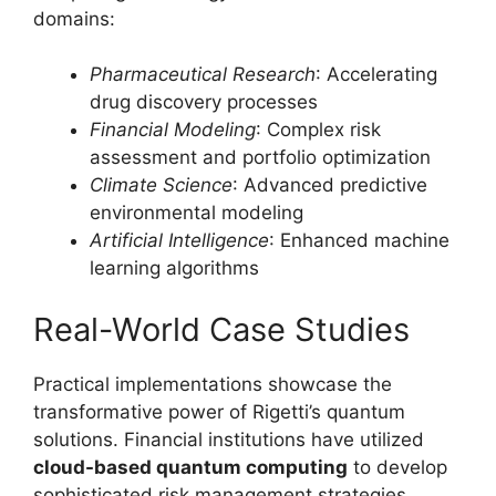
domains:
Pharmaceutical Research
: Accelerating
drug discovery processes
Financial Modeling
: Complex risk
assessment and portfolio optimization
Climate Science
: Advanced predictive
environmental modeling
Artificial Intelligence
: Enhanced machine
learning algorithms
Real-World Case Studies
Practical implementations showcase the
transformative power of Rigetti’s quantum
solutions. Financial institutions have utilized
cloud-based quantum computing
to develop
sophisticated risk management strategies,