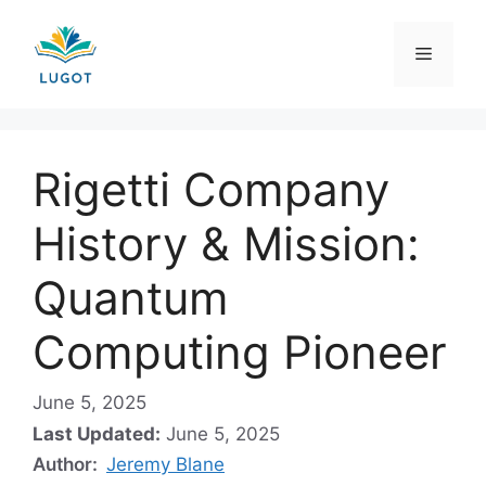
Skip
to
Menu
content
Rigetti Company
History & Mission:
Quantum
Computing Pioneer
June 5, 2025
Last Updated:
June 5, 2025
Author:
Jeremy Blane