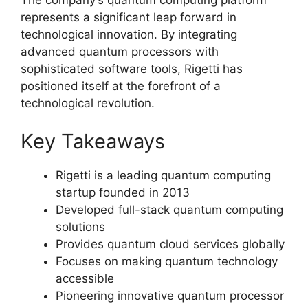
The company’s quantum computing platform
represents a significant leap forward in
technological innovation. By integrating
advanced quantum processors with
sophisticated software tools, Rigetti has
positioned itself at the forefront of a
technological revolution.
Key Takeaways
Rigetti is a leading quantum computing
startup founded in 2013
Developed full-stack quantum computing
solutions
Provides quantum cloud services globally
Focuses on making quantum technology
accessible
Pioneering innovative quantum processor