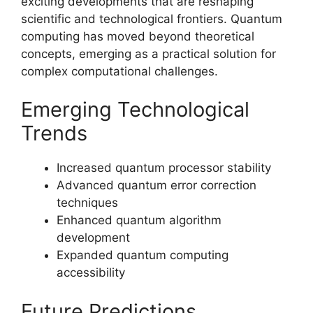
exciting developments that are reshaping
scientific and technological frontiers. Quantum
computing has moved beyond theoretical
concepts, emerging as a practical solution for
complex computational challenges.
Emerging Technological
Trends
Increased quantum processor stability
Advanced quantum error correction
techniques
Enhanced quantum algorithm
development
Expanded quantum computing
accessibility
Future Predictions