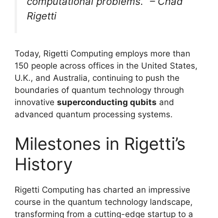
computational problems.” – Chad
Rigetti
Today, Rigetti Computing employs more than
150 people across offices in the United States,
U.K., and Australia, continuing to push the
boundaries of quantum technology through
innovative
superconducting qubits
and
advanced quantum processing systems.
Milestones in Rigetti’s
History
Rigetti Computing has charted an impressive
course in the quantum technology landscape,
transforming from a cutting-edge startup to a