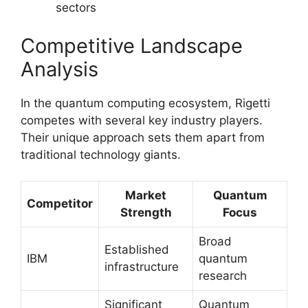
sectors
Competitive Landscape
Analysis
In the quantum computing ecosystem, Rigetti
competes with several key industry players.
Their unique approach sets them apart from
traditional technology giants.
Market
Quantum
Competitor
Strength
Focus
Broad
Established
IBM
quantum
infrastructure
research
Significant
Quantum