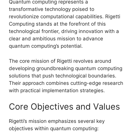
Quantum computing represents a
transformative technology poised to
revolutionize computational capabilities. Rigetti
Computing stands at the forefront of this
technological frontier, driving innovation with a
clear and ambitious mission to advance
quantum computing’s potential.
The core mission of Rigetti revolves around
developing groundbreaking quantum computing
solutions that push technological boundaries.
Their approach combines cutting-edge research
with practical implementation strategies.
Core Objectives and Values
Rigetti’s mission emphasizes several key
objectives within quantum computing: