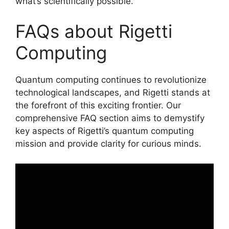
what’s scientifically possible.
FAQs about Rigetti
Computing
Quantum computing continues to revolutionize
technological landscapes, and Rigetti stands at
the forefront of this exciting frontier. Our
comprehensive FAQ section aims to demystify
key aspects of Rigetti’s quantum computing
mission and provide clarity for curious minds.