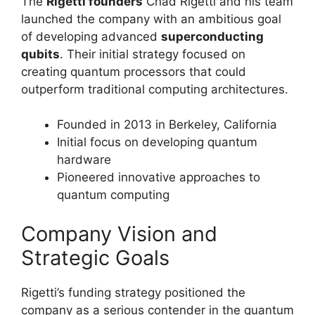
The
Rigetti founders
Chad Rigetti and his team
launched the company with an ambitious goal
of developing advanced
superconducting
qubits
. Their initial strategy focused on
creating quantum processors that could
outperform traditional computing architectures.
Founded in 2013 in Berkeley, California
Initial focus on developing quantum
hardware
Pioneered innovative approaches to
quantum computing
Company Vision and
Strategic Goals
Rigetti’s funding strategy positioned the
company as a serious contender in the quantum