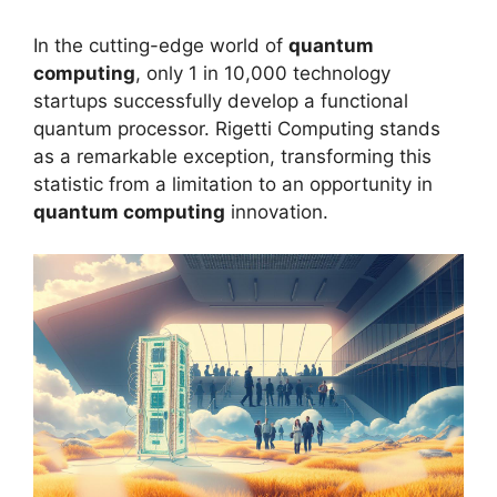
In the cutting-edge world of
quantum
computing
, only 1 in 10,000 technology
startups successfully develop a functional
quantum processor. Rigetti Computing stands
as a remarkable exception, transforming this
statistic from a limitation to an opportunity in
quantum computing
innovation.