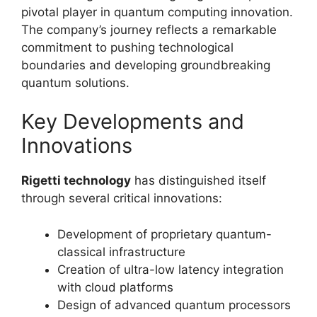
pivotal player in quantum computing innovation.
The company’s journey reflects a remarkable
commitment to pushing technological
boundaries and developing groundbreaking
quantum solutions.
Key Developments and
Innovations
Rigetti technology
has distinguished itself
through several critical innovations:
Development of proprietary quantum-
classical infrastructure
Creation of ultra-low latency integration
with cloud platforms
Design of advanced quantum processors