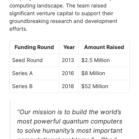
computing landscape. The team raised
significant venture capital to support their
groundbreaking research and development
efforts.
Funding Round
Year
Amount Raised
Seed Round
2013
$2.5 Million
Series A
2016
$8 Million
Series B
2018
$52 Million
“Our mission is to build the world’s
most powerful quantum computers
to solve humanity’s most important