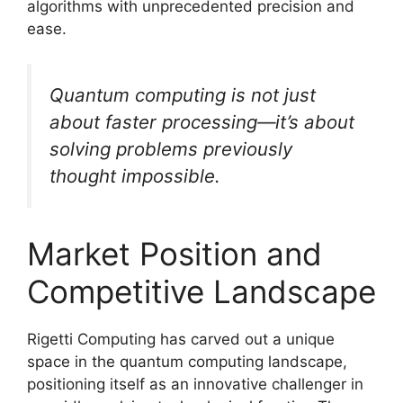
algorithms with unprecedented precision and
ease.
Quantum computing is not just
about faster processing—it’s about
solving problems previously
thought impossible.
Market Position and
Competitive Landscape
Rigetti Computing has carved out a unique
space in the quantum computing landscape,
positioning itself as an innovative challenger in