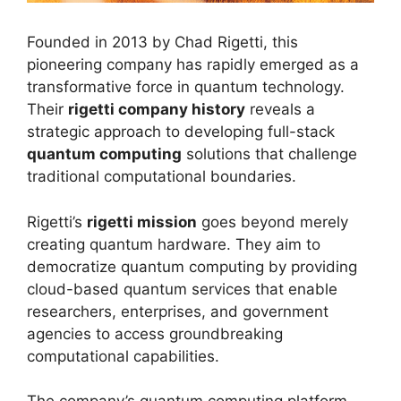
Founded in 2013 by Chad Rigetti, this
pioneering company has rapidly emerged as a
transformative force in quantum technology.
Their
rigetti company history
reveals a
strategic approach to developing full-stack
quantum computing
solutions that challenge
traditional computational boundaries.
Rigetti’s
rigetti mission
goes beyond merely
creating quantum hardware. They aim to
democratize quantum computing by providing
cloud-based quantum services that enable
researchers, enterprises, and government
agencies to access groundbreaking
computational capabilities.