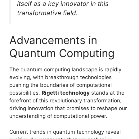
itself as a key innovator in this
transformative field.
Advancements in
Quantum Computing
The quantum computing landscape is rapidly
evolving, with breakthrough technologies
pushing the boundaries of computational
possibilities.
Rigetti technology
stands at the
forefront of this revolutionary transformation,
driving innovation that promises to reshape our
understanding of computational power.
Current trends in quantum technology reveal