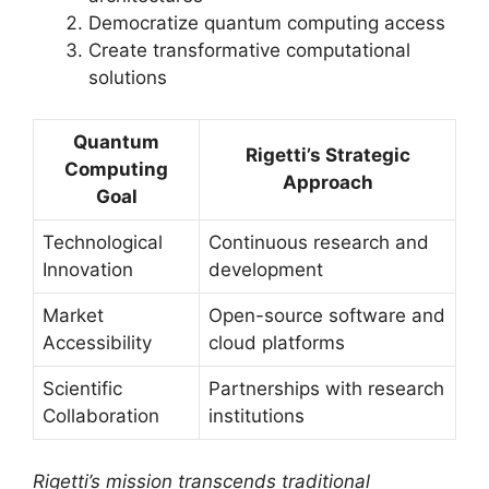
Democratize quantum computing access
Create transformative computational
solutions
Quantum
Rigetti’s Strategic
Computing
Approach
Goal
Technological
Continuous research and
Innovation
development
Market
Open-source software and
Accessibility
cloud platforms
Scientific
Partnerships with research
Collaboration
institutions
Rigetti’s mission transcends traditional