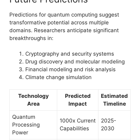
Predictions for quantum computing suggest
transformative potential across multiple
domains. Researchers anticipate significant
breakthroughs in:
Cryptography and security systems
Drug discovery and molecular modeling
Financial modeling and risk analysis
Climate change simulation
Technology
Predicted
Estimated
Area
Impact
Timeline
Quantum
1000x Current
2025-
Processing
Capabilities
2030
Power