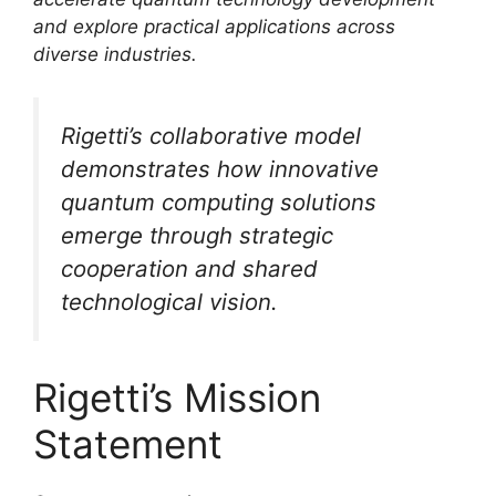
and explore practical applications across
diverse industries.
Rigetti’s collaborative model
demonstrates how innovative
quantum computing solutions
emerge through strategic
cooperation and shared
technological vision.
Rigetti’s Mission
Statement