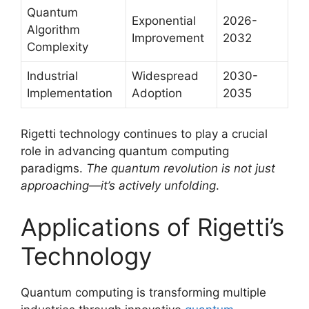
Quantum
Exponential
2026-
Algorithm
Improvement
2032
Complexity
Industrial
Widespread
2030-
Implementation
Adoption
2035
Rigetti technology continues to play a crucial
role in advancing quantum computing
paradigms.
The quantum revolution is not just
approaching—it’s actively unfolding
.
Applications of Rigetti’s
Technology
Quantum computing is transforming multiple