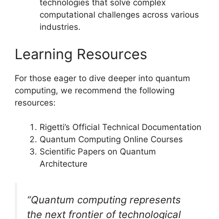
technologies that solve complex
computational challenges across various
industries.
Learning Resources
For those eager to dive deeper into quantum
computing, we recommend the following
resources:
Rigetti’s Official Technical Documentation
Quantum Computing Online Courses
Scientific Papers on Quantum
Architecture
“Quantum computing represents
the next frontier of technological