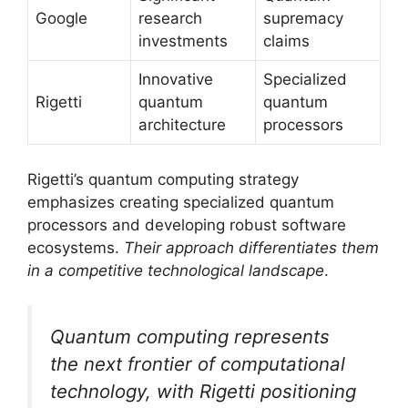
Google
research
supremacy
investments
claims
Innovative
Specialized
Rigetti
quantum
quantum
architecture
processors
Rigetti’s quantum computing strategy
emphasizes creating specialized quantum
processors and developing robust software
ecosystems.
Their approach differentiates them
in a competitive technological landscape
.
Quantum computing represents
the next frontier of computational
technology, with Rigetti positioning