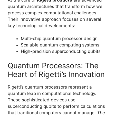
quantum architectures that transform how we
process complex computational challenges.
Their innovative approach focuses on several
key technological developments:
Multi-chip quantum processor design
Scalable quantum computing systems
High-precision superconducting qubits
Quantum Processors: The
Heart of Rigetti’s Innovation
Rigetti’s quantum processors represent a
quantum leap in computational technology.
These sophisticated devices use
superconducting qubits to perform calculations
that traditional computers cannot manage.
The