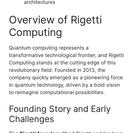
architectures
Overview of Rigetti
Computing
Quantum computing represents a
transformative technological frontier, and Rigetti
Computing stands at the cutting edge of this
revolutionary field. Founded in 2013, the
company quickly emerged as a pioneering force
in quantum technology, driven by a bold vision
to reimagine computational possibilities.
Founding Story and Early
Challenges