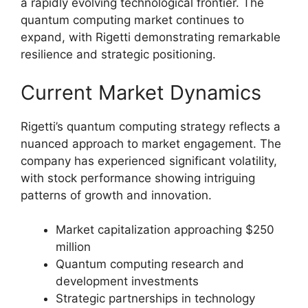
a rapidly evolving technological frontier. The
quantum computing market continues to
expand, with Rigetti demonstrating remarkable
resilience and strategic positioning.
Current Market Dynamics
Rigetti’s quantum computing strategy reflects a
nuanced approach to market engagement. The
company has experienced significant volatility,
with stock performance showing intriguing
patterns of growth and innovation.
Market capitalization approaching $250
million
Quantum computing research and
development investments
Strategic partnerships in technology