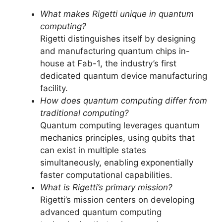
What makes Rigetti unique in quantum
computing?
Rigetti distinguishes itself by designing
and manufacturing quantum chips in-
house at Fab-1, the industry’s first
dedicated quantum device manufacturing
facility.
How does quantum computing differ from
traditional computing?
Quantum computing leverages quantum
mechanics principles, using qubits that
can exist in multiple states
simultaneously, enabling exponentially
faster computational capabilities.
What is Rigetti’s primary mission?
Rigetti’s mission centers on developing
advanced quantum computing