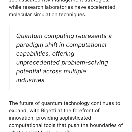
while research laboratories have accelerated
molecular simulation techniques.
Quantum computing represents a
paradigm shift in computational
capabilities, offering
unprecedented problem-solving
potential across multiple
industries.
The future of quantum technology continues to
expand, with Rigetti at the forefront of
innovation, providing sophisticated
computational tools that push the boundaries of