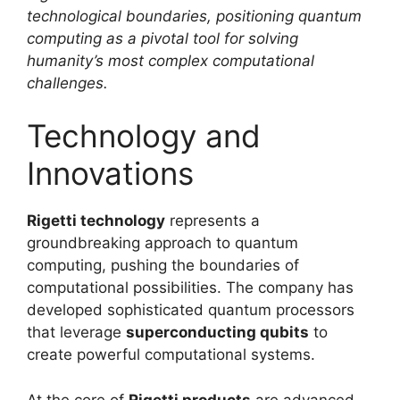
technological boundaries, positioning quantum
computing as a pivotal tool for solving
humanity’s most complex computational
challenges.
Technology and
Innovations
Rigetti technology
represents a
groundbreaking approach to quantum
computing, pushing the boundaries of
computational possibilities. The company has
developed sophisticated quantum processors
that leverage
superconducting qubits
to
create powerful computational systems.
At the core of
Rigetti products
are advanced