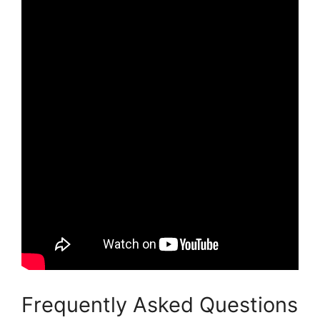
Frequently Asked Questions