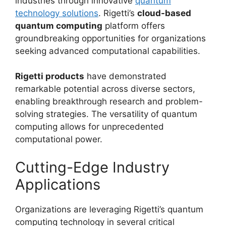
industries through innovative
quantum
technology solutions
. Rigetti’s
cloud-based
quantum computing
platform offers
groundbreaking opportunities for organizations
seeking advanced computational capabilities.
Rigetti products
have demonstrated
remarkable potential across diverse sectors,
enabling breakthrough research and problem-
solving strategies. The versatility of quantum
computing allows for unprecedented
computational power.
Cutting-Edge Industry
Applications
Organizations are leveraging Rigetti’s quantum
computing technology in several critical