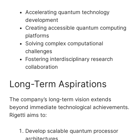
Accelerating quantum technology
development
Creating accessible quantum computing
platforms
Solving complex computational
challenges
Fostering interdisciplinary research
collaboration
Long-Term Aspirations
The company’s long-term vision extends
beyond immediate technological achievements.
Rigetti aims to:
Develop scalable quantum processor
architectures