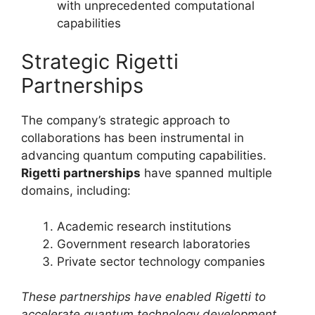
with unprecedented computational
capabilities
Strategic Rigetti
Partnerships
The company’s strategic approach to
collaborations has been instrumental in
advancing quantum computing capabilities.
Rigetti partnerships
have spanned multiple
domains, including:
Academic research institutions
Government research laboratories
Private sector technology companies
These partnerships have enabled Rigetti to
accelerate quantum technology development