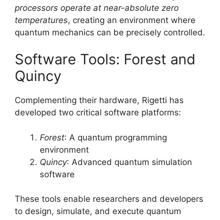
processors operate at near-absolute zero
temperatures
, creating an environment where
quantum mechanics can be precisely controlled.
Software Tools: Forest and
Quincy
Complementing their hardware, Rigetti has
developed two critical software platforms:
Forest
: A quantum programming
environment
Quincy
: Advanced quantum simulation
software
These tools enable researchers and developers
to design, simulate, and execute quantum