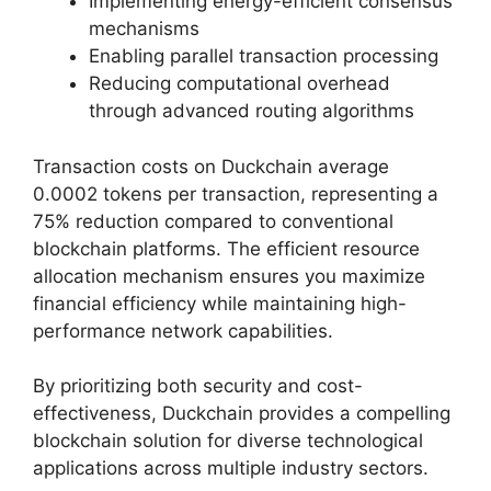
Implementing energy-efficient consensus
mechanisms
Enabling parallel transaction processing
Reducing computational overhead
through advanced routing algorithms
Transaction costs on Duckchain average
0.0002 tokens per transaction, representing a
75% reduction compared to conventional
blockchain platforms. The efficient resource
allocation mechanism ensures you maximize
financial efficiency while maintaining high-
performance network capabilities.
By prioritizing both security and cost-
effectiveness, Duckchain provides a compelling
blockchain solution for diverse technological
applications across multiple industry sectors.