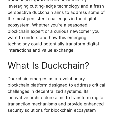
leveraging cutting-edge technology and a fresh
perspective duckchain aims to address some of
the most persistent challenges in the digital
ecosystem. Whether you’re a seasoned
blockchain expert or a curious newcomer you’ll
want to understand how this emerging
technology could potentially transform digital
interactions and value exchange.
What Is Duckchain?
Duckchain emerges as a revolutionary
blockchain platform designed to address critical
challenges in decentralized systems. Its
innovative architecture aims to transform digital
transaction mechanisms and provide enhanced
security solutions for blockchain ecosystem