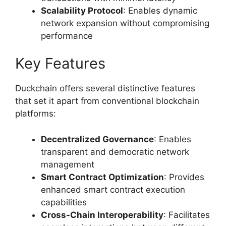
Scalability Protocol
: Enables dynamic
network expansion without compromising
performance
Key Features
Duckchain offers several distinctive features
that set it apart from conventional blockchain
platforms:
Decentralized Governance
: Enables
transparent and democratic network
management
Smart Contract Optimization
: Provides
enhanced smart contract execution
capabilities
Cross-Chain Interoperability
: Facilitates