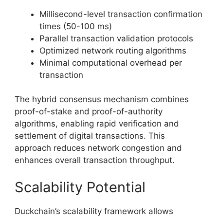
Millisecond-level transaction confirmation
times (50-100 ms)
Parallel transaction validation protocols
Optimized network routing algorithms
Minimal computational overhead per
transaction
The hybrid consensus mechanism combines
proof-of-stake and proof-of-authority
algorithms, enabling rapid verification and
settlement of digital transactions. This
approach reduces network congestion and
enhances overall transaction throughput.
Scalability Potential
Duckchain’s scalability framework allows