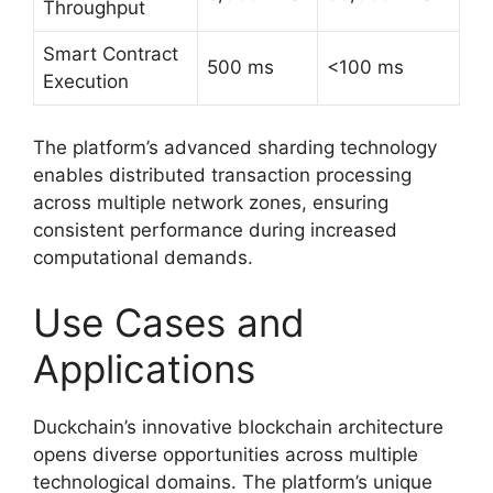
Throughput
Smart Contract
500 ms
<100 ms
Execution
The platform’s advanced sharding technology
enables distributed transaction processing
across multiple network zones, ensuring
consistent performance during increased
computational demands.
Use Cases and
Applications
Duckchain’s innovative blockchain architecture
opens diverse opportunities across multiple
technological domains. The platform’s unique