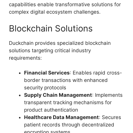
capabilities enable transformative solutions for
complex digital ecosystem challenges.
Blockchain Solutions
Duckchain provides specialized blockchain
solutions targeting critical industry
requirements:
Financial Services
: Enables rapid cross-
border transactions with enhanced
security protocols
Supply Chain Management
: Implements
transparent tracking mechanisms for
product authentication
Healthcare Data Management
: Secures
patient records through decentralized
encryption systems