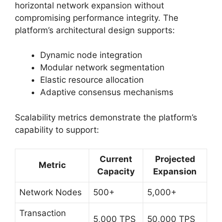
horizontal network expansion without
compromising performance integrity. The
platform’s architectural design supports:
Dynamic node integration
Modular network segmentation
Elastic resource allocation
Adaptive consensus mechanisms
Scalability metrics demonstrate the platform’s
capability to support:
Current
Projected
Metric
Capacity
Expansion
Network Nodes
500+
5,000+
Transaction
5,000 TPS
50,000 TPS