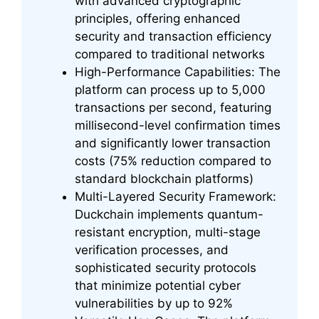
with advanced cryptographic
principles, offering enhanced
security and transaction efficiency
compared to traditional networks
High-Performance Capabilities: The
platform can process up to 5,000
transactions per second, featuring
millisecond-level confirmation times
and significantly lower transaction
costs (75% reduction compared to
standard blockchain platforms)
Multi-Layered Security Framework:
Duckchain implements quantum-
resistant encryption, multi-stage
verification processes, and
sophisticated security protocols
that minimize potential cyber
vulnerabilities by up to 92%