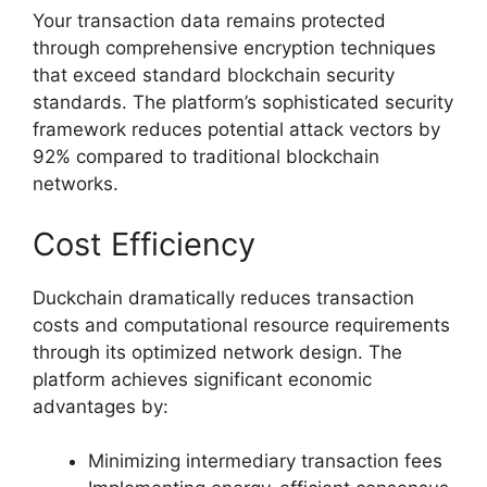
Your transaction data remains protected
through comprehensive encryption techniques
that exceed standard blockchain security
standards. The platform’s sophisticated security
framework reduces potential attack vectors by
92% compared to traditional blockchain
networks.
Cost Efficiency
Duckchain dramatically reduces transaction
costs and computational resource requirements
through its optimized network design. The
platform achieves significant economic
advantages by:
Minimizing intermediary transaction fees