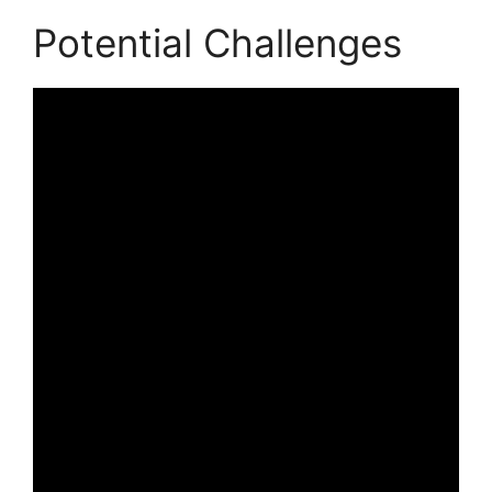
Potential Challenges