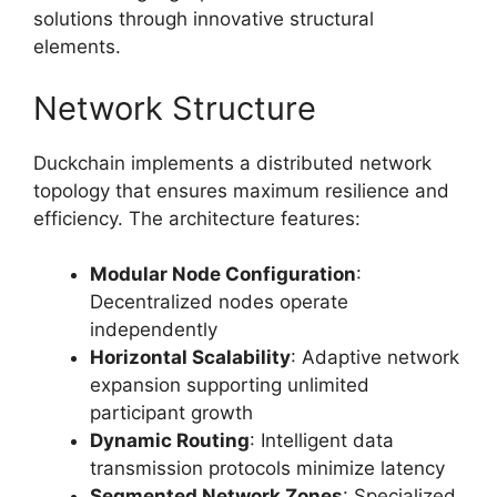
solutions through innovative structural
elements.
Network Structure
Duckchain implements a distributed network
topology that ensures maximum resilience and
efficiency. The architecture features:
Modular Node Configuration
:
Decentralized nodes operate
independently
Horizontal Scalability
: Adaptive network
expansion supporting unlimited
participant growth
Dynamic Routing
: Intelligent data
transmission protocols minimize latency
Segmented Network Zones
: Specialized