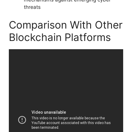
threats
Comparison With Other
Blockchain Platforms