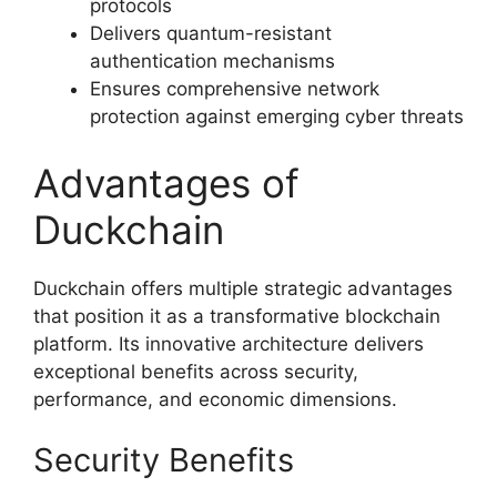
protocols
Delivers quantum-resistant
authentication mechanisms
Ensures comprehensive network
protection against emerging cyber threats
Advantages of
Duckchain
Duckchain offers multiple strategic advantages
that position it as a transformative blockchain
platform. Its innovative architecture delivers
exceptional benefits across security,
performance, and economic dimensions.
Security Benefits