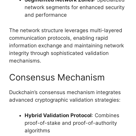
network segments for enhanced security
and performance
The network structure leverages multi-layered
communication protocols, enabling rapid
information exchange and maintaining network
integrity through sophisticated validation
mechanisms.
Consensus Mechanism
Duckchain’s consensus mechanism integrates
advanced cryptographic validation strategies:
Hybrid Validation Protocol
: Combines
proof-of-stake and proof-of-authority
algorithms