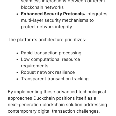
seamless interactions between different
blockchain networks
Enhanced Security Protocols
: Integrates
multi-layer security mechanisms to
protect network integrity
The platform’s architecture prioritizes:
Rapid transaction processing
Low computational resource
requirements
Robust network resilience
Transparent transaction tracking
By implementing these advanced technological
approaches Duckchain positions itself as a
next-generation blockchain solution addressing
contemporary digital transaction challenges.