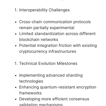
Interoperability Challenges
Cross-chain communication protocols
remain partially experimental
Limited standardization across different
blockchain networks
Potential integration friction with existing
cryptocurrency infrastructures
Technical Evolution Milestones
Implementing advanced sharding
technologies
Enhancing quantum-resistant encryption
frameworks
Developing more efficient consensus
validation mechanisms