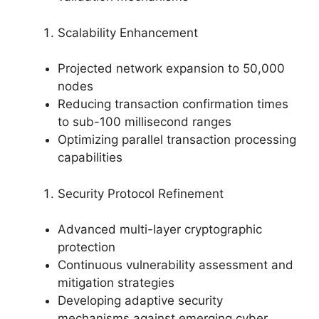
Scalability Enhancement
Projected network expansion to 50,000
nodes
Reducing transaction confirmation times
to sub-100 millisecond ranges
Optimizing parallel transaction processing
capabilities
Security Protocol Refinement
Advanced multi-layer cryptographic
protection
Continuous vulnerability assessment and
mitigation strategies
Developing adaptive security
mechanisms against emerging cyber