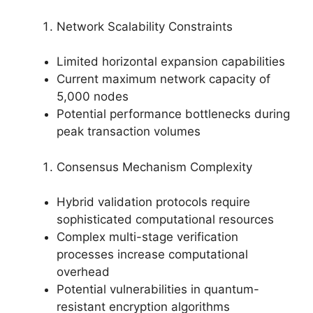
Network Scalability Constraints
Limited horizontal expansion capabilities
Current maximum network capacity of
5,000 nodes
Potential performance bottlenecks during
peak transaction volumes
Consensus Mechanism Complexity
Hybrid validation protocols require
sophisticated computational resources
Complex multi-stage verification
processes increase computational
overhead
Potential vulnerabilities in quantum-
resistant encryption algorithms