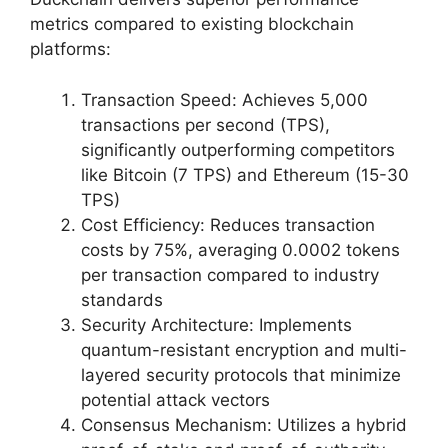
metrics compared to existing blockchain
platforms:
Transaction Speed: Achieves 5,000
transactions per second (TPS),
significantly outperforming competitors
like Bitcoin (7 TPS) and Ethereum (15-30
TPS)
Cost Efficiency: Reduces transaction
costs by 75%, averaging 0.0002 tokens
per transaction compared to industry
standards
Security Architecture: Implements
quantum-resistant encryption and multi-
layered security protocols that minimize
potential attack vectors
Consensus Mechanism: Utilizes a hybrid