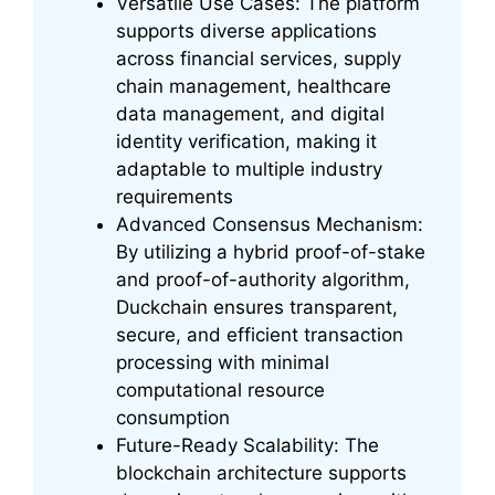
Versatile Use Cases: The platform
supports diverse applications
across financial services, supply
chain management, healthcare
data management, and digital
identity verification, making it
adaptable to multiple industry
requirements
Advanced Consensus Mechanism:
By utilizing a hybrid proof-of-stake
and proof-of-authority algorithm,
Duckchain ensures transparent,
secure, and efficient transaction
processing with minimal
computational resource
consumption
Future-Ready Scalability: The
blockchain architecture supports