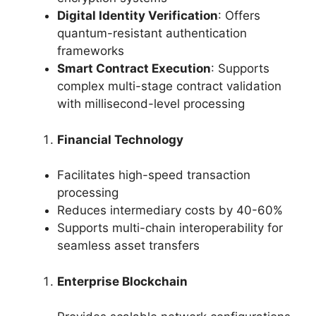
Digital Identity Verification
: Offers
quantum-resistant authentication
frameworks
Smart Contract Execution
: Supports
complex multi-stage contract validation
with millisecond-level processing
Financial Technology
Facilitates high-speed transaction
processing
Reduces intermediary costs by 40-60%
Supports multi-chain interoperability for
seamless asset transfers
Enterprise Blockchain