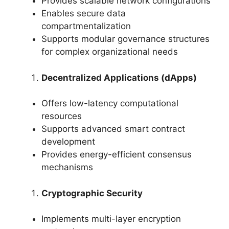
Provides scalable network configurations
Enables secure data
compartmentalization
Supports modular governance structures
for complex organizational needs
Decentralized Applications (dApps)
Offers low-latency computational
resources
Supports advanced smart contract
development
Provides energy-efficient consensus
mechanisms
Cryptographic Security
Implements multi-layer encryption