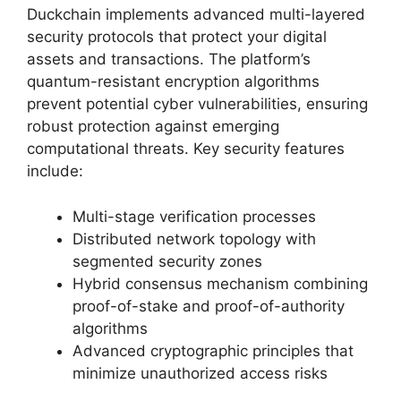
Duckchain implements advanced multi-layered
security protocols that protect your digital
assets and transactions. The platform’s
quantum-resistant encryption algorithms
prevent potential cyber vulnerabilities, ensuring
robust protection against emerging
computational threats. Key security features
include:
Multi-stage verification processes
Distributed network topology with
segmented security zones
Hybrid consensus mechanism combining
proof-of-stake and proof-of-authority
algorithms
Advanced cryptographic principles that
minimize unauthorized access risks