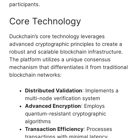
participants.
Core Technology
Duckchain’s core technology leverages
advanced cryptographic principles to create a
robust and scalable blockchain infrastructure.
The platform utilizes a unique consensus
mechanism that differentiates it from traditional
blockchain networks:
Distributed Validation
: Implements a
multi-node verification system
Advanced Encryption
: Employs
quantum-resistant cryptographic
algorithms
Transaction Efficiency
: Processes
transactions with minimal latency