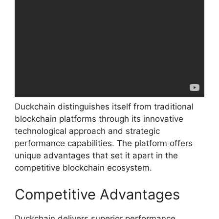
Duckchain distinguishes itself from traditional
blockchain platforms through its innovative
technological approach and strategic
performance capabilities. The platform offers
unique advantages that set it apart in the
competitive blockchain ecosystem.
Competitive Advantages
Duckchain delivers superior performance