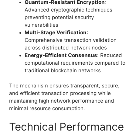
Quantum-Resistant Encryption
:
Advanced cryptographic techniques
preventing potential security
vulnerabilities
Multi-Stage Verification
:
Comprehensive transaction validation
across distributed network nodes
Energy-Efficient Consensus
: Reduced
computational requirements compared to
traditional blockchain networks
The mechanism ensures transparent, secure,
and efficient transaction processing while
maintaining high network performance and
minimal resource consumption.
Technical Performance