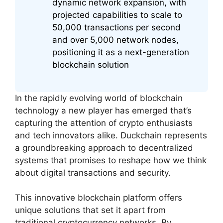
dynamic network expansion, with
projected capabilities to scale to
50,000 transactions per second
and over 5,000 network nodes,
positioning it as a next-generation
blockchain solution
In the rapidly evolving world of blockchain
technology a new player has emerged that’s
capturing the attention of crypto enthusiasts
and tech innovators alike. Duckchain represents
a groundbreaking approach to decentralized
systems that promises to reshape how we think
about digital transactions and security.
This innovative blockchain platform offers
unique solutions that set it apart from
traditional cryptocurrency networks. By