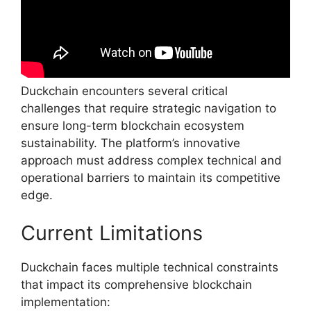
Duckchain encounters several critical
challenges that require strategic navigation to
ensure long-term blockchain ecosystem
sustainability. The platform’s innovative
approach must address complex technical and
operational barriers to maintain its competitive
edge.
Current Limitations
Duckchain faces multiple technical constraints
that impact its comprehensive blockchain
implementation: