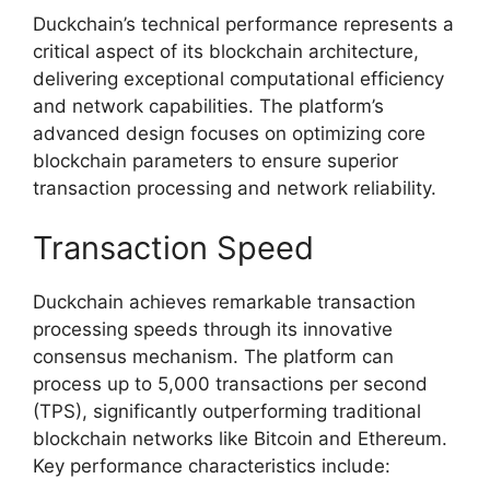
Duckchain’s technical performance represents a
critical aspect of its blockchain architecture,
delivering exceptional computational efficiency
and network capabilities. The platform’s
advanced design focuses on optimizing core
blockchain parameters to ensure superior
transaction processing and network reliability.
Transaction Speed
Duckchain achieves remarkable transaction
processing speeds through its innovative
consensus mechanism. The platform can
process up to 5,000 transactions per second
(TPS), significantly outperforming traditional
blockchain networks like Bitcoin and Ethereum.
Key performance characteristics include: