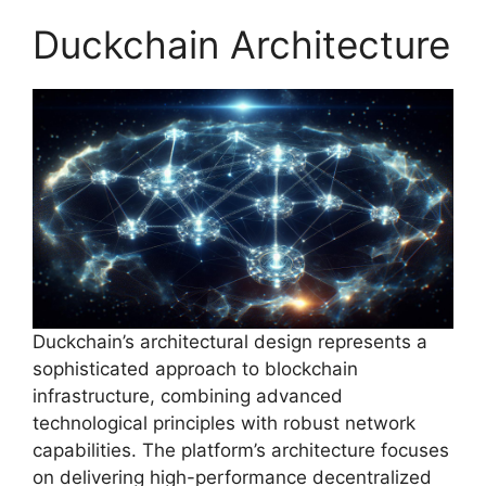
Duckchain Architecture
Duckchain’s architectural design represents a
sophisticated approach to blockchain
infrastructure, combining advanced
technological principles with robust network
capabilities. The platform’s architecture focuses
on delivering high-performance decentralized