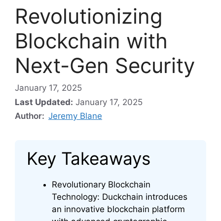
Revolutionizing
Blockchain with
Next-Gen Security
January 17, 2025
Last Updated:
January 17, 2025
Author:
Jeremy Blane
Key Takeaways
Revolutionary Blockchain
Technology: Duckchain introduces
an innovative blockchain platform