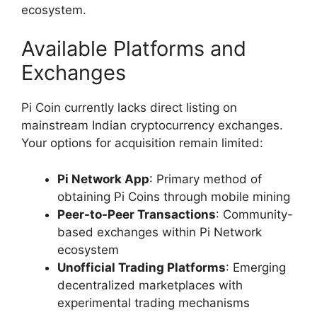
ecosystem.
Available Platforms and
Exchanges
Pi Coin currently lacks direct listing on
mainstream Indian cryptocurrency exchanges.
Your options for acquisition remain limited:
Pi Network App
: Primary method of
obtaining Pi Coins through mobile mining
Peer-to-Peer Transactions
: Community-
based exchanges within Pi Network
ecosystem
Unofficial Trading Platforms
: Emerging
decentralized marketplaces with
experimental trading mechanisms