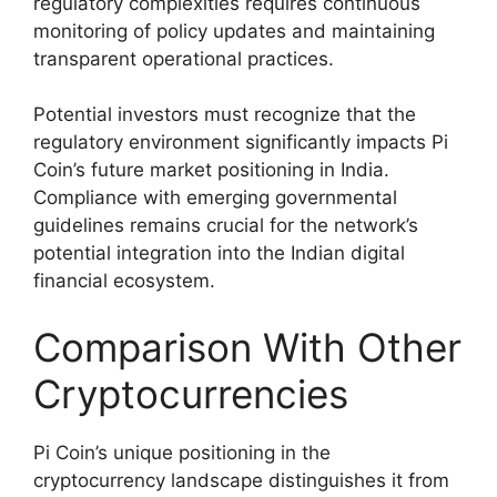
regulatory complexities requires continuous
monitoring of policy updates and maintaining
transparent operational practices.
Potential investors must recognize that the
regulatory environment significantly impacts Pi
Coin’s future market positioning in India.
Compliance with emerging governmental
guidelines remains crucial for the network’s
potential integration into the Indian digital
financial ecosystem.
Comparison With Other
Cryptocurrencies
Pi Coin’s unique positioning in the
cryptocurrency landscape distinguishes it from