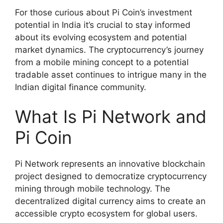
For those curious about Pi Coin’s investment
potential in India it’s crucial to stay informed
about its evolving ecosystem and potential
market dynamics. The cryptocurrency’s journey
from a mobile mining concept to a potential
tradable asset continues to intrigue many in the
Indian digital finance community.
What Is Pi Network and
Pi Coin
Pi Network represents an innovative blockchain
project designed to democratize cryptocurrency
mining through mobile technology. The
decentralized digital currency aims to create an
accessible crypto ecosystem for global users.