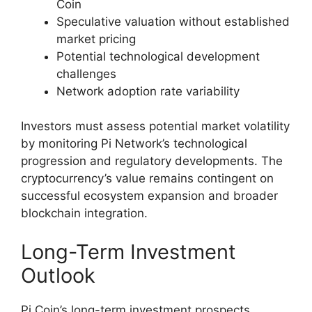
Coin
Speculative valuation without established
market pricing
Potential technological development
challenges
Network adoption rate variability
Investors must assess potential market volatility
by monitoring Pi Network’s technological
progression and regulatory developments. The
cryptocurrency’s value remains contingent on
successful ecosystem expansion and broader
blockchain integration.
Long-Term Investment
Outlook
Pi Coin’s long-term investment prospects