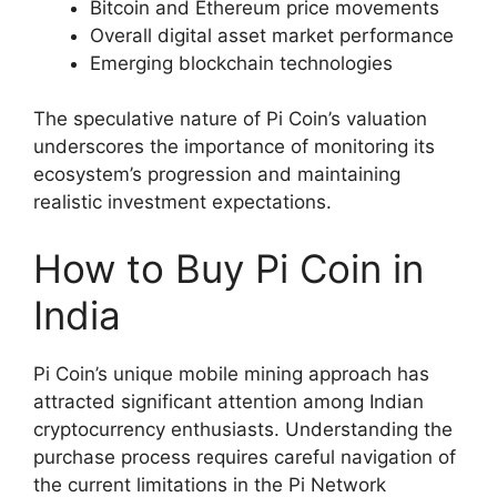
Bitcoin and Ethereum price movements
Overall digital asset market performance
Emerging blockchain technologies
The speculative nature of Pi Coin’s valuation
underscores the importance of monitoring its
ecosystem’s progression and maintaining
realistic investment expectations.
How to Buy Pi Coin in
India
Pi Coin’s unique mobile mining approach has
attracted significant attention among Indian
cryptocurrency enthusiasts. Understanding the
purchase process requires careful navigation of
the current limitations in the Pi Network