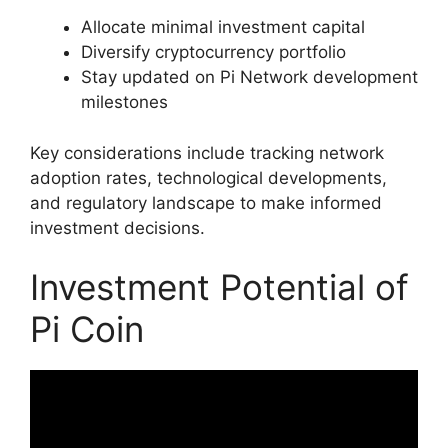
Allocate minimal investment capital
Diversify cryptocurrency portfolio
Stay updated on Pi Network development
milestones
Key considerations include tracking network
adoption rates, technological developments,
and regulatory landscape to make informed
investment decisions.
Investment Potential of
Pi Coin