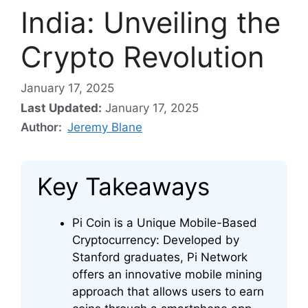
India: Unveiling the
Crypto Revolution
January 17, 2025
Last Updated:
January 17, 2025
Author:
Jeremy Blane
Key Takeaways
Pi Coin is a Unique Mobile-Based
Cryptocurrency: Developed by
Stanford graduates, Pi Network
offers an innovative mobile mining
approach that allows users to earn