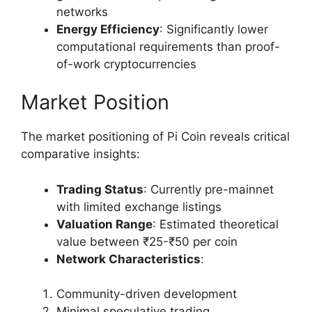
networks
Energy Efficiency
: Significantly lower
computational requirements than proof-
of-work cryptocurrencies
Market Position
The market positioning of Pi Coin reveals critical
comparative insights:
Trading Status
: Currently pre-mainnet
with limited exchange listings
Valuation Range
: Estimated theoretical
value between ₹25-₹50 per coin
Network Characteristics
:
Community-driven development
Minimal speculative trading