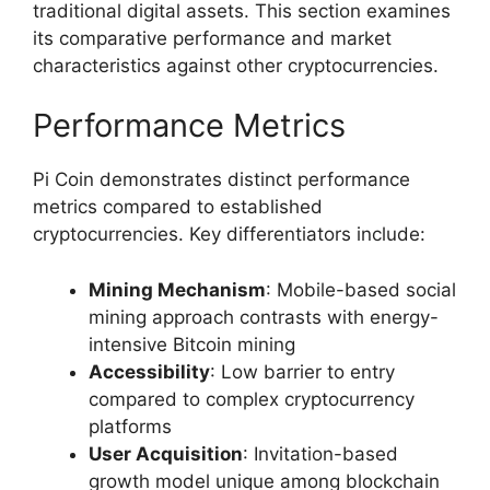
traditional digital assets. This section examines
its comparative performance and market
characteristics against other cryptocurrencies.
Performance Metrics
Pi Coin demonstrates distinct performance
metrics compared to established
cryptocurrencies. Key differentiators include:
Mining Mechanism
: Mobile-based social
mining approach contrasts with energy-
intensive Bitcoin mining
Accessibility
: Low barrier to entry
compared to complex cryptocurrency
platforms
User Acquisition
: Invitation-based
growth model unique among blockchain