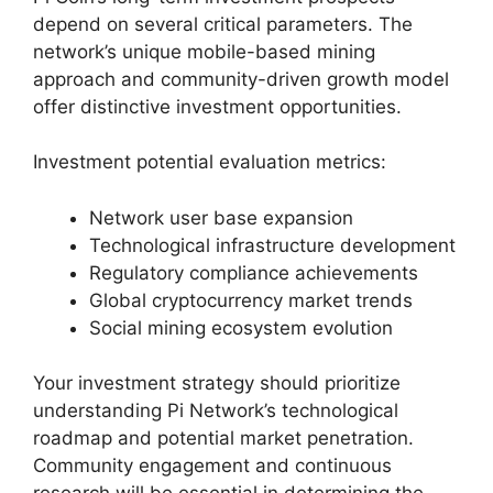
depend on several critical parameters. The
network’s unique mobile-based mining
approach and community-driven growth model
offer distinctive investment opportunities.
Investment potential evaluation metrics:
Network user base expansion
Technological infrastructure development
Regulatory compliance achievements
Global cryptocurrency market trends
Social mining ecosystem evolution
Your investment strategy should prioritize
understanding Pi Network’s technological
roadmap and potential market penetration.
Community engagement and continuous