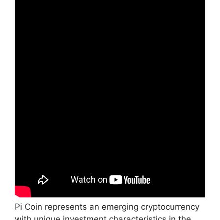
Pi Coin represents an emerging cryptocurrency
with unique investment characteristics in the