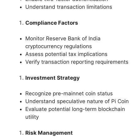
Understand transaction limitations
Compliance Factors
Monitor Reserve Bank of India
cryptocurrency regulations
Assess potential tax implications
Verify transaction reporting requirements
Investment Strategy
Recognize pre-mainnet coin status
Understand speculative nature of Pi Coin
Evaluate potential long-term blockchain
utility
Risk Management