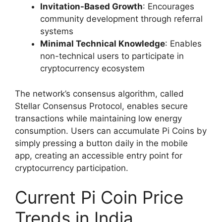
Invitation-Based Growth
: Encourages
community development through referral
systems
Minimal Technical Knowledge
: Enables
non-technical users to participate in
cryptocurrency ecosystem
The network’s consensus algorithm, called
Stellar Consensus Protocol, enables secure
transactions while maintaining low energy
consumption. Users can accumulate Pi Coins by
simply pressing a button daily in the mobile
app, creating an accessible entry point for
cryptocurrency participation.
Current Pi Coin Price
Trends in India