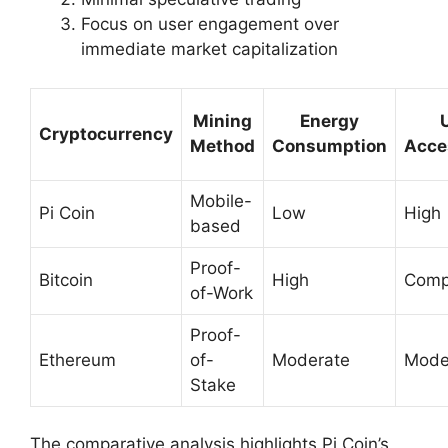
Focus on user engagement over
immediate market capitalization
Mining
Energy
Cryptocurrency
Method
Consumption
Acces
Mobile-
Pi Coin
Low
High
based
Proof-
Bitcoin
High
Comp
of-Work
Proof-
Ethereum
of-
Moderate
Mode
Stake
The comparative analysis highlights Pi Coin’s