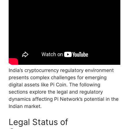
India’s cryptocurrency regulatory environment
presents complex challenges for emerging
digital assets like Pi Coin. The following
sections explore the legal and regulatory
dynamics affecting Pi Network’s potential in the
Indian market.
Legal Status of