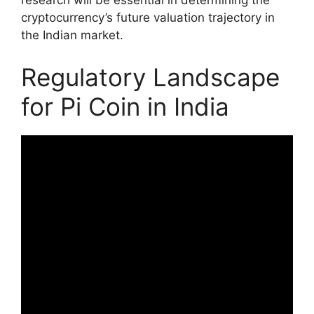
research will be essential in determining the
cryptocurrency’s future valuation trajectory in
the Indian market.
Regulatory Landscape
for Pi Coin in India