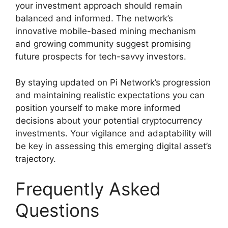
your investment approach should remain
balanced and informed. The network’s
innovative mobile-based mining mechanism
and growing community suggest promising
future prospects for tech-savvy investors.
By staying updated on Pi Network’s progression
and maintaining realistic expectations you can
position yourself to make more informed
decisions about your potential cryptocurrency
investments. Your vigilance and adaptability will
be key in assessing this emerging digital asset’s
trajectory.
Frequently Asked
Questions