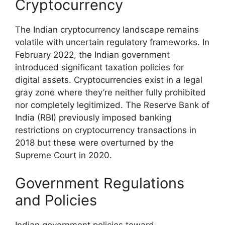
Cryptocurrency
The Indian cryptocurrency landscape remains
volatile with uncertain regulatory frameworks. In
February 2022, the Indian government
introduced significant taxation policies for
digital assets. Cryptocurrencies exist in a legal
gray zone where they’re neither fully prohibited
nor completely legitimized. The Reserve Bank of
India (RBI) previously imposed banking
restrictions on cryptocurrency transactions in
2018 but these were overturned by the
Supreme Court in 2020.
Government Regulations
and Policies
Indian government policies toward