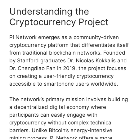
Understanding the
Cryptocurrency Project
Pi Network emerges as a community-driven
cryptocurrency platform that differentiates itself
from traditional blockchain networks. Founded
by Stanford graduates Dr. Nicolas Kokkalis and
Dr. Chengdiao Fan in 2019, the project focuses
on creating a user-friendly cryptocurrency
accessible to smartphone users worldwide.
The network’s primary mission involves building
a decentralized digital economy where
participants can easily engage with
cryptocurrency without complex technical
barriers. Unlike Bitcoin’s energy-intensive
mining process, Pi Network offers a more