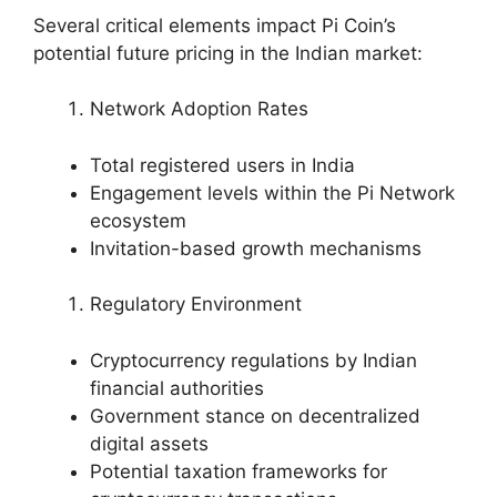
Several critical elements impact Pi Coin’s
potential future pricing in the Indian market:
Network Adoption Rates
Total registered users in India
Engagement levels within the Pi Network
ecosystem
Invitation-based growth mechanisms
Regulatory Environment
Cryptocurrency regulations by Indian
financial authorities
Government stance on decentralized
digital assets
Potential taxation frameworks for