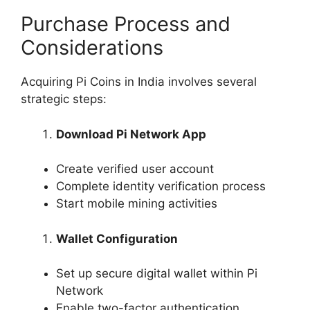
Purchase Process and
Considerations
Acquiring Pi Coins in India involves several
strategic steps:
Download Pi Network App
Create verified user account
Complete identity verification process
Start mobile mining activities
Wallet Configuration
Set up secure digital wallet within Pi
Network
Enable two-factor authentication