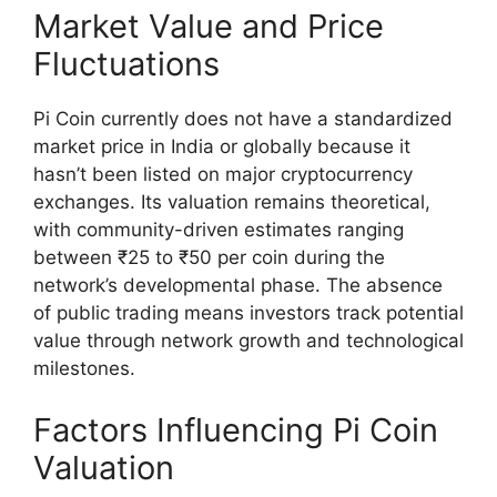
Market Value and Price
Fluctuations
Pi Coin currently does not have a standardized
market price in India or globally because it
hasn’t been listed on major cryptocurrency
exchanges. Its valuation remains theoretical,
with community-driven estimates ranging
between ₹25 to ₹50 per coin during the
network’s developmental phase. The absence
of public trading means investors track potential
value through network growth and technological
milestones.
Factors Influencing Pi Coin
Valuation