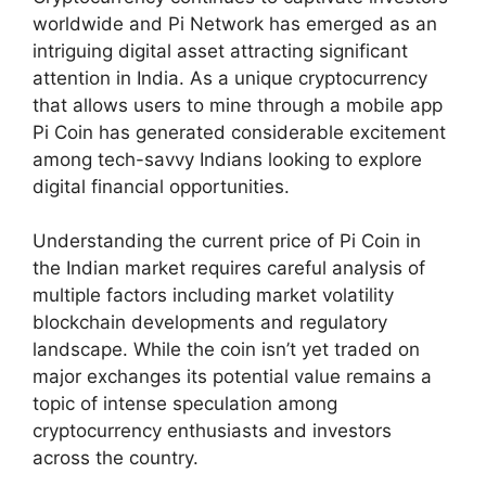
worldwide and Pi Network has emerged as an
intriguing digital asset attracting significant
attention in India. As a unique cryptocurrency
that allows users to mine through a mobile app
Pi Coin has generated considerable excitement
among tech-savvy Indians looking to explore
digital financial opportunities.
Understanding the current price of Pi Coin in
the Indian market requires careful analysis of
multiple factors including market volatility
blockchain developments and regulatory
landscape. While the coin isn’t yet traded on
major exchanges its potential value remains a
topic of intense speculation among
cryptocurrency enthusiasts and investors
across the country.