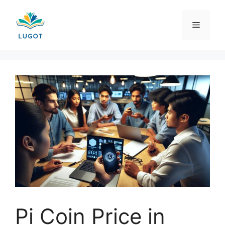
Skip
to
Menu
content
Pi Coin Price in