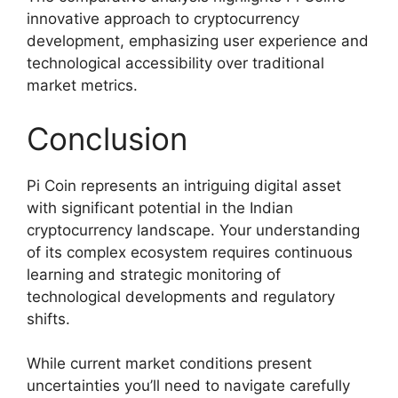
innovative approach to cryptocurrency
development, emphasizing user experience and
technological accessibility over traditional
market metrics.
Conclusion
Pi Coin represents an intriguing digital asset
with significant potential in the Indian
cryptocurrency landscape. Your understanding
of its complex ecosystem requires continuous
learning and strategic monitoring of
technological developments and regulatory
shifts.
While current market conditions present
uncertainties you’ll need to navigate carefully