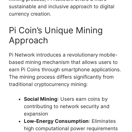
sustainable and inclusive approach to digital
currency creation.
Pi Coin’s Unique Mining
Approach
Pi Network introduces a revolutionary mobile-
based mining mechanism that allows users to
earn Pi Coins through smartphone applications.
The mining process differs significantly from
traditional cryptocurrency mining:
Social Mining
: Users earn coins by
contributing to network security and
expansion
Low-Energy Consumption
: Eliminates
high computational power requirements