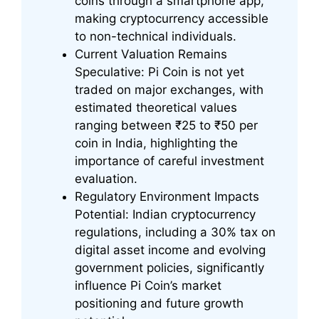
coins through a smartphone app,
making cryptocurrency accessible
to non-technical individuals.
Current Valuation Remains
Speculative: Pi Coin is not yet
traded on major exchanges, with
estimated theoretical values
ranging between ₹25 to ₹50 per
coin in India, highlighting the
importance of careful investment
evaluation.
Regulatory Environment Impacts
Potential: Indian cryptocurrency
regulations, including a 30% tax on
digital asset income and evolving
government policies, significantly
influence Pi Coin’s market
positioning and future growth