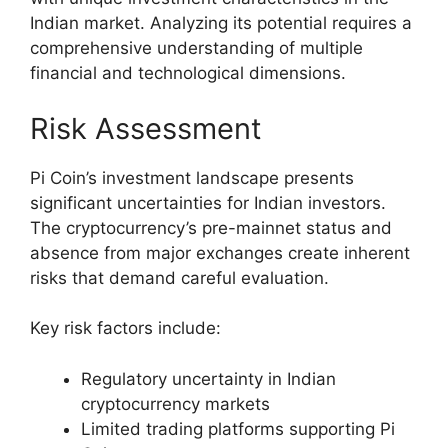
Indian market. Analyzing its potential requires a
comprehensive understanding of multiple
financial and technological dimensions.
Risk Assessment
Pi Coin’s investment landscape presents
significant uncertainties for Indian investors.
The cryptocurrency’s pre-mainnet status and
absence from major exchanges create inherent
risks that demand careful evaluation.
Key risk factors include:
Regulatory uncertainty in Indian
cryptocurrency markets
Limited trading platforms supporting Pi