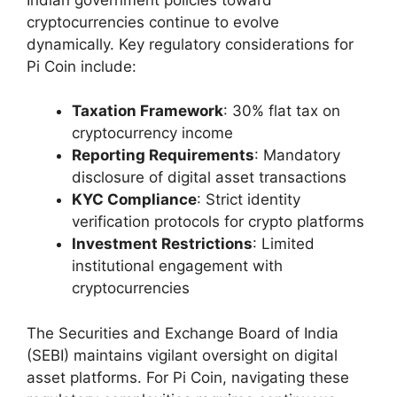
cryptocurrencies continue to evolve
dynamically. Key regulatory considerations for
Pi Coin include:
Taxation Framework
: 30% flat tax on
cryptocurrency income
Reporting Requirements
: Mandatory
disclosure of digital asset transactions
KYC Compliance
: Strict identity
verification protocols for crypto platforms
Investment Restrictions
: Limited
institutional engagement with
cryptocurrencies
The Securities and Exchange Board of India
(SEBI) maintains vigilant oversight on digital
asset platforms. For Pi Coin, navigating these