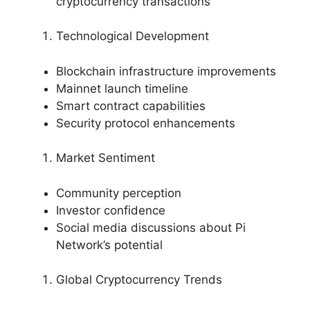
cryptocurrency transactions
Technological Development
Blockchain infrastructure improvements
Mainnet launch timeline
Smart contract capabilities
Security protocol enhancements
Market Sentiment
Community perception
Investor confidence
Social media discussions about Pi
Network’s potential
Global Cryptocurrency Trends