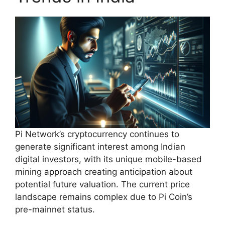
Pi Network’s cryptocurrency continues to
generate significant interest among Indian
digital investors, with its unique mobile-based
mining approach creating anticipation about
potential future valuation. The current price
landscape remains complex due to Pi Coin’s
pre-mainnet status.