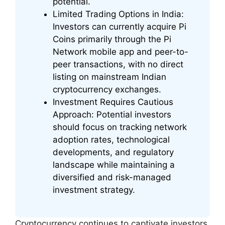
potential.
Limited Trading Options in India:
Investors can currently acquire Pi
Coins primarily through the Pi
Network mobile app and peer-to-
peer transactions, with no direct
listing on mainstream Indian
cryptocurrency exchanges.
Investment Requires Cautious
Approach: Potential investors
should focus on tracking network
adoption rates, technological
developments, and regulatory
landscape while maintaining a
diversified and risk-managed
investment strategy.
Cryptocurrency continues to captivate investors