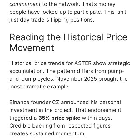
commitment
to the network. That’s money
people have locked up to participate. This isn’t
just day traders flipping positions.
Reading the Historical Price
Movement
Historical price trends for ASTER show strategic
accumulation. The pattern differs from pump-
and-dump cycles. November 2025 brought the
most dramatic example.
Binance founder CZ announced his personal
investment in the project. That endorsement
triggered a
35% price spike
within days.
Credible backing from respected figures
creates sustained momentum.