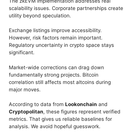
The zkEVM implementation addresses real
scalability issues. Corporate partnerships create
utility beyond speculation.
Exchange listings improve accessibility.
However, risk factors remain important.
Regulatory uncertainty in crypto space stays
significant.
Market-wide corrections can drag down
fundamentally strong projects. Bitcoin
correlation still affects most altcoins during
major moves.
According to data from
Lookonchain
and
Cryptopolitan
, these figures represent verified
metrics. That gives us reliable baselines for
analysis. We avoid hopeful guesswork.