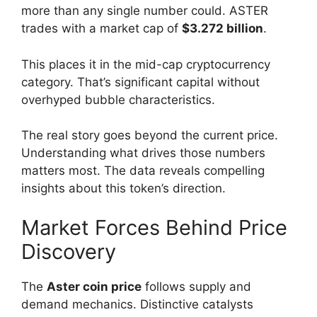
more than any single number could. ASTER
trades with a market cap of
$3.272 billion
.
This places it in the mid-cap cryptocurrency
category. That’s significant capital without
overhyped bubble characteristics.
The real story goes beyond the current price.
Understanding what drives those numbers
matters most. The data reveals compelling
insights about this token’s direction.
Market Forces Behind Price
Discovery
The
Aster coin price
follows supply and
demand mechanics. Distinctive catalysts