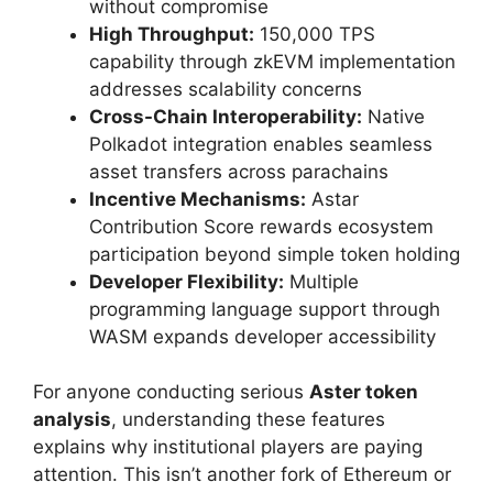
without compromise
High Throughput:
150,000 TPS
capability through zkEVM implementation
addresses scalability concerns
Cross-Chain Interoperability:
Native
Polkadot integration enables seamless
asset transfers across parachains
Incentive Mechanisms:
Astar
Contribution Score rewards ecosystem
participation beyond simple token holding
Developer Flexibility:
Multiple
programming language support through
WASM expands developer accessibility
For anyone conducting serious
Aster token
analysis
, understanding these features
explains why institutional players are paying
attention. This isn’t another fork of Ethereum or