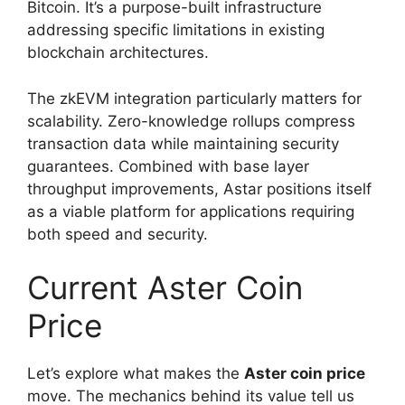
Bitcoin. It’s a purpose-built infrastructure
addressing specific limitations in existing
blockchain architectures.
The zkEVM integration particularly matters for
scalability. Zero-knowledge rollups compress
transaction data while maintaining security
guarantees. Combined with base layer
throughput improvements, Astar positions itself
as a viable platform for applications requiring
both speed and security.
Current Aster Coin
Price
Let’s explore what makes the
Aster coin price
move. The mechanics behind its value tell us