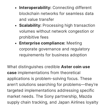
Interoperability:
Connecting different
blockchain networks for seamless data
and value transfer
Scalability:
Processing high transaction
volumes without network congestion or
prohibitive fees
Enterprise compliance:
Meeting
corporate governance and regulatory
requirements for business adoption
What distinguishes credible
Aster coin use
case
implementations from theoretical
applications is problem-solving focus. These
aren’t solutions searching for problems—they’re
targeted implementations addressing specific
market needs. The Sony partnership, Mazda
supply chain tracking, and Japan Airlines loyalty