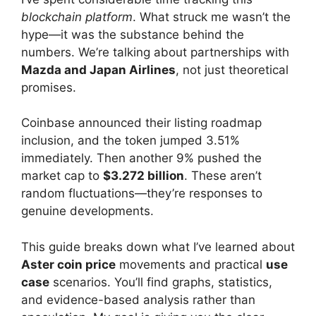
blockchain platform
. What struck me wasn’t the
hype—it was the substance behind the
numbers. We’re talking about partnerships with
Mazda and Japan Airlines
, not just theoretical
promises.
Coinbase announced their listing roadmap
inclusion, and the token jumped 3.51%
immediately. Then another 9% pushed the
market cap to
$3.272 billion
. These aren’t
random fluctuations—they’re responses to
genuine developments.
This guide breaks down what I’ve learned about
Aster coin price
movements and practical
use
case
scenarios. You’ll find graphs, statistics,
and evidence-based analysis rather than