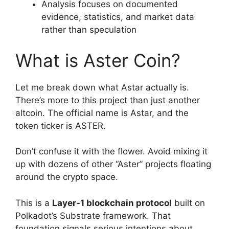
Analysis focuses on documented
evidence, statistics, and market data
rather than speculation
What is Aster Coin?
Let me break down what Astar actually is.
There’s more to this project than just another
altcoin. The official name is Astar, and the
token ticker is ASTER.
Don’t confuse it with the flower. Avoid mixing it
up with dozens of other “Aster” projects floating
around the crypto space.
This is a
Layer-1 blockchain protocol
built on
Polkadot’s Substrate framework. That
foundation signals serious intentions about