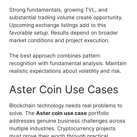
Strong fundamentals, growing TVL, and
substantial trading volume create opportunity.
Upcoming exchange listings add to this
favorable setup
. Results depend on broader
market conditions and project execution.
The best approach combines pattern
recognition with fundamental analysis. Maintain
realistic expectations about volatility and risk.
Aster Coin Use Cases
Blockchain technology needs real problems to
solve. The
Aster coin use case
portfolio
addresses genuine business challenges across
multiple industries. Cryptocurrency projects
must prove their worth through practical