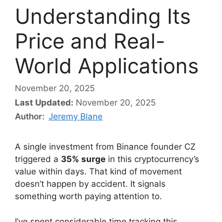
Understanding Its
Price and Real-
World Applications
November 20, 2025
Last Updated:
November 20, 2025
Author:
Jeremy Blane
A single investment from Binance founder CZ
triggered a
35% surge
in this cryptocurrency’s
value within days. That kind of movement
doesn’t happen by accident. It signals
something worth paying attention to.
I’ve spent considerable time tracking this