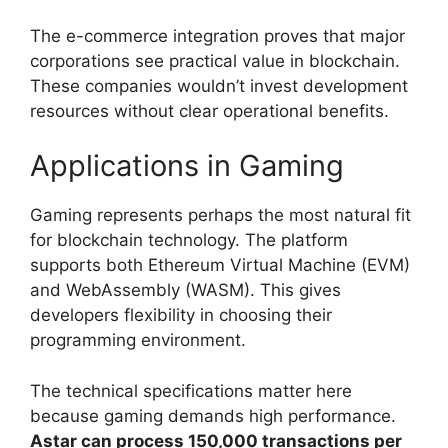
The e-commerce integration proves that major
corporations see practical value in blockchain.
These companies wouldn’t invest development
resources without clear operational benefits.
Applications in Gaming
Gaming represents perhaps the most natural fit
for blockchain technology. The platform
supports both Ethereum Virtual Machine (EVM)
and WebAssembly (WASM). This gives
developers flexibility in choosing their
programming environment.
The technical specifications matter here
because gaming demands high performance.
Astar can process 150,000 transactions per