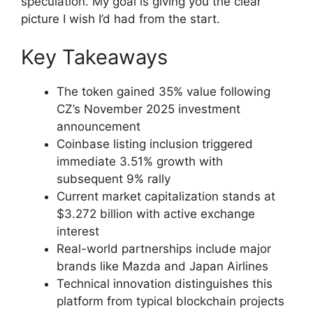
speculation. My goal is giving you the clear
picture I wish I’d had from the start.
Key Takeaways
The token gained 35% value following
CZ’s November 2025 investment
announcement
Coinbase listing inclusion triggered
immediate 3.51% growth with
subsequent 9% rally
Current market capitalization stands at
$3.272 billion with active exchange
interest
Real-world partnerships include major
brands like Mazda and Japan Airlines
Technical innovation distinguishes this
platform from typical blockchain projects