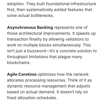
adoption. They built foundational infrastructure
first, then systematically added features that
solve actual bottlenecks.
Asynchronous Backing
represents one of
those architectural improvements. It speeds up
transaction finality by allowing validators to
work on multiple blocks simultaneously. This
isn’t just a buzzword—it’s a concrete solution to
throughput limitations that plague many
blockchains.
Agile Coretime
optimizes how the network
allocates processing resources. Think of it as
dynamic resource management that adjusts
based on actual demand. It doesn’t rely on
fixed allocation schedules.