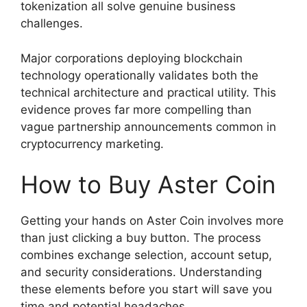
tokenization all solve genuine business
challenges.
Major corporations deploying blockchain
technology operationally validates both the
technical architecture and practical utility. This
evidence proves far more compelling than
vague partnership announcements common in
cryptocurrency marketing.
How to Buy Aster Coin
Getting your hands on Aster Coin involves more
than just clicking a buy button. The process
combines exchange selection, account setup,
and security considerations. Understanding
these elements before you start will save you
time and potential headaches.