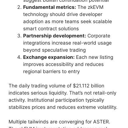
Fundamental metrics:
The zkEVM
technology should drive developer
adoption as more teams seek scalable
smart contract solutions
Partnership development:
Corporate
integrations increase real-world usage
beyond speculative trading
Exchange expansion:
Each new listing
improves accessibility and reduces
regional barriers to entry
The daily trading volume of $21.112 billion
indicates serious liquidity. That’s not retail-only
activity. Institutional participation typically
stabilizes prices and reduces extreme volatility.
Multiple tailwinds are converging for ASTER.