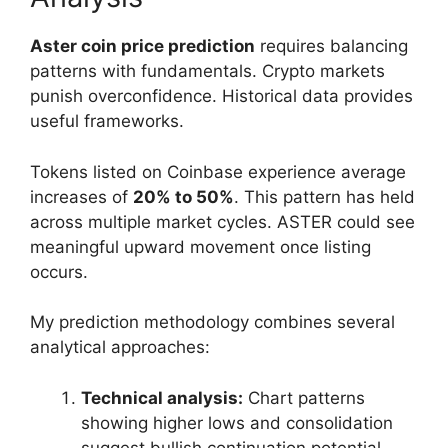
Aster coin price prediction
requires balancing
patterns with fundamentals. Crypto markets
punish overconfidence. Historical data provides
useful frameworks.
Tokens listed on Coinbase experience average
increases of
20% to 50%
. This pattern has held
across multiple market cycles. ASTER could see
meaningful upward movement once listing
occurs.
My prediction methodology combines several
analytical approaches:
Technical analysis:
Chart patterns
showing higher lows and consolidation
suggest bullish continuation potential