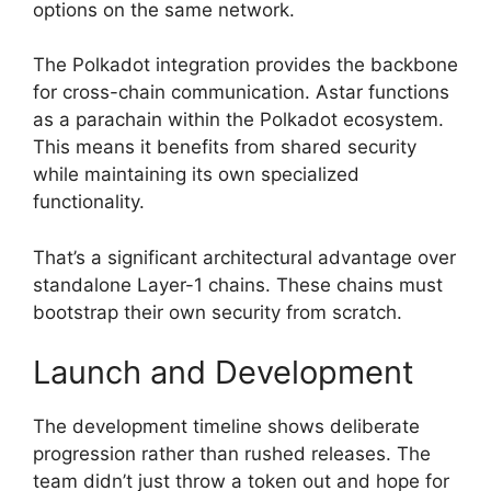
options on the same network.
The Polkadot integration provides the backbone
for cross-chain communication. Astar functions
as a parachain within the Polkadot ecosystem.
This means it benefits from shared security
while maintaining its own specialized
functionality.
That’s a significant architectural advantage over
standalone Layer-1 chains. These chains must
bootstrap their own security from scratch.
Launch and Development
The development timeline shows deliberate
progression rather than rushed releases. The
team didn’t just throw a token out and hope for