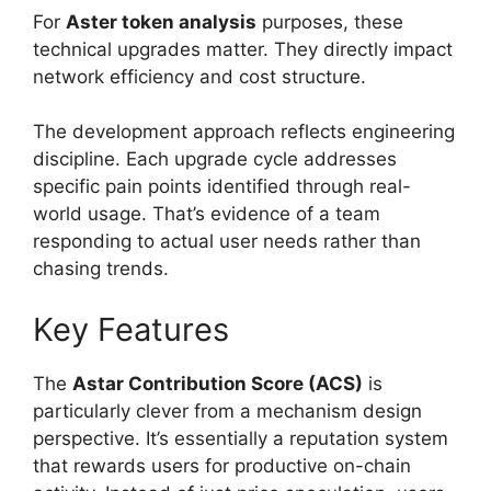
For
Aster token analysis
purposes, these
technical upgrades matter. They directly impact
network efficiency and cost structure.
The development approach reflects engineering
discipline. Each upgrade cycle addresses
specific pain points identified through real-
world usage. That’s evidence of a team
responding to actual user needs rather than
chasing trends.
Key Features
The
Astar Contribution Score (ACS)
is
particularly clever from a mechanism design
perspective. It’s essentially a reputation system
that rewards users for productive on-chain