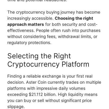
The cryptocurrency buying journey has become
increasingly accessible.
Choosing the right
approach matters
for both security and cost-
effectiveness. People often rush into purchases
without considering fees, withdrawal limits, or
regulatory protections.
Selecting the Right
Cryptocurrency Platform
Finding a reliable exchange is your first real
decision. Aster Coin currently trades on multiple
platforms with impressive daily volumes
exceeding $21.112 billion. High liquidity means
you can buy or sell without significant price
slippage.