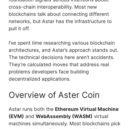
cross-chain interoperability. Most new
blockchains talk about connecting different
networks, but Astar has the infrastructure to
pull it off.
I’ve spent time researching various blockchain
architectures, and Astar’s approach stands out.
The technical decisions here aren’t accidents.
They’re calculated moves that address real
problems developers face building
decentralized applications.
Overview of Aster Coin
Astar runs both the
Ethereum Virtual Machine
(EVM)
and
WebAssembly (WASM)
virtual
machines simultaneously. Most blockchains pick