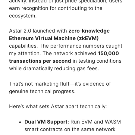
activity. Instead of just price speculation, users
earn recognition for contributing to the
ecosystem.
Astar 2.0 launched with
zero-knowledge
Ethereum Virtual Machine (zkEVM)
capabilities. The performance numbers caught
my attention. The network achieved
150,000
transactions per second
in testing conditions
while dramatically reducing gas fees.
That’s not marketing fluff—it’s evidence of
genuine technical progress.
Here’s what sets Astar apart technically:
Dual VM Support:
Run EVM and WASM
smart contracts on the same network