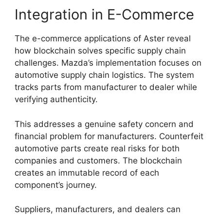
Integration in E-Commerce
The e-commerce applications of Aster reveal
how blockchain solves specific supply chain
challenges. Mazda’s implementation focuses on
automotive supply chain logistics. The system
tracks parts from manufacturer to dealer while
verifying authenticity.
This addresses a genuine safety concern and
financial problem for manufacturers. Counterfeit
automotive parts create real risks for both
companies and customers. The blockchain
creates an immutable record of each
component’s journey.
Suppliers, manufacturers, and dealers can