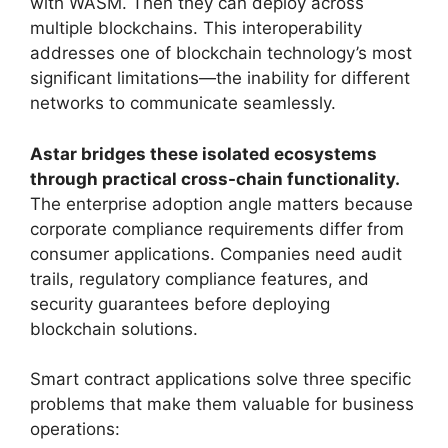
with WASM. Then they can deploy across
multiple blockchains. This interoperability
addresses one of blockchain technology’s most
significant limitations—the inability for different
networks to communicate seamlessly.
Astar bridges these isolated ecosystems
through practical cross-chain functionality.
The enterprise adoption angle matters because
corporate compliance requirements differ from
consumer applications. Companies need audit
trails, regulatory compliance features, and
security guarantees before deploying
blockchain solutions.
Smart contract applications solve three specific
problems that make them valuable for business
operations: