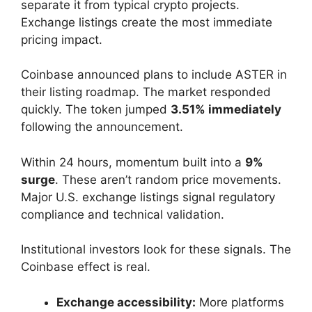
separate it from typical crypto projects.
Exchange listings create the most immediate
pricing impact.
Coinbase announced plans to include ASTER in
their listing roadmap. The market responded
quickly. The token jumped
3.51% immediately
following the announcement.
Within 24 hours, momentum built into a
9%
surge
. These aren’t random price movements.
Major U.S. exchange listings signal regulatory
compliance and technical validation.
Institutional investors look for these signals. The
Coinbase effect is real.
Exchange accessibility:
More platforms