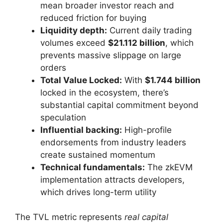
mean broader investor reach and
reduced friction for buying
Liquidity depth:
Current daily trading
volumes exceed
$21.112 billion
, which
prevents massive slippage on large
orders
Total Value Locked:
With
$1.744 billion
locked in the ecosystem, there’s
substantial capital commitment beyond
speculation
Influential backing:
High-profile
endorsements from industry leaders
create sustained momentum
Technical fundamentals:
The zkEVM
implementation attracts developers,
which drives long-term utility
The TVL metric represents
real capital