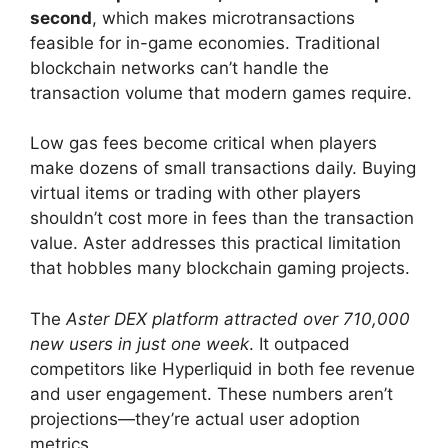
second
, which makes microtransactions
feasible for in-game economies. Traditional
blockchain networks can’t handle the
transaction volume that modern games require.
Low gas fees become critical when players
make dozens of small transactions daily. Buying
virtual items or trading with other players
shouldn’t cost more in fees than the transaction
value. Aster addresses this practical limitation
that hobbles many blockchain gaming projects.
The
Aster DEX platform attracted over 710,000
new users in just one week
. It outpaced
competitors like Hyperliquid in both fee revenue
and user engagement. These numbers aren’t
projections—they’re actual user adoption
metrics.