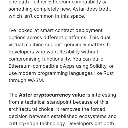
one path—either Ethereum compatibility
or
something completely new. Astar does both,
which isn’t common in this space.
I’ve looked at smart contract deployment
options across different platforms. This dual
virtual machine support genuinely matters for
developers who want flexibility without
compromising functionality. You can build
Ethereum-compatible dApps using Solidity, or
use modern programming languages like Rust
through WASM.
The
Aster cryptocurrency value
is interesting
from a technical standpoint because of this
architectural choice. It removes the forced
decision between established ecosystems and
cutting-edge technology. Developers get both