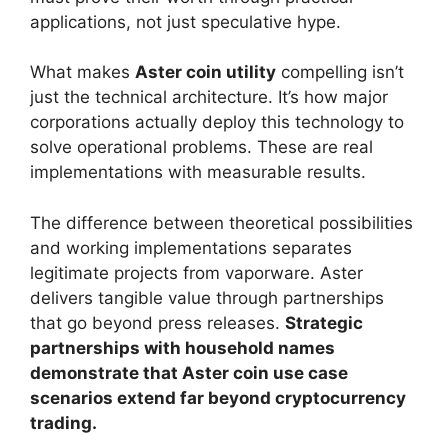
applications, not just speculative hype.
What makes
Aster coin utility
compelling isn’t
just the technical architecture. It’s how major
corporations actually deploy this technology to
solve operational problems. These are real
implementations with measurable results.
The difference between theoretical possibilities
and working implementations separates
legitimate projects from vaporware. Aster
delivers tangible value through partnerships
that go beyond press releases.
Strategic
partnerships with household names
demonstrate that Aster coin use case
scenarios extend far beyond cryptocurrency
trading.