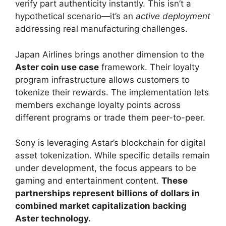
verify part authenticity instantly. This isn’t a
hypothetical scenario—it’s an
active deployment
addressing real manufacturing challenges.
Japan Airlines brings another dimension to the
Aster coin use case
framework. Their loyalty
program infrastructure allows customers to
tokenize their rewards. The implementation lets
members exchange loyalty points across
different programs or trade them peer-to-peer.
Sony is leveraging Astar’s blockchain for digital
asset tokenization. While specific details remain
under development, the focus appears to be
gaming and entertainment content.
These
partnerships represent billions of dollars in
combined market capitalization backing
Aster technology.