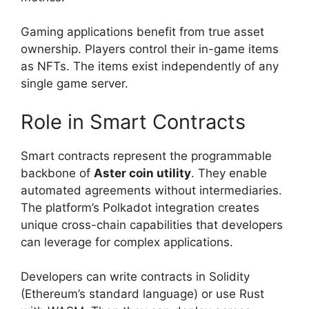
Gaming applications benefit from true asset
ownership. Players control their in-game items
as NFTs. The items exist independently of any
single game server.
Role in Smart Contracts
Smart contracts represent the programmable
backbone of
Aster coin utility
. They enable
automated agreements without intermediaries.
The platform’s Polkadot integration creates
unique cross-chain capabilities that developers
can leverage for complex applications.
Developers can write contracts in Solidity
(Ethereum’s standard language) or use Rust