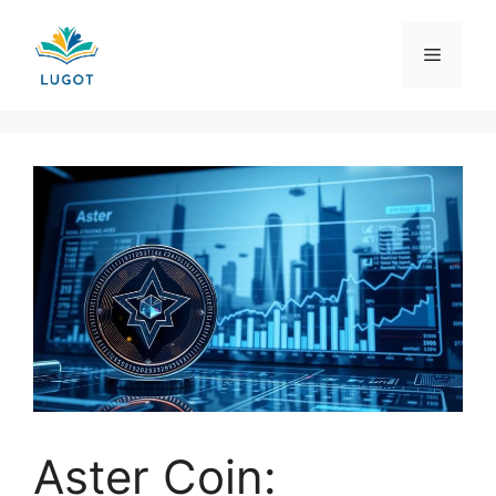
Skip
to
Menu
content
Aster Coin: