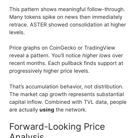
This pattern shows meaningful follow-through.
Many tokens spike on news then immediately
retrace. ASTER showed consolidation at higher
levels.
Price graphs on CoinGecko or TradingView
reveal a pattern. You’ll notice
higher lows
over
recent months. Each pullback finds support at
progressively higher price levels.
That’s accumulation behavior, not distribution.
The market cap growth represents substantial
capital inflow. Combined with TVL data, people
are actually
using
the network.
Forward-Looking Price
Analysis