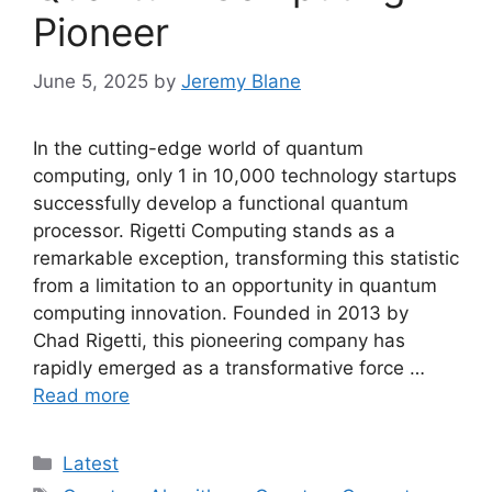
Pioneer
June 5, 2025
by
Jeremy Blane
In the cutting-edge world of quantum
computing, only 1 in 10,000 technology startups
successfully develop a functional quantum
processor. Rigetti Computing stands as a
remarkable exception, transforming this statistic
from a limitation to an opportunity in quantum
computing innovation. Founded in 2013 by
Chad Rigetti, this pioneering company has
rapidly emerged as a transformative force …
Read more
Categories
Latest
Tags