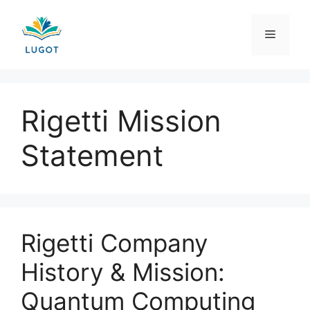
Skip
to
Menu
content
Rigetti Mission
Statement
Rigetti Company
History & Mission:
Quantum Computing