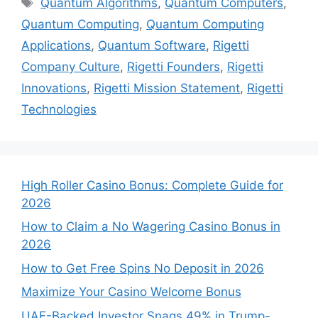
Quantum Algorithms
,
Quantum Computers
,
Quantum Computing
,
Quantum Computing
Applications
,
Quantum Software
,
Rigetti
Company Culture
,
Rigetti Founders
,
Rigetti
Innovations
,
Rigetti Mission Statement
,
Rigetti
Technologies
High Roller Casino Bonus: Complete Guide for
2026
How to Claim a No Wagering Casino Bonus in
2026
How to Get Free Spins No Deposit in 2026
Maximize Your Casino Welcome Bonus
UAE-Backed Investor Snags 49% in Trump-