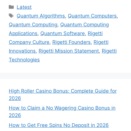
Categories
Latest
Tags
Quantum Algorithms
,
Quantum Computers
,
Quantum Computing
,
Quantum Computing
Applications
,
Quantum Software
,
Rigetti
Company Culture
,
Rigetti Founders
,
Rigetti
Innovations
,
Rigetti Mission Statement
,
Rigetti
Technologies
High Roller Casino Bonus: Complete Guide for
2026
How to Claim a No Wagering Casino Bonus in
2026
How to Get Free Spins No Deposit in 2026