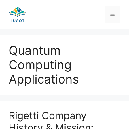
Skip
to
Menu
content
Quantum
Computing
Applications
Rigetti Company
History & Mission: