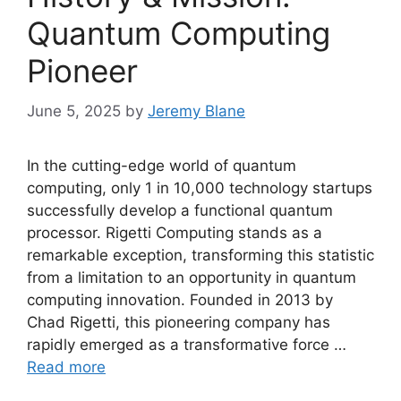
Quantum Computing
Pioneer
June 5, 2025
by
Jeremy Blane
In the cutting-edge world of quantum
computing, only 1 in 10,000 technology startups
successfully develop a functional quantum
processor. Rigetti Computing stands as a
remarkable exception, transforming this statistic
from a limitation to an opportunity in quantum
computing innovation. Founded in 2013 by
Chad Rigetti, this pioneering company has
rapidly emerged as a transformative force …
Read more