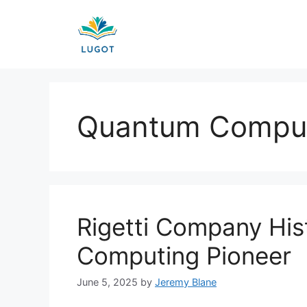
Skip
to
content
Quantum Compu
Rigetti Company His
Computing Pioneer
June 5, 2025
by
Jeremy Blane