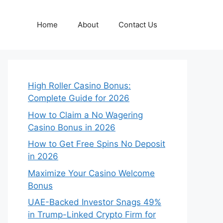
Home
About
Contact Us
High Roller Casino Bonus:
Complete Guide for 2026
How to Claim a No Wagering
Casino Bonus in 2026
How to Get Free Spins No Deposit
in 2026
Maximize Your Casino Welcome
Bonus
UAE-Backed Investor Snags 49%
in Trump-Linked Crypto Firm for