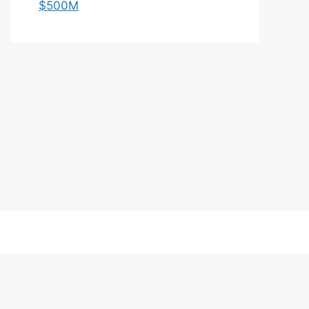
$500M