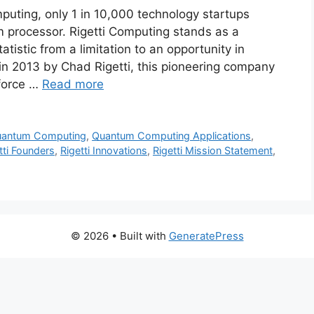
puting, only 1 in 10,000 technology startups
m processor. Rigetti Computing stands as a
tistic from a limitation to an opportunity in
n 2013 by Chad Rigetti, this pioneering company
 force …
Read more
antum Computing
,
Quantum Computing Applications
,
tti Founders
,
Rigetti Innovations
,
Rigetti Mission Statement
,
© 2026
• Built with
GeneratePress