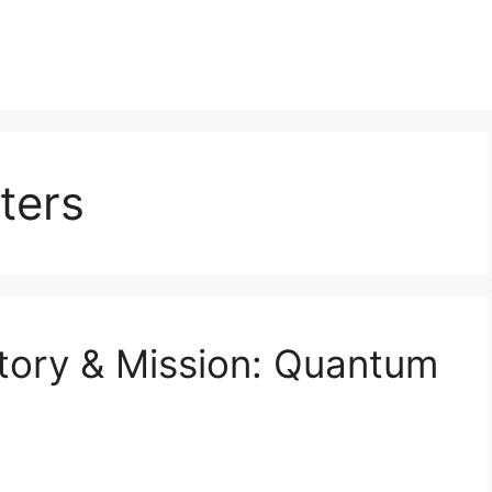
ters
tory & Mission: Quantum