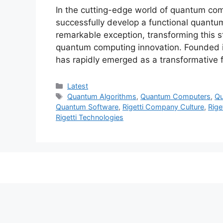
In the cutting-edge world of quantum com
successfully develop a functional quantu
remarkable exception, transforming this sta
quantum computing innovation. Founded i
has rapidly emerged as a transformative
Categories
Latest
Tags
Quantum Algorithms
,
Quantum Computers
,
Qu
Quantum Software
,
Rigetti Company Culture
,
Rige
Rigetti Technologies