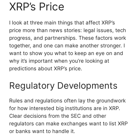
XRP’s Price
I look at three main things that affect XRP’s
price more than news stories: legal issues, tech
progress, and partnerships. These factors work
together, and one can make another stronger. I
want to show you what to keep an eye on and
why it’s important when you’re looking at
predictions about XRP’s price.
Regulatory Developments
Rules and regulations often lay the groundwork
for how interested big institutions are in XRP.
Clear decisions from the SEC and other
regulators can make exchanges want to list XRP
or banks want to handle it.