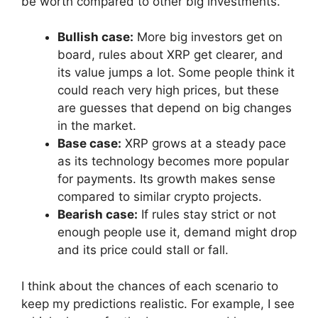
be worth compared to other big investments.
Bullish case:
More big investors get on
board, rules about XRP get clearer, and
its value jumps a lot. Some people think it
could reach very high prices, but these
are guesses that depend on big changes
in the market.
Base case:
XRP grows at a steady pace
as its technology becomes more popular
for payments. Its growth makes sense
compared to similar crypto projects.
Bearish case:
If rules stay strict or not
enough people use it, demand might drop
and its price could stall or fall.
I think about the chances of each scenario to
keep my predictions realistic. For example, I see