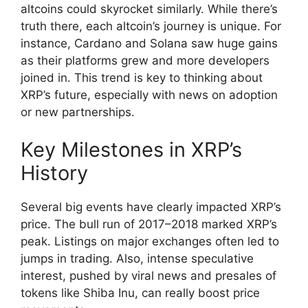
altcoins could skyrocket similarly. While there’s
truth there, each altcoin’s journey is unique. For
instance, Cardano and Solana saw huge gains
as their platforms grew and more developers
joined in. This trend is key to thinking about
XRP’s future, especially with news on adoption
or new partnerships.
Key Milestones in XRP’s
History
Several big events have clearly impacted XRP’s
price. The bull run of 2017–2018 marked XRP’s
peak. Listings on major exchanges often led to
jumps in trading. Also, intense speculative
interest, pushed by viral news and presales of
tokens like Shiba Inu, can really boost price