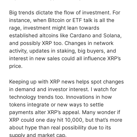
Big trends dictate the flow of investment. For
instance, when Bitcoin or ETF talk is all the
rage, investment might lean towards
established altcoins like Cardano and Solana,
and possibly XRP too. Changes in network
activity, updates in staking, big buyers, and
interest in new sales could all influence XRP’s
price.
Keeping up with XRP news helps spot changes
in demand and investor interest. I watch for
technology trends too. Innovations in how
tokens integrate or new ways to settle
payments alter XRP’s appeal. Many wonder if
XRP could one day hit 10,000, but that’s more
about hype than real possibility due to its
supply and market cap.