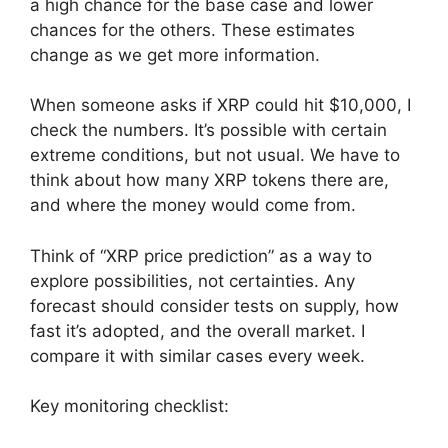
a high chance for the base case and lower
chances for the others. These estimates
change as we get more information.
When someone asks if XRP could hit $10,000, I
check the numbers. It’s possible with certain
extreme conditions, but not usual. We have to
think about how many XRP tokens there are,
and where the money would come from.
Think of “XRP price prediction” as a way to
explore possibilities, not certainties. Any
forecast should consider tests on supply, how
fast it’s adopted, and the overall market. I
compare it with similar cases every week.
Key monitoring checklist: