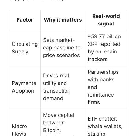
Real-world
Factor
Why it matters
signal
~59.77 billion
Sets market-
Circulating
XRP reported
cap baseline for
Supply
by on-chain
price scenarios
trackers
Partnerships
Drives real
with banks
Payments
utility and
and
Adoption
transaction
remittance
demand
firms
Move capital
ETF chatter,
between
Macro
whale wallets,
Bitcoin,
Flows
staking