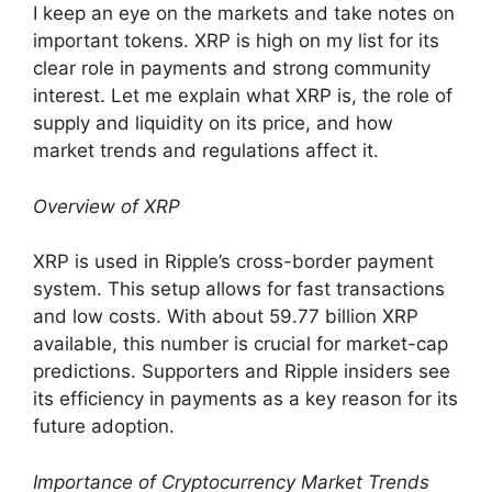
I keep an eye on the markets and take notes on
important tokens. XRP is high on my list for its
clear role in payments and strong community
interest. Let me explain what XRP is, the role of
supply and liquidity on its price, and how
market trends and regulations affect it.
Overview of XRP
XRP is used in Ripple’s cross-border payment
system. This setup allows for fast transactions
and low costs. With about 59.77 billion XRP
available, this number is crucial for market-cap
predictions. Supporters and Ripple insiders see
its efficiency in payments as a key reason for its
future adoption.
Importance of Cryptocurrency Market Trends