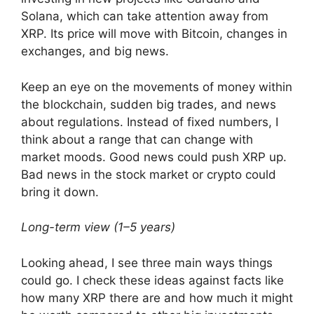
Solana, which can take attention away from
XRP. Its price will move with Bitcoin, changes in
exchanges, and big news.
Keep an eye on the movements of money within
the blockchain, sudden big trades, and news
about regulations. Instead of fixed numbers, I
think about a range that can change with
market moods. Good news could push XRP up.
Bad news in the stock market or crypto could
bring it down.
Long-term view (1–5 years)
Looking ahead, I see three main ways things
could go. I check these ideas against facts like
how many XRP there are and how much it might