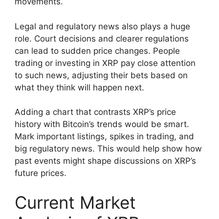
movements.
Legal and regulatory news also plays a huge
role. Court decisions and clearer regulations
can lead to sudden price changes. People
trading or investing in XRP pay close attention
to such news, adjusting their bets based on
what they think will happen next.
Adding a chart that contrasts XRP’s price
history with Bitcoin’s trends would be smart.
Mark important listings, spikes in trading, and
big regulatory news. This would help show how
past events might shape discussions on XRP’s
future prices.
Current Market