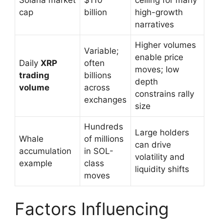
cap
billion
high-growth
narratives
Higher volumes
Variable;
enable price
Daily
XRP
often
moves; low
trading
billions
depth
volume
across
constrains rally
exchanges
size
Hundreds
Large holders
Whale
of millions
can drive
accumulation
in SOL-
volatility and
example
class
liquidity shifts
moves
Factors Influencing