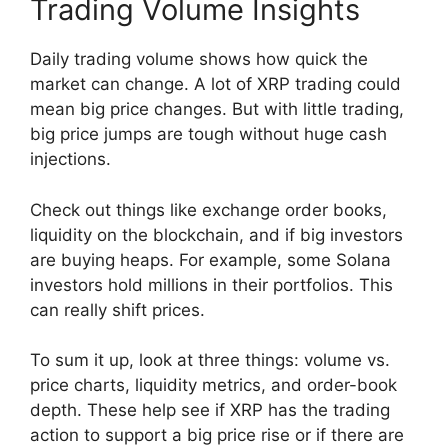
Trading Volume Insights
Daily trading volume shows how quick the
market can change. A lot of XRP trading could
mean big price changes. But with little trading,
big price jumps are tough without huge cash
injections.
Check out things like exchange order books,
liquidity on the blockchain, and if big investors
are buying heaps. For example, some Solana
investors hold millions in their portfolios. This
can really shift prices.
To sum it up, look at three things: volume vs.
price charts, liquidity metrics, and order-book
depth. These help see if XRP has the trading
action to support a big price rise or if there are