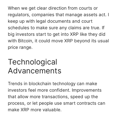
When we get clear direction from courts or
regulators, companies that manage assets act. I
keep up with legal documents and court
schedules to make sure any claims are true. If
big investors start to get into XRP like they did
with Bitcoin, it could move XRP beyond its usual
price range.
Technological
Advancements
Trends in blockchain technology can make
investors feel more confident. Improvements
that allow more transactions, speed up the
process, or let people use smart contracts can
make XRP more valuable.