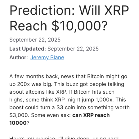
Prediction: Will XRP
Reach $10,000?
September 22, 2025
Last Updated:
September 22, 2025
Author:
Jeremy Blane
A few months back, news that Bitcoin might go
up 200x was big. This buzz got people talking
about altcoins like XRP. If Bitcoin hits such
highs, some think XRP might jump 1,000x. This
boost could turn a $3 coin into something worth
$3,000. Some even ask:
can XRP reach
10000
?
Here’s my promise: I’ll dive deep, using hard