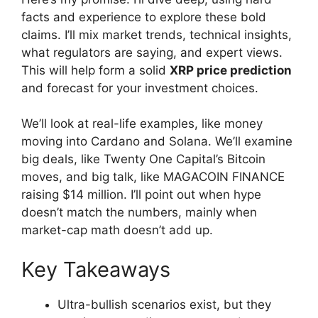
facts and experience to explore these bold
claims. I’ll mix market trends, technical insights,
what regulators are saying, and expert views.
This will help form a solid
XRP price prediction
and forecast for your investment choices.
We’ll look at real-life examples, like money
moving into Cardano and Solana. We’ll examine
big deals, like Twenty One Capital’s Bitcoin
moves, and big talk, like MAGACOIN FINANCE
raising $14 million. I’ll point out when hype
doesn’t match the numbers, mainly when
market-cap math doesn’t add up.
Key Takeaways
Ultra-bullish scenarios exist, but they