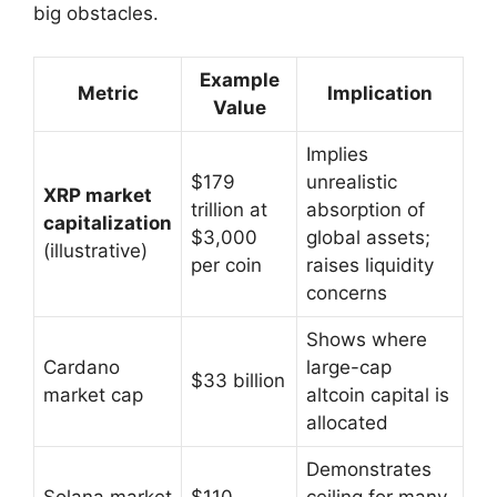
big obstacles.
Example
Metric
Implication
Value
Implies
$179
unrealistic
XRP market
trillion at
absorption of
capitalization
$3,000
global assets;
(illustrative)
per coin
raises liquidity
concerns
Shows where
Cardano
large-cap
$33 billion
market cap
altcoin capital is
allocated
Demonstrates
Solana market
$110
ceiling for many