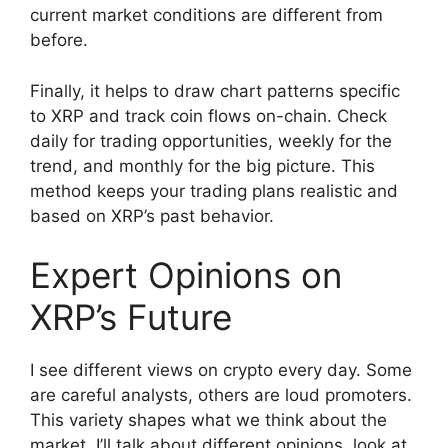
current market conditions are different from
before.
Finally, it helps to draw chart patterns specific
to XRP and track coin flows on-chain. Check
daily for trading opportunities, weekly for the
trend, and monthly for the big picture. This
method keeps your trading plans realistic and
based on XRP’s past behavior.
Expert Opinions on
XRP’s Future
I see different views on crypto every day. Some
are careful analysts, others are loud promoters.
This variety shapes what we think about the
market. I’ll talk about different opinions, look at