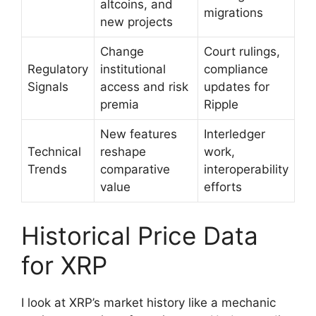
altcoins, and
migrations
new projects
Change
Court rulings,
Regulatory
institutional
compliance
Signals
access and risk
updates for
premia
Ripple
New features
Interledger
Technical
reshape
work,
Trends
comparative
interoperability
value
efforts
Historical Price Data
for XRP
I look at XRP’s market history like a mechanic