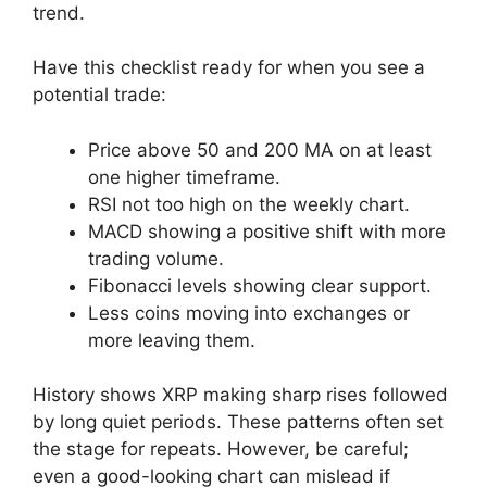
trend.
Have this checklist ready for when you see a
potential trade:
Price above 50 and 200 MA on at least
one higher timeframe.
RSI not too high on the weekly chart.
MACD showing a positive shift with more
trading volume.
Fibonacci levels showing clear support.
Less coins moving into exchanges or
more leaving them.
History shows XRP making sharp rises followed
by long quiet periods. These patterns often set
the stage for repeats. However, be careful;
even a good-looking chart can mislead if