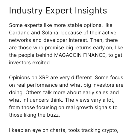
Industry Expert Insights
Some experts like more stable options, like
Cardano and Solana, because of their active
networks and developer interest. Then, there
are those who promise big returns early on, like
the people behind MAGACOIN FINANCE, to get
investors excited.
Opinions on XRP are very different. Some focus
on real performance and what big investors are
doing. Others talk more about early sales and
what influencers think. The views vary a lot,
from those focusing on real growth signals to
those liking the buzz.
I keep an eye on charts, tools tracking crypto,