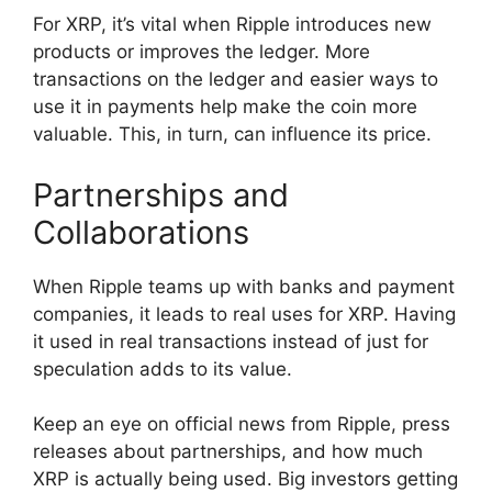
For XRP, it’s vital when Ripple introduces new
products or improves the ledger. More
transactions on the ledger and easier ways to
use it in payments help make the coin more
valuable. This, in turn, can influence its price.
Partnerships and
Collaborations
When Ripple teams up with banks and payment
companies, it leads to real uses for XRP. Having
it used in real transactions instead of just for
speculation adds to its value.
Keep an eye on official news from Ripple, press
releases about partnerships, and how much
XRP is actually being used. Big investors getting