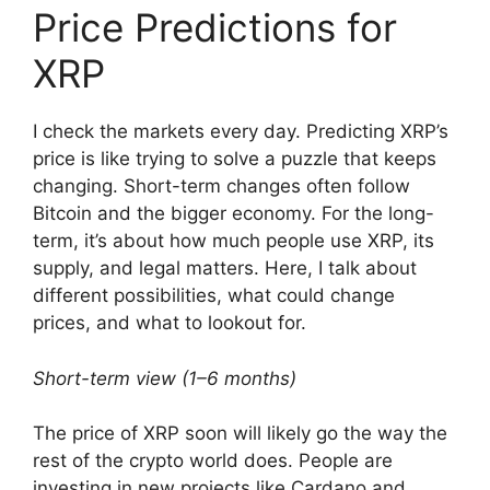
Price Predictions for
XRP
I check the markets every day. Predicting XRP’s
price is like trying to solve a puzzle that keeps
changing. Short-term changes often follow
Bitcoin and the bigger economy. For the long-
term, it’s about how much people use XRP, its
supply, and legal matters. Here, I talk about
different possibilities, what could change
prices, and what to lookout for.
Short-term view (1–6 months)
The price of XRP soon will likely go the way the
rest of the crypto world does. People are
investing in new projects like Cardano and