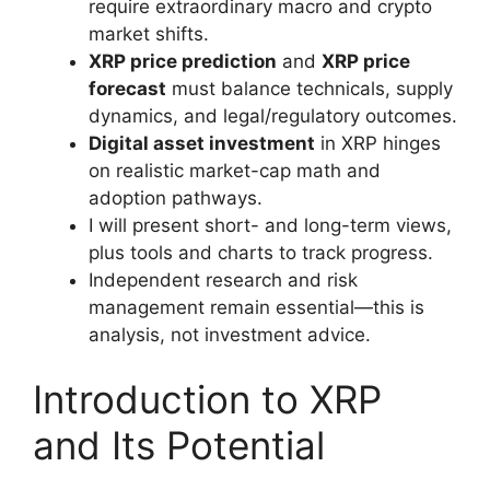
require extraordinary macro and crypto
market shifts.
XRP price prediction
and
XRP price
forecast
must balance technicals, supply
dynamics, and legal/regulatory outcomes.
Digital asset investment
in XRP hinges
on realistic market-cap math and
adoption pathways.
I will present short- and long-term views,
plus tools and charts to track progress.
Independent research and risk
management remain essential—this is
analysis, not investment advice.
Introduction to XRP
and Its Potential