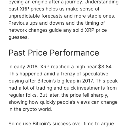
eyeing an engine after a journey. Understanding
past XRP prices helps us make sense of
unpredictable forecasts and more stable ones.
Previous ups and downs and the timing of
network changes guide any solid XRP price
guesses.
Past Price Performance
In early 2018, XRP reached a high near $3.84.
This happened amid a frenzy of speculative
buying after Bitcoin’s big leap in 2017. This peak
had a lot of trading and quick investments from
regular folks. But later, the price fell sharply,
showing how quickly people’s views can change
in the crypto world.
Some use Bitcoin’s success over time to argue