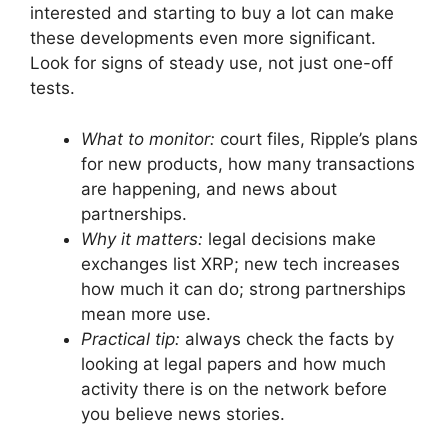
interested and starting to buy a lot can make
these developments even more significant.
Look for signs of steady use, not just one-off
tests.
What to monitor:
court files, Ripple’s plans
for new products, how many transactions
are happening, and news about
partnerships.
Why it matters:
legal decisions make
exchanges list XRP; new tech increases
how much it can do; strong partnerships
mean more use.
Practical tip:
always check the facts by
looking at legal papers and how much
activity there is on the network before
you believe news stories.