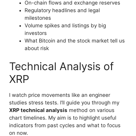
On-chain flows and exchange reserves
Regulatory headlines and legal
milestones
Volume spikes and listings by big
investors
What Bitcoin and the stock market tell us
about risk
Technical Analysis of
XRP
I watch price movements like an engineer
studies stress tests. I’ll guide you through my
XRP technical analysis
method on various
chart timelines. My aim is to highlight useful
indicators from past cycles and what to focus
on now.