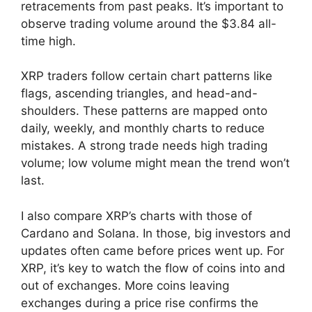
retracements from past peaks. It’s important to
observe trading volume around the $3.84 all-
time high.
XRP traders follow certain chart patterns like
flags, ascending triangles, and head-and-
shoulders. These patterns are mapped onto
daily, weekly, and monthly charts to reduce
mistakes. A strong trade needs high trading
volume; low volume might mean the trend won’t
last.
I also compare XRP’s charts with those of
Cardano and Solana. In those, big investors and
updates often came before prices went up. For
XRP, it’s key to watch the flow of coins into and
out of exchanges. More coins leaving
exchanges during a price rise confirms the