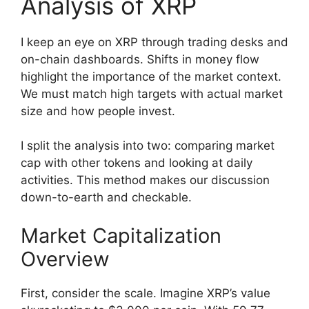
Analysis of XRP
I keep an eye on XRP through trading desks and
on-chain dashboards. Shifts in money flow
highlight the importance of the market context.
We must match high targets with actual market
size and how people invest.
I split the analysis into two: comparing market
cap with other tokens and looking at daily
activities. This method makes our discussion
down-to-earth and checkable.
Market Capitalization
Overview
First, consider the scale. Imagine XRP’s value