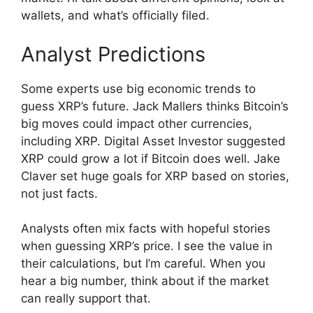
wallets, and what’s officially filed.
Analyst Predictions
Some experts use big economic trends to
guess XRP’s future. Jack Mallers thinks Bitcoin’s
big moves could impact other currencies,
including XRP. Digital Asset Investor suggested
XRP could grow a lot if Bitcoin does well. Jake
Claver set huge goals for XRP based on stories,
not just facts.
Analysts often mix facts with hopeful stories
when guessing XRP’s price. I see the value in
their calculations, but I’m careful. When you
hear a big number, think about if the market
can really support that.