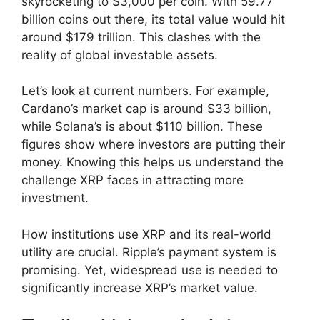
skyrocketing to $3,000 per coin. With 59.77
billion coins out there, its total value would hit
around $179 trillion. This clashes with the
reality of global investable assets.
Let’s look at current numbers. For example,
Cardano’s market cap is around $33 billion,
while Solana’s is about $110 billion. These
figures show where investors are putting their
money. Knowing this helps us understand the
challenge XRP faces in attracting more
investment.
How institutions use XRP and its real-world
utility are crucial. Ripple’s payment system is
promising. Yet, widespread use is needed to
significantly increase XRP’s market value.