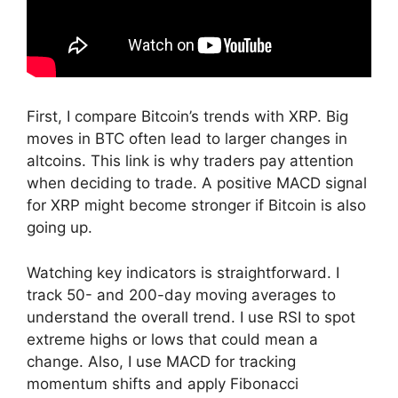
First, I compare Bitcoin’s trends with XRP. Big
moves in BTC often lead to larger changes in
altcoins. This link is why traders pay attention
when deciding to trade. A positive MACD signal
for XRP might become stronger if Bitcoin is also
going up.
Watching key indicators is straightforward. I
track 50- and 200-day moving averages to
understand the overall trend. I use RSI to spot
extreme highs or lows that could mean a
change. Also, I use MACD for tracking
momentum shifts and apply Fibonacci