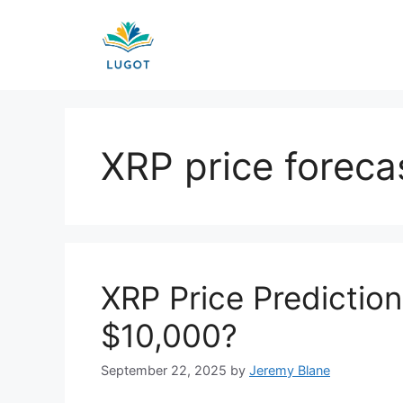
Skip
to
content
XRP price foreca
XRP Price Prediction
$10,000?
September 22, 2025
by
Jeremy Blane