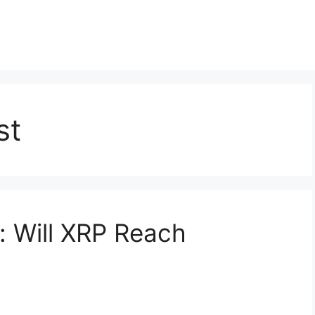
st
: Will XRP Reach