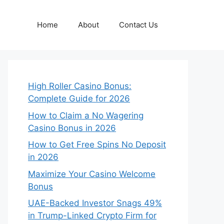
Home
About
Contact Us
High Roller Casino Bonus:
Complete Guide for 2026
How to Claim a No Wagering
Casino Bonus in 2026
How to Get Free Spins No Deposit
in 2026
Maximize Your Casino Welcome
Bonus
UAE-Backed Investor Snags 49%
in Trump-Linked Crypto Firm for