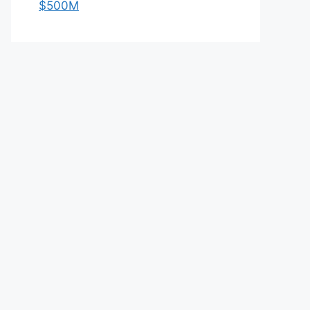
$500M