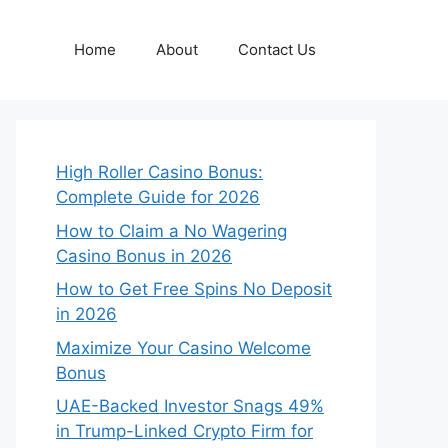
Home
About
Contact Us
High Roller Casino Bonus:
Complete Guide for 2026
How to Claim a No Wagering
Casino Bonus in 2026
How to Get Free Spins No Deposit
in 2026
Maximize Your Casino Welcome
Bonus
UAE-Backed Investor Snags 49%
in Trump-Linked Crypto Firm for