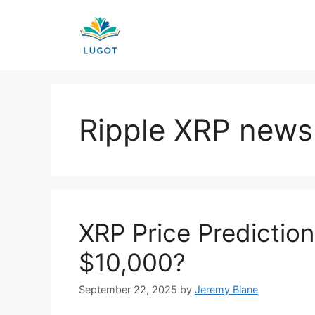
Skip
to
content
Ripple XRP news
XRP Price Prediction
$10,000?
September 22, 2025
by
Jeremy Blane