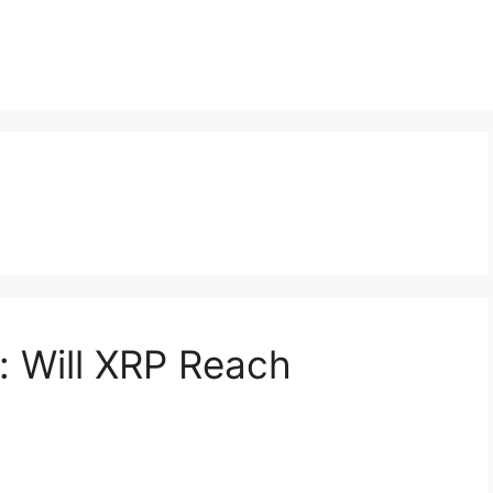
: Will XRP Reach