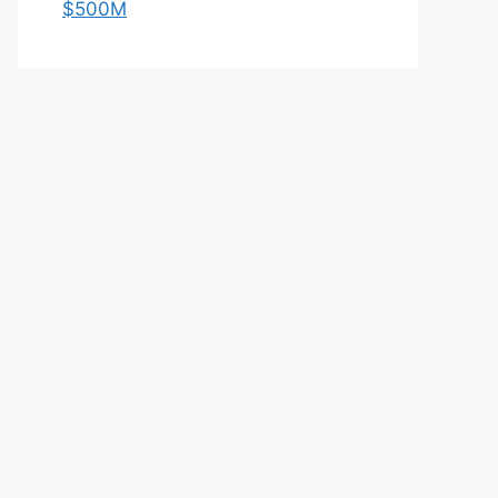
$500M