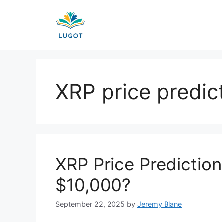
Skip
to
content
XRP price predic
XRP Price Prediction
$10,000?
September 22, 2025
by
Jeremy Blane