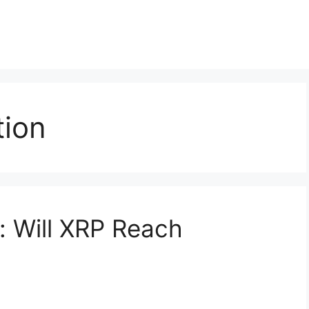
tion
: Will XRP Reach