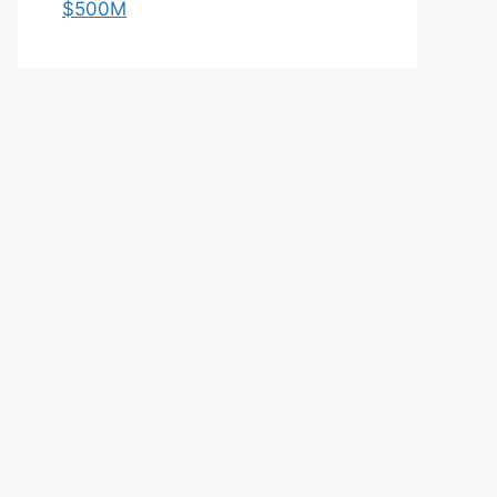
$500M