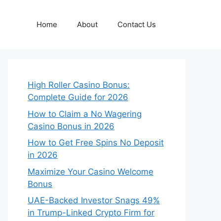
Home
About
Contact Us
High Roller Casino Bonus:
Complete Guide for 2026
How to Claim a No Wagering
Casino Bonus in 2026
How to Get Free Spins No Deposit
in 2026
Maximize Your Casino Welcome
Bonus
UAE-Backed Investor Snags 49%
in Trump-Linked Crypto Firm for