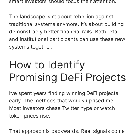
smart investors should focus their attention.
The landscape isn’t about rebellion against
traditional systems anymore. It’s about building
demonstrably better financial rails. Both retail
and institutional participants can use these new
systems together.
How to Identify
Promising DeFi Projects
I’ve spent years finding winning DeFi projects
early. The methods that work surprised me.
Most investors chase Twitter hype or watch
token prices rise.
That approach is backwards. Real signals come