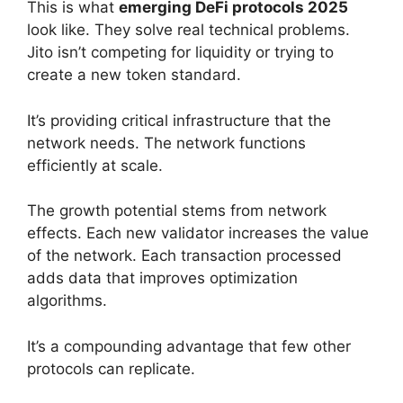
This is what
emerging DeFi protocols 2025
look like. They solve real technical problems.
Jito isn’t competing for liquidity or trying to
create a new token standard.
It’s providing critical infrastructure that the
network needs. The network functions
efficiently at scale.
The growth potential stems from network
effects. Each new validator increases the value
of the network. Each transaction processed
adds data that improves optimization
algorithms.
It’s a compounding advantage that few other
protocols can replicate.