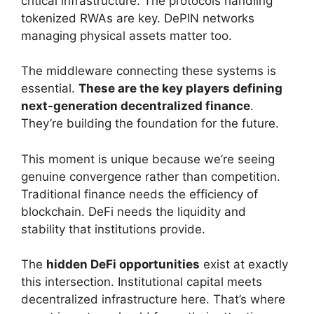
critical infrastructure. The protocols handling
tokenized RWAs are key. DePIN networks
managing physical assets matter too.
The middleware connecting these systems is
essential.
These are the key players defining
next-generation decentralized finance
.
They’re building the foundation for the future.
This moment is unique because we’re seeing
genuine convergence rather than competition.
Traditional finance needs the efficiency of
blockchain. DeFi needs the liquidity and
stability that institutions provide.
The
hidden DeFi opportunities
exist at exactly
this intersection. Institutional capital meets
decentralized infrastructure here. That’s where