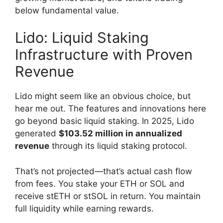
below fundamental value.
Lido: Liquid Staking
Infrastructure with Proven
Revenue
Lido might seem like an obvious choice, but
hear me out. The features and innovations here
go beyond basic liquid staking. In 2025, Lido
generated
$103.52 million in annualized
revenue
through its liquid staking protocol.
That’s not projected—that’s actual cash flow
from fees. You stake your ETH or SOL and
receive stETH or stSOL in return. You maintain
full liquidity while earning rewards.