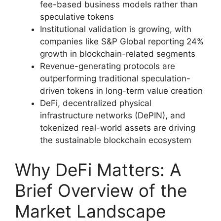
fee-based business models rather than
speculative tokens
Institutional validation is growing, with
companies like S&P Global reporting 24%
growth in blockchain-related segments
Revenue-generating protocols are
outperforming traditional speculation-
driven tokens in long-term value creation
DeFi, decentralized physical
infrastructure networks (DePIN), and
tokenized real-world assets are driving
the sustainable blockchain ecosystem
Why DeFi Matters: A
Brief Overview of the
Market Landscape