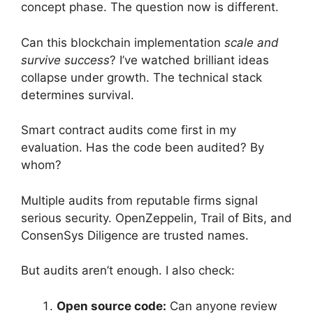
concept phase. The question now is different.
Can this blockchain implementation
scale and
survive success
? I’ve watched brilliant ideas
collapse under growth. The technical stack
determines survival.
Smart contract audits come first in my
evaluation. Has the code been audited? By
whom?
Multiple audits from reputable firms signal
serious security. OpenZeppelin, Trail of Bits, and
ConsenSys Diligence are trusted names.
But audits aren’t enough. I also check:
Open source code:
Can anyone review