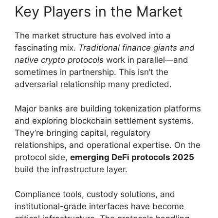
Key Players in the Market
The market structure has evolved into a
fascinating mix.
Traditional finance giants and
native crypto protocols
work in parallel—and
sometimes in partnership. This isn’t the
adversarial relationship many predicted.
Major banks are building tokenization platforms
and exploring blockchain settlement systems.
They’re bringing capital, regulatory
relationships, and operational expertise. On the
protocol side,
emerging DeFi protocols 2025
build the infrastructure layer.
Compliance tools, custody solutions, and
institutional-grade interfaces have become