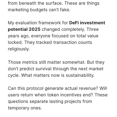
from beneath the surface. These are things
marketing budgets can’t fake.
My evaluation framework for
DeFi investment
potential 2025
changed completely. Three
years ago, everyone focused on total value
locked. They tracked transaction counts
religiously.
Those metrics still matter somewhat. But they
don’t predict survival through the next market
cycle. What matters now is sustainability.
Can this protocol generate actual revenue? Will
users return when token incentives end? These
questions separate lasting projects from
temporary ones.