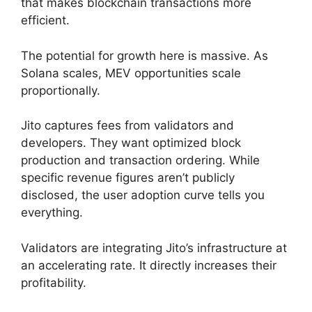
that makes blockchain transactions more
efficient.
The potential for growth here is massive. As
Solana scales, MEV opportunities scale
proportionally.
Jito captures fees from validators and
developers. They want optimized block
production and transaction ordering. While
specific revenue figures aren’t publicly
disclosed, the user adoption curve tells you
everything.
Validators are integrating Jito’s infrastructure at
an accelerating rate. It directly increases their
profitability.