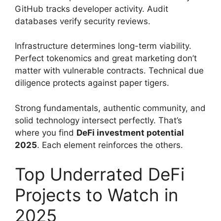
GitHub tracks developer activity. Audit
databases verify security reviews.
Infrastructure determines long-term viability.
Perfect tokenomics and great marketing don’t
matter with vulnerable contracts. Technical due
diligence protects against paper tigers.
Strong fundamentals, authentic community, and
solid technology intersect perfectly. That’s
where you find
DeFi investment potential
2025
. Each element reinforces the others.
Top Underrated DeFi
Projects to Watch in
2025