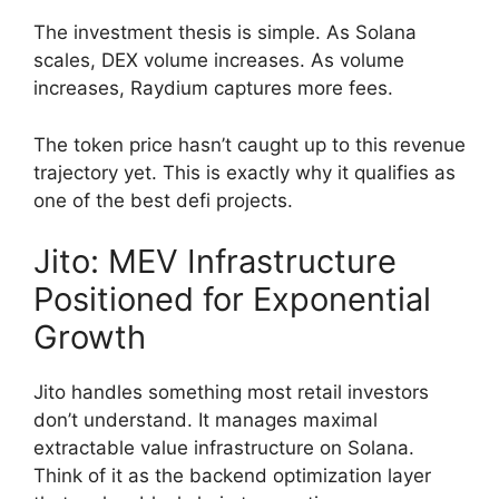
The investment thesis is simple. As Solana
scales, DEX volume increases. As volume
increases, Raydium captures more fees.
The token price hasn’t caught up to this revenue
trajectory yet. This is exactly why it qualifies as
one of the best defi projects.
Jito: MEV Infrastructure
Positioned for Exponential
Growth
Jito handles something most retail investors
don’t understand. It manages maximal
extractable value infrastructure on Solana.
Think of it as the backend optimization layer