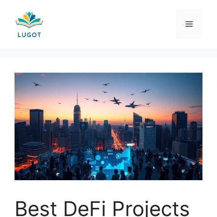
Skip
to
Menu
content
Best DeFi Projects