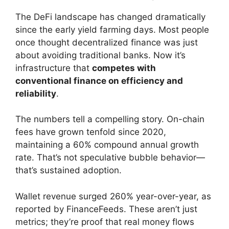
The DeFi landscape has changed dramatically
since the early yield farming days. Most people
once thought decentralized finance was just
about avoiding traditional banks. Now it’s
infrastructure that
competes with
conventional finance on efficiency and
reliability
.
The numbers tell a compelling story. On-chain
fees have grown tenfold since 2020,
maintaining a 60% compound annual growth
rate. That’s not speculative bubble behavior—
that’s sustained adoption.
Wallet revenue surged 260% year-over-year, as
reported by FinanceFeeds. These aren’t just
metrics; they’re proof that real money flows