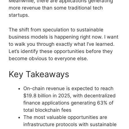
Meanwhile, there are applications generating
more revenue than some traditional tech
startups.
The shift from speculation to sustainable
business models is happening right now. I want
to walk you through exactly what I’ve learned.
Let’s identify these opportunities before they
become obvious to everyone else.
Key Takeaways
On-chain revenue is expected to reach
$19.8 billion in 2025, with decentralized
finance applications generating 63% of
total blockchain fees
The most valuable opportunities are
infrastructure protocols with sustainable