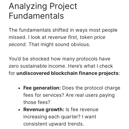
Analyzing Project
Fundamentals
The fundamentals shifted in ways most people
missed. I look at
revenue first, token price
second
. That might sound obvious.
You’d be shocked how many protocols have
zero sustainable income. Here’s what I check
for
undiscovered blockchain finance projects
:
Fee generation:
Does the protocol charge
fees for services? Are real users paying
those fees?
Revenue growth:
Is fee revenue
increasing each quarter? I want
consistent upward trends.