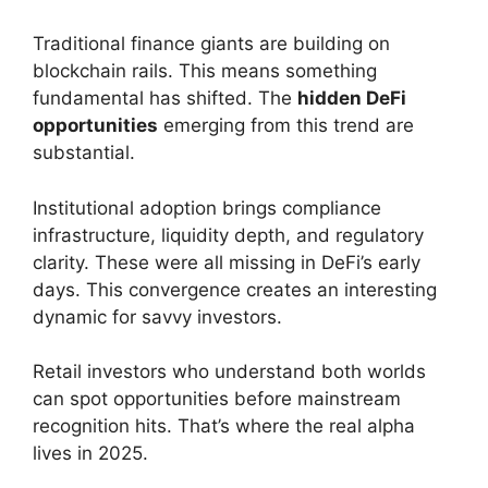
Traditional finance giants are building on
blockchain rails. This means something
fundamental has shifted. The
hidden DeFi
opportunities
emerging from this trend are
substantial.
Institutional adoption brings compliance
infrastructure, liquidity depth, and regulatory
clarity. These were all missing in DeFi’s early
days. This convergence creates an interesting
dynamic for savvy investors.
Retail investors who understand both worlds
can spot opportunities before mainstream
recognition hits. That’s where the real alpha
lives in 2025.