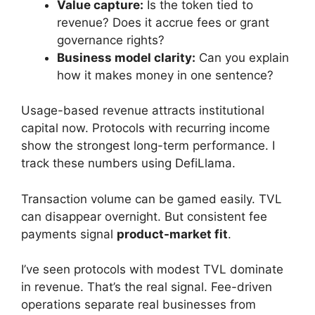
Value capture:
Is the token tied to
revenue? Does it accrue fees or grant
governance rights?
Business model clarity:
Can you explain
how it makes money in one sentence?
Usage-based revenue attracts institutional
capital now. Protocols with recurring income
show the strongest long-term performance. I
track these numbers using DefiLlama.
Transaction volume can be gamed easily. TVL
can disappear overnight. But consistent fee
payments signal
product-market fit
.
I’ve seen protocols with modest TVL dominate
in revenue. That’s the real signal. Fee-driven
operations separate real businesses from