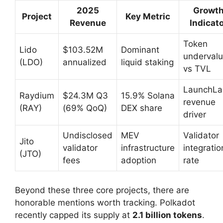
2025
Growt
Project
Key Metric
Revenue
Indicat
Token
Lido
$103.52M
Dominant
underval
(LDO)
annualized
liquid staking
vs TVL
LaunchLa
Raydium
$24.3M Q3
15.9% Solana
revenue
(RAY)
(69% QoQ)
DEX share
driver
Undisclosed
MEV
Validator
Jito
validator
infrastructure
integratio
(JTO)
fees
adoption
rate
Beyond these three core projects, there are
honorable mentions worth tracking. Polkadot
recently capped its supply at
2.1 billion tokens
.