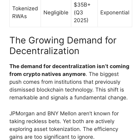
$35B+
Tokenized
Negligible
(Q3
Exponential
RWAs
2025)
The Growing Demand for
Decentralization
The demand for decentralization isn’t coming
from crypto natives anymore
. The biggest
push comes from institutions that previously
dismissed blockchain technology. This shift is
remarkable and signals a fundamental change.
JPMorgan and BNY Mellon aren’t known for
taking reckless bets. Yet both are actively
exploring asset tokenization. The efficiency
gains are too significant to ignore.