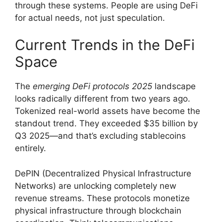
through these systems. People are using DeFi
for actual needs, not just speculation.
Current Trends in the DeFi
Space
The
emerging DeFi protocols 2025
landscape
looks radically different from two years ago.
Tokenized real-world assets have become the
standout trend. They exceeded $35 billion by
Q3 2025—and that’s excluding stablecoins
entirely.
DePIN (Decentralized Physical Infrastructure
Networks) are unlocking completely new
revenue streams. These protocols monetize
physical infrastructure through blockchain