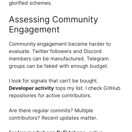
glorified schemes.
Assessing Community
Engagement
Community engagement became harder to
evaluate. Twitter followers and Discord
members can be manufactured. Telegram
groups can be faked with enough budget.
I look for signals that can’t be bought.
Developer activity
tops my list. I check GitHub
repositories for active contributors.
Are there regular commits? Multiple
contributors? Recent updates matter.