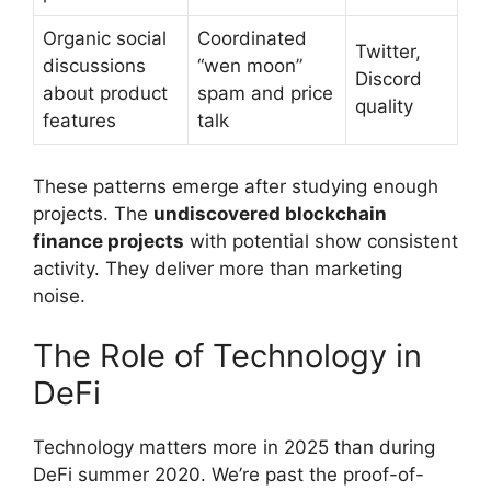
Organic social
Coordinated
Twitter,
discussions
“wen moon”
Discord
about product
spam and price
quality
features
talk
These patterns emerge after studying enough
projects. The
undiscovered blockchain
finance projects
with potential show consistent
activity. They deliver more than marketing
noise.
The Role of Technology in
DeFi
Technology matters more in 2025 than during
DeFi summer 2020. We’re past the proof-of-