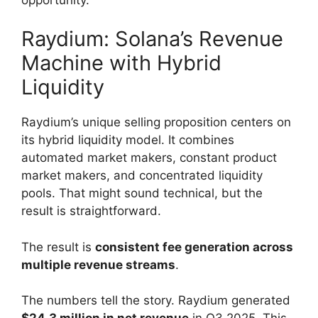
Raydium: Solana’s Revenue
Machine with Hybrid
Liquidity
Raydium’s unique selling proposition centers on
its hybrid liquidity model. It combines
automated market makers, constant product
market makers, and concentrated liquidity
pools. That might sound technical, but the
result is straightforward.
The result is
consistent fee generation across
multiple revenue streams
.
The numbers tell the story. Raydium generated