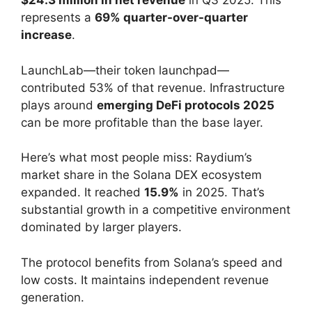
$24.3 million in net revenue
in Q3 2025. This
represents a
69% quarter-over-quarter
increase
.
LaunchLab—their token launchpad—
contributed 53% of that revenue. Infrastructure
plays around
emerging DeFi protocols 2025
can be more profitable than the base layer.
Here’s what most people miss: Raydium’s
market share in the Solana DEX ecosystem
expanded. It reached
15.9%
in 2025. That’s
substantial growth in a competitive environment
dominated by larger players.
The protocol benefits from Solana’s speed and
low costs. It maintains independent revenue
generation.