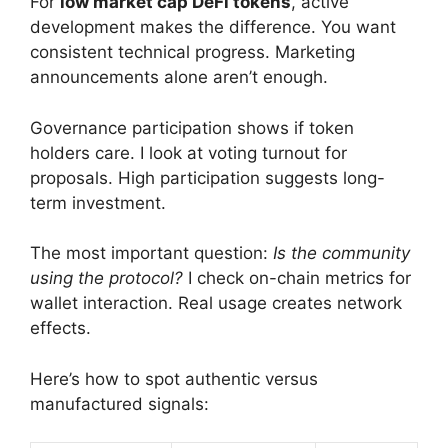
For
low market cap DeFi tokens
, active
development makes the difference. You want
consistent technical progress. Marketing
announcements alone aren’t enough.
Governance participation shows if token
holders care. I look at voting turnout for
proposals. High participation suggests long-
term investment.
The most important question:
Is the community
using the protocol?
I check on-chain metrics for
wallet interaction. Real usage creates network
effects.
Here’s how to spot authentic versus
manufactured signals: