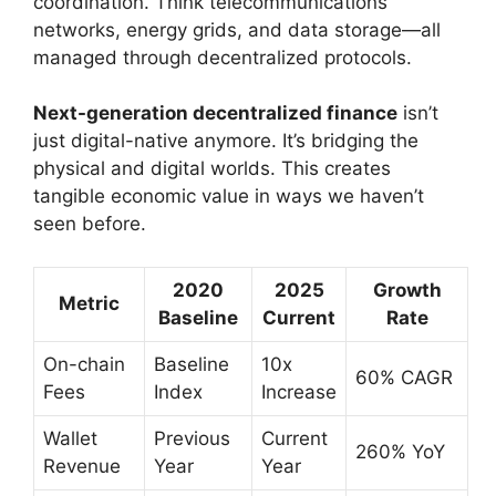
coordination. Think telecommunications
networks, energy grids, and data storage—all
managed through decentralized protocols.
Next-generation decentralized finance
isn’t
just digital-native anymore. It’s bridging the
physical and digital worlds. This creates
tangible economic value in ways we haven’t
seen before.
2020
2025
Growth
Metric
Baseline
Current
Rate
On-chain
Baseline
10x
60% CAGR
Fees
Index
Increase
Wallet
Previous
Current
260% YoY
Revenue
Year
Year