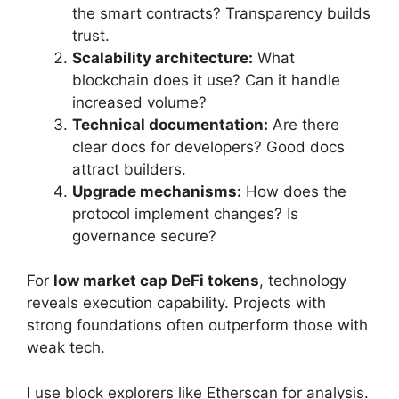
the smart contracts? Transparency builds
trust.
Scalability architecture:
What
blockchain does it use? Can it handle
increased volume?
Technical documentation:
Are there
clear docs for developers? Good docs
attract builders.
Upgrade mechanisms:
How does the
protocol implement changes? Is
governance secure?
For
low market cap DeFi tokens
, technology
reveals execution capability. Projects with
strong foundations often outperform those with
weak tech.
I use block explorers like Etherscan for analysis.