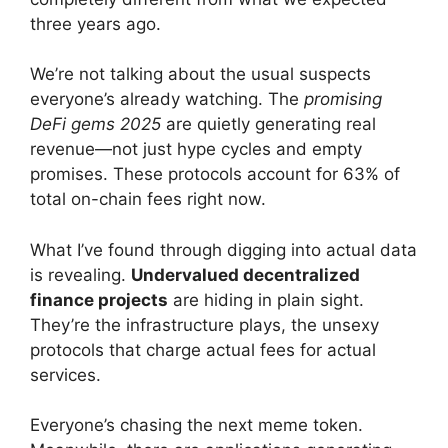
three years ago.
We’re not talking about the usual suspects
everyone’s already watching. The
promising
DeFi gems 2025
are quietly generating real
revenue—not just hype cycles and empty
promises. These protocols account for 63% of
total on-chain fees right now.
What I’ve found through digging into actual data
is revealing.
Undervalued decentralized
finance projects
are hiding in plain sight.
They’re the infrastructure plays, the unsexy
protocols that charge actual fees for actual
services.
Everyone’s chasing the next meme token.