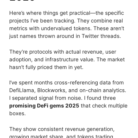
Here’s where things get practical—the specific
projects I’ve been tracking. They combine real
metrics with undervalued tokens. These aren’t
just names thrown around in Twitter threads.
They’re protocols with actual revenue, user
adoption, and infrastructure value. The market
hasn’t fully priced them in yet.
I’ve spent months cross-referencing data from
DefiLlama, Blockworks, and on-chain analytics.
I separated signal from noise. I found three
promising DeFi gems 2025
that check multiple
boxes.
They show consistent revenue generation,
growing market share, and tokens trading