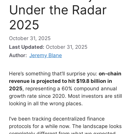
Under the Radar
2025
October 31, 2025
Last Updated:
October 31, 2025
Author:
Jeremy Blane
Here’s something that’ll surprise you:
on-chain
revenue is projected to hit $19.8 billion in
2025
, representing a 60% compound annual
growth rate since 2020. Most investors are still
looking in all the wrong places.
I’ve been tracking decentralized finance
protocols for a while now. The landscape looks
completely different from what we expected