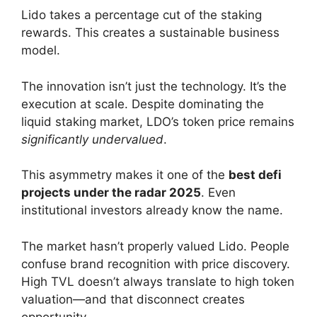
Lido takes a percentage cut of the staking
rewards. This creates a sustainable business
model.
The innovation isn’t just the technology. It’s the
execution at scale. Despite dominating the
liquid staking market, LDO’s token price remains
significantly undervalued
.
This asymmetry makes it one of the
best defi
projects under the radar 2025
. Even
institutional investors already know the name.
The market hasn’t properly valued Lido. People
confuse brand recognition with price discovery.
High TVL doesn’t always translate to high token
valuation—and that disconnect creates
opportunity.