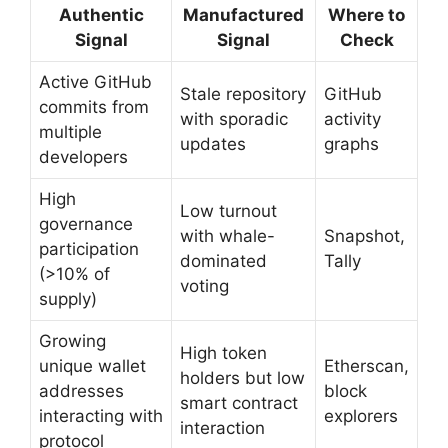
Authentic
Manufactured
Where to
Signal
Signal
Check
Active GitHub
Stale repository
GitHub
commits from
with sporadic
activity
multiple
updates
graphs
developers
High
Low turnout
governance
with whale-
Snapshot,
participation
dominated
Tally
(>10% of
voting
supply)
Growing
High token
unique wallet
Etherscan,
holders but low
addresses
block
smart contract
interacting with
explorers
interaction
protocol