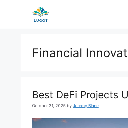
Skip
to
content
Financial Innovat
Best DeFi Projects 
October 31, 2025
by
Jeremy Blane