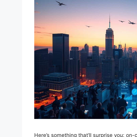
Here’s something that’ll surprise you: on-c