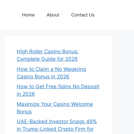
Home
About
Contact Us
High Roller Casino Bonus:
Complete Guide for 2026
How to Claim a No Wagering
Casino Bonus in 2026
How to Get Free Spins No Deposit
in 2026
Maximize Your Casino Welcome
Bonus
UAE-Backed Investor Snags 49%
in Trump-Linked Crypto Firm for