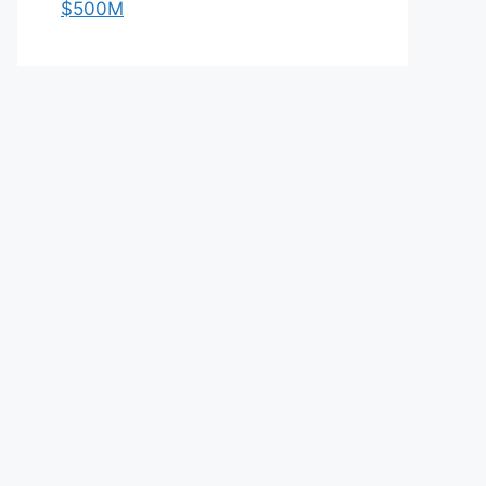
$500M