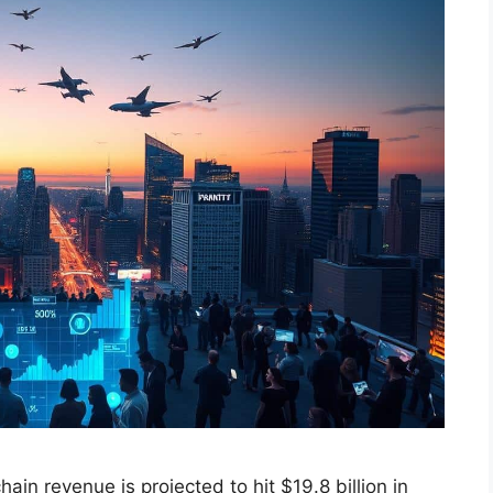
hain revenue is projected to hit $19.8 billion in