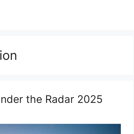
ion
Under the Radar 2025