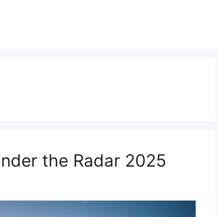
Under the Radar 2025