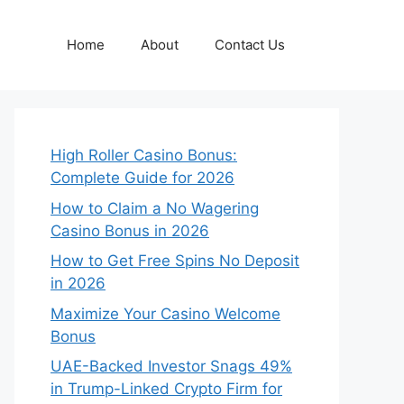
Home
About
Contact Us
High Roller Casino Bonus:
Complete Guide for 2026
How to Claim a No Wagering
Casino Bonus in 2026
How to Get Free Spins No Deposit
in 2026
Maximize Your Casino Welcome
Bonus
UAE-Backed Investor Snags 49%
in Trump-Linked Crypto Firm for