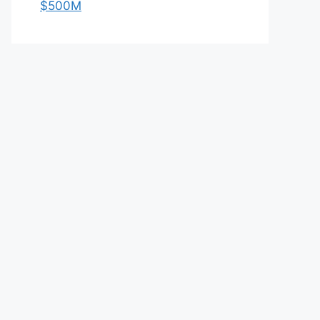
$500M