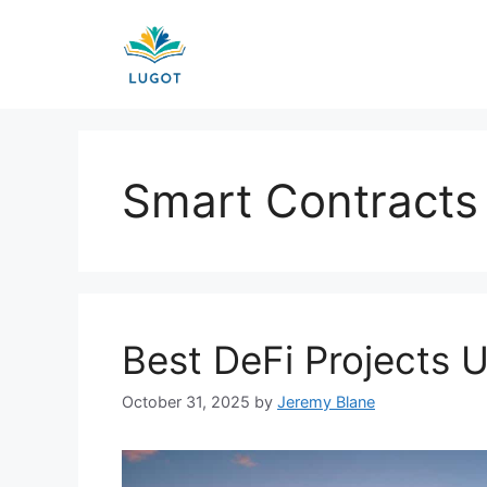
Skip
to
content
Smart Contracts
Best DeFi Projects 
October 31, 2025
by
Jeremy Blane