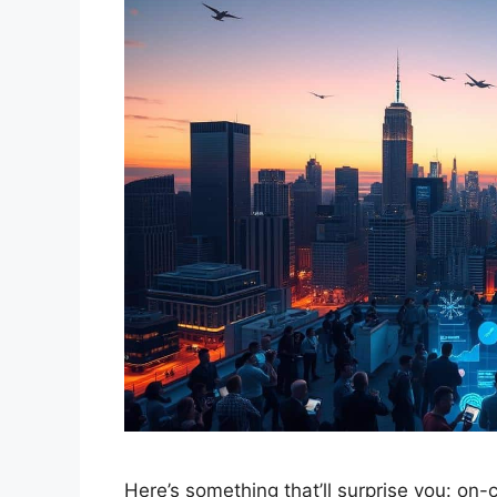
Here’s something that’ll surprise you: on-c