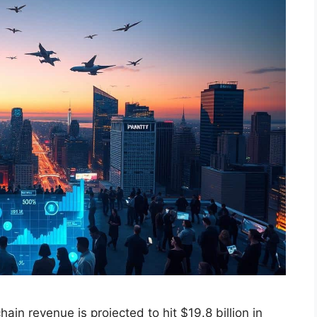
hain revenue is projected to hit $19.8 billion in