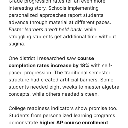
Grade progression rates tell an even more
interesting story. Schools implementing
personalized approaches report students
advance through material at different paces.
Faster learners aren’t held back
, while
struggling students get additional time without
stigma.
One district I researched saw
course
completion rates increase by 18%
with self-
paced progression. The traditional semester
structure had created artificial barriers. Some
students needed eight weeks to master algebra
concepts, while others needed sixteen.
College readiness indicators show promise too.
Students from personalized learning programs
demonstrate
higher AP course enrollment