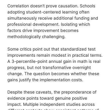
Correlation doesn’t prove causation. Schools
adopting student-centered learning often
simultaneously receive additional funding and
professional development. Isolating which
factors drive improvement becomes
methodologically challenging.
Some critics point out that standardized test
improvements remain modest in practical terms.
A 3-percentile-point annual gain in math is real
progress, but not transformative overnight
change. The question becomes whether these
gains justify the implementation costs.
Despite these caveats, the preponderance of
evidence points toward genuine positive
impact. Multiple independent studies across