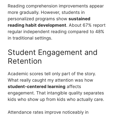
Reading comprehension improvements appear
more gradually. However, students in
personalized programs show
sustained
reading habit development
. About 67% report
regular independent reading compared to 48%
in traditional settings.
Student Engagement and
Retention
Academic scores tell only part of the story.
What really caught my attention was how
student-centered learning
affects
engagement. That intangible quality separates
kids who show up from kids who actually care.
Attendance rates improve noticeably in