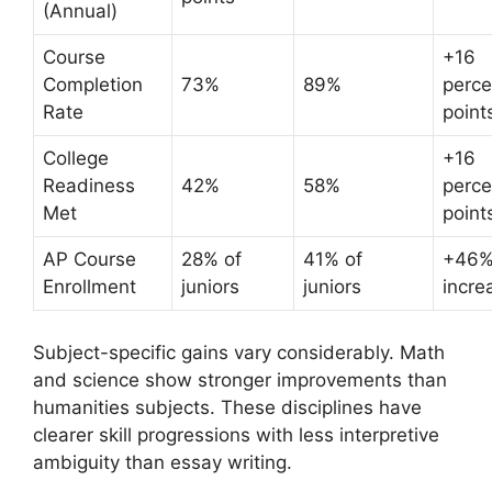
(Annual)
Course
+16
Completion
73%
89%
perc
Rate
point
College
+16
Readiness
42%
58%
perc
Met
point
AP Course
28% of
41% of
+46
Enrollment
juniors
juniors
incre
Subject-specific gains vary considerably. Math
and science show stronger improvements than
humanities subjects. These disciplines have
clearer skill progressions with less interpretive
ambiguity than essay writing.