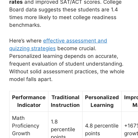
rates
and improved SAT/ACT scores. College
Board data suggests these students are 1.4
times more likely to meet college readiness
benchmarks.
Here’s where
effective assessment and
quizzing strategies
become crucial.
Personalized learning depends on accurate,
frequent evaluation of student understanding.
Without solid assessment practices, the whole
model falls apart.
Performance
Traditional
Personalized
Impr
Indicator
Instruction
Learning
M
Math
1.8
Proficiency
4.8 percentile
+167%
percentile
Growth
points
grow
points