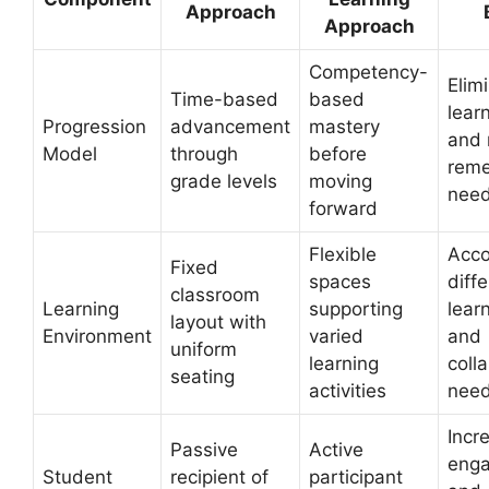
Approach
Approach
Competency-
Elim
Time-based
based
lear
Progression
advancement
mastery
and 
Model
through
before
reme
grade levels
moving
nee
forward
Flexible
Acc
Fixed
spaces
diff
classroom
Learning
supporting
lear
layout with
Environment
varied
and
uniform
learning
coll
seating
activities
nee
Incr
Passive
Active
eng
Student
recipient of
participant