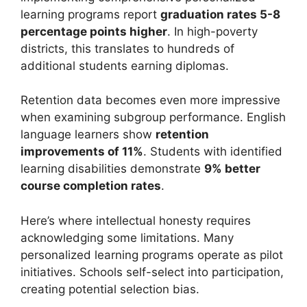
learning programs report
graduation rates 5-8
percentage points higher
. In high-poverty
districts, this translates to hundreds of
additional students earning diplomas.
Retention data becomes even more impressive
when examining subgroup performance. English
language learners show
retention
improvements of 11%
. Students with identified
learning disabilities demonstrate
9% better
course completion rates
.
Here’s where intellectual honesty requires
acknowledging some limitations. Many
personalized learning programs operate as pilot
initiatives. Schools self-select into participation,
creating potential selection bias.