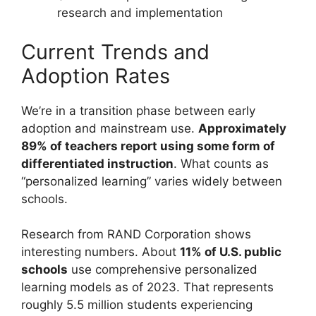
research and implementation
Current Trends and
Adoption Rates
We’re in a transition phase between early
adoption and mainstream use.
Approximately
89% of teachers report using some form of
differentiated instruction
. What counts as
“personalized learning” varies widely between
schools.
Research from RAND Corporation shows
interesting numbers. About
11% of U.S. public
schools
use comprehensive personalized
learning models as of 2023. That represents
roughly 5.5 million students experiencing