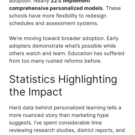
adoption. Nearly
22% implement
comprehensive personalized models
. These
schools have more flexibility to redesign
schedules and assessment systems.
We’re moving toward broader adoption. Early
adopters demonstrate what’s possible while
others watch and learn. Education has suffered
from too many rushed reforms before.
Statistics Highlighting
the Impact
Hard data behind personalized learning tells a
more nuanced story than marketing hype
suggests. I’ve spent considerable time
reviewing research studies, district reports, and