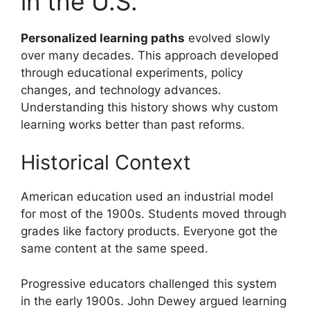
in the U.S.
Personalized learning paths
evolved slowly
over many decades. This approach developed
through educational experiments, policy
changes, and technology advances.
Understanding this history shows why custom
learning works better than past reforms.
Historical Context
American education used an industrial model
for most of the 1900s. Students moved through
grades like factory products. Everyone got the
same content at the same speed.
Progressive educators challenged this system
in the early 1900s. John Dewey argued learning