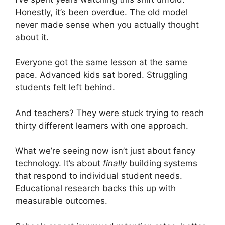
Honestly, it’s been overdue. The old model
never made sense when you actually thought
about it.
Everyone got the same lesson at the same
pace. Advanced kids sat bored. Struggling
students felt left behind.
And teachers? They were stuck trying to reach
thirty different learners with one approach.
What we’re seeing now isn’t just about fancy
technology. It’s about
finally
building systems
that respond to individual student needs.
Educational research backs this up with
measurable outcomes.