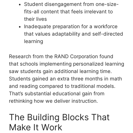
Student disengagement from one-size-
fits-all content that feels irrelevant to
their lives
Inadequate preparation for a workforce
that values adaptability and self-directed
learning
Research from the RAND Corporation found
that schools implementing personalized learning
saw students gain additional learning time.
Students gained an extra three months in math
and reading compared to traditional models.
That’s substantial educational gain from
rethinking how we deliver instruction.
The Building Blocks That
Make It Work