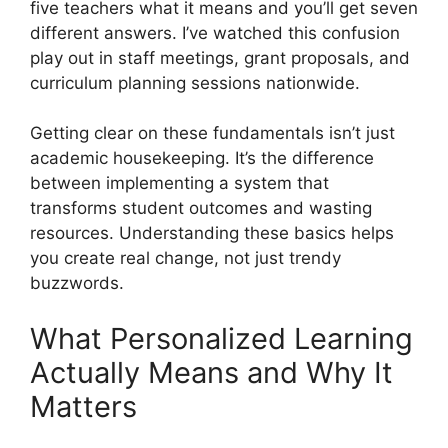
five teachers what it means and you’ll get seven
different answers. I’ve watched this confusion
play out in staff meetings, grant proposals, and
curriculum planning sessions nationwide.
Getting clear on these fundamentals isn’t just
academic housekeeping. It’s the difference
between implementing a system that
transforms student outcomes and wasting
resources. Understanding these basics helps
you create real change, not just trendy
buzzwords.
What Personalized Learning
Actually Means and Why It
Matters