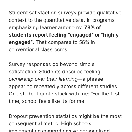
Student satisfaction surveys provide qualitative
context to the quantitative data. In programs
emphasizing learner autonomy,
78% of
students report feeling “engaged” or “highly
engaged”
. That compares to 56% in
conventional classrooms.
Survey responses go beyond simple
satisfaction. Students describe feeling
ownership over their learning
—a phrase
appearing repeatedly across different studies.
One student quote stuck with me: “For the first
time, school feels like it’s for me.”
Dropout prevention statistics might be the most
consequential metric. High schools
implementing comprehensive personalized