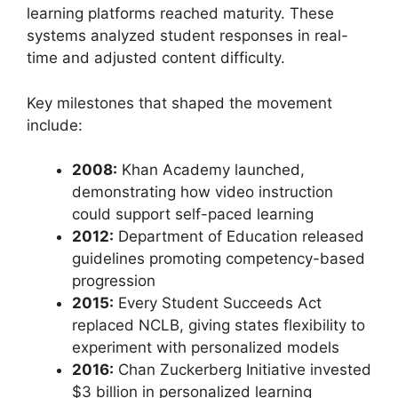
learning platforms reached maturity. These
systems analyzed student responses in real-
time and adjusted content difficulty.
Key milestones that shaped the movement
include:
2008:
Khan Academy launched,
demonstrating how video instruction
could support self-paced learning
2012:
Department of Education released
guidelines promoting competency-based
progression
2015:
Every Student Succeeds Act
replaced NCLB, giving states flexibility to
experiment with personalized models
2016:
Chan Zuckerberg Initiative invested
$3 billion in personalized learning