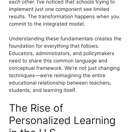
each other.
I’ve noticed that schools trying to
implement just one component see limited
results. The transformation happens when you
commit to the integrated model.
Understanding these fundamentals creates the
foundation for everything that follows.
Educators, administrators, and policymakers
need to share this common language and
conceptual framework. We’re not just changing
techniques—we’re reimagining the entire
educational relationship between teachers,
students, and learning itself.
The Rise of
Personalized Learning