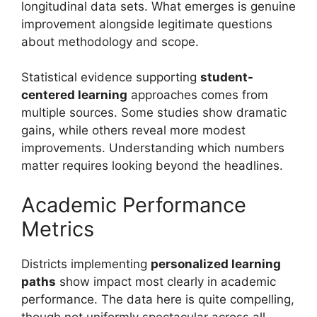
longitudinal data sets. What emerges is genuine
improvement alongside legitimate questions
about methodology and scope.
Statistical evidence supporting
student-
centered learning
approaches comes from
multiple sources. Some studies show dramatic
gains, while others reveal more modest
improvements. Understanding which numbers
matter requires looking beyond the headlines.
Academic Performance
Metrics
Districts implementing
personalized learning
paths
show impact most clearly in academic
performance. The data here is quite compelling,
though not uniformly spectacular across all