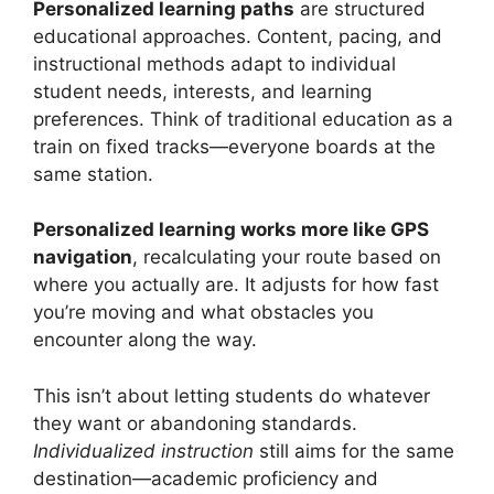
Personalized learning paths
are structured
educational approaches. Content, pacing, and
instructional methods adapt to individual
student needs, interests, and learning
preferences. Think of traditional education as a
train on fixed tracks—everyone boards at the
same station.
Personalized learning works more like GPS
navigation
, recalculating your route based on
where you actually are. It adjusts for how fast
you’re moving and what obstacles you
encounter along the way.
This isn’t about letting students do whatever
they want or abandoning standards.
Individualized instruction
still aims for the same
destination—academic proficiency and