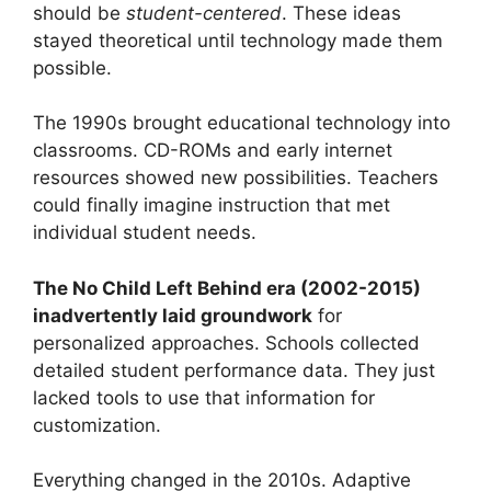
should be
student-centered
. These ideas
stayed theoretical until technology made them
possible.
The 1990s brought educational technology into
classrooms. CD-ROMs and early internet
resources showed new possibilities. Teachers
could finally imagine instruction that met
individual student needs.
The No Child Left Behind era (2002-2015)
inadvertently laid groundwork
for
personalized approaches. Schools collected
detailed student performance data. They just
lacked tools to use that information for
customization.
Everything changed in the 2010s. Adaptive