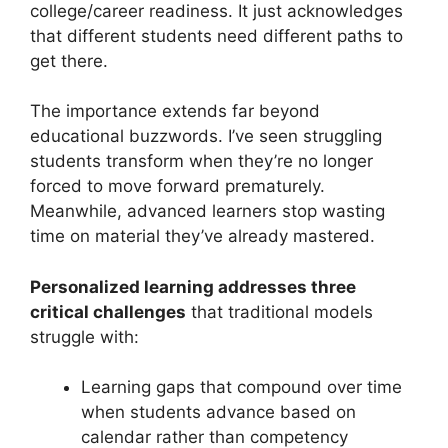
college/career readiness. It just acknowledges
that different students need different paths to
get there.
The importance extends far beyond
educational buzzwords. I’ve seen struggling
students transform when they’re no longer
forced to move forward prematurely.
Meanwhile, advanced learners stop wasting
time on material they’ve already mastered.
Personalized learning addresses three
critical challenges
that traditional models
struggle with:
Learning gaps that compound over time
when students advance based on
calendar rather than competency