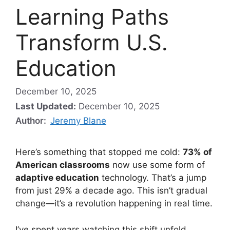
Learning Paths
Transform U.S.
Education
December 10, 2025
Last Updated:
December 10, 2025
Author:
Jeremy Blane
Here’s something that stopped me cold:
73% of
American classrooms
now use some form of
adaptive education
technology. That’s a jump
from just 29% a decade ago. This isn’t gradual
change—it’s a revolution happening in real time.
I’ve spent years watching this shift unfold.