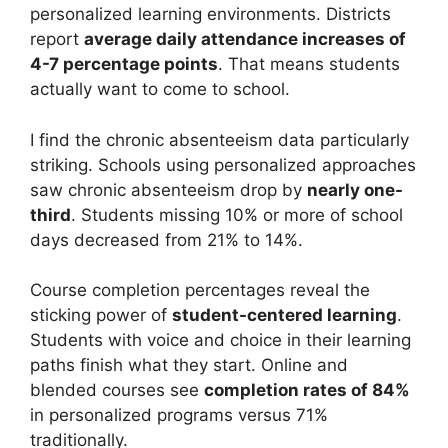
personalized learning environments. Districts
report
average daily attendance increases of
4-7 percentage points
. That means students
actually want to come to school.
I find the chronic absenteeism data particularly
striking. Schools using personalized approaches
saw chronic absenteeism drop by
nearly one-
third
. Students missing 10% or more of school
days decreased from 21% to 14%.
Course completion percentages reveal the
sticking power of
student-centered learning
.
Students with voice and choice in their learning
paths finish what they start. Online and
blended courses see
completion rates of 84%
in personalized programs versus 71%
traditionally.