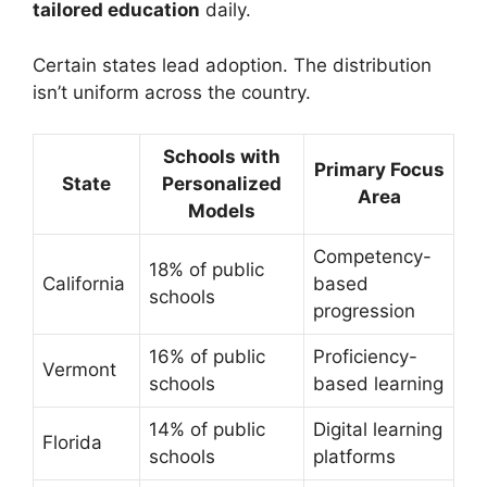
tailored education
daily.
Certain states lead adoption. The distribution
isn’t uniform across the country.
Schools with
Primary Focus
State
Personalized
Area
Models
Competency-
18% of public
California
based
schools
progression
16% of public
Proficiency-
Vermont
schools
based learning
14% of public
Digital learning
Florida
schools
platforms