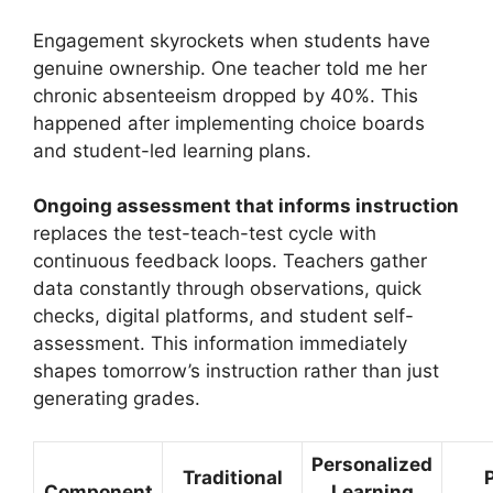
Engagement skyrockets when students have
genuine ownership. One teacher told me her
chronic absenteeism dropped by 40%. This
happened after implementing choice boards
and student-led learning plans.
Ongoing assessment that informs instruction
replaces the test-teach-test cycle with
continuous feedback loops. Teachers gather
data constantly through observations, quick
checks, digital platforms, and student self-
assessment. This information immediately
shapes tomorrow’s instruction rather than just
generating grades.
Personalized
Traditional
Component
Learning