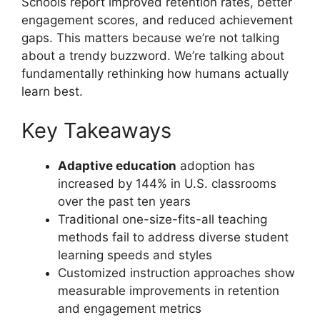
Schools report improved retention rates, better
engagement scores, and reduced achievement
gaps. This matters because we’re not talking
about a trendy buzzword. We’re talking about
fundamentally rethinking how humans actually
learn best.
Key Takeaways
Adaptive education
adoption has
increased by 144% in U.S. classrooms
over the past ten years
Traditional one-size-fits-all teaching
methods fail to address diverse student
learning speeds and styles
Customized instruction approaches show
measurable improvements in retention
and engagement metrics