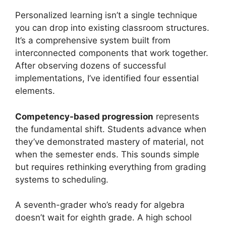
Personalized learning isn’t a single technique
you can drop into existing classroom structures.
It’s a comprehensive system built from
interconnected components that work together.
After observing dozens of successful
implementations, I’ve identified four essential
elements.
Competency-based progression
represents
the fundamental shift. Students advance when
they’ve demonstrated mastery of material, not
when the semester ends. This sounds simple
but requires rethinking everything from grading
systems to scheduling.
A seventh-grader who’s ready for algebra
doesn’t wait for eighth grade. A high school