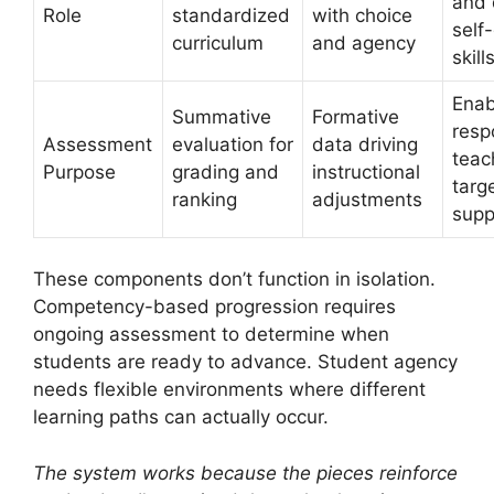
and 
Role
standardized
with choice
self
curriculum
and agency
skill
Enab
Summative
Formative
resp
Assessment
evaluation for
data driving
teac
Purpose
grading and
instructional
targ
ranking
adjustments
supp
These components don’t function in isolation.
Competency-based progression requires
ongoing assessment to determine when
students are ready to advance. Student agency
needs flexible environments where different
learning paths can actually occur.
The system works because the pieces reinforce