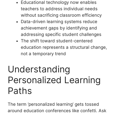
Educational technology now enables
teachers to address individual needs
without sacrificing classroom efficiency
Data-driven learning systems reduce
achievement gaps by identifying and
addressing specific student challenges
The shift toward student-centered
education represents a structural change,
not a temporary trend
Understanding
Personalized Learning
Paths
The term ‘personalized learning’ gets tossed
around education conferences like confetti. Ask