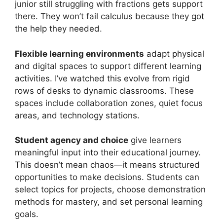
junior still struggling with fractions gets support
there. They won’t fail calculus because they got
the help they needed.
Flexible learning environments
adapt physical
and digital spaces to support different learning
activities. I’ve watched this evolve from rigid
rows of desks to dynamic classrooms. These
spaces include collaboration zones, quiet focus
areas, and technology stations.
Student agency and choice
give learners
meaningful input into their educational journey.
This doesn’t mean chaos—it means structured
opportunities to make decisions. Students can
select topics for projects, choose demonstration
methods for mastery, and set personal learning
goals.