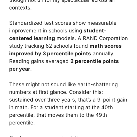
contexts.
Standardized test scores show measurable
improvement in schools using
student-
centered learning
models. A RAND Corporation
study tracking 62 schools found
math scores
improved by 3 percentile points
annually.
Reading gains averaged
2 percentile points
per year
.
These might not sound like earth-shattering
numbers at first glance. Consider this:
sustained over three years, that’s a 9-point gain
in math. For a student starting at the 40th
percentile, that moves them to the 49th
percentile.