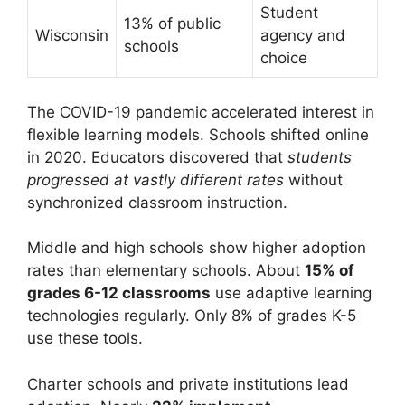
Student
13% of public
Wisconsin
agency and
schools
choice
The COVID-19 pandemic accelerated interest in
flexible learning models. Schools shifted online
in 2020. Educators discovered that
students
progressed at vastly different rates
without
synchronized classroom instruction.
Middle and high schools show higher adoption
rates than elementary schools. About
15% of
grades 6-12 classrooms
use adaptive learning
technologies regularly. Only 8% of grades K-5
use these tools.
Charter schools and private institutions lead