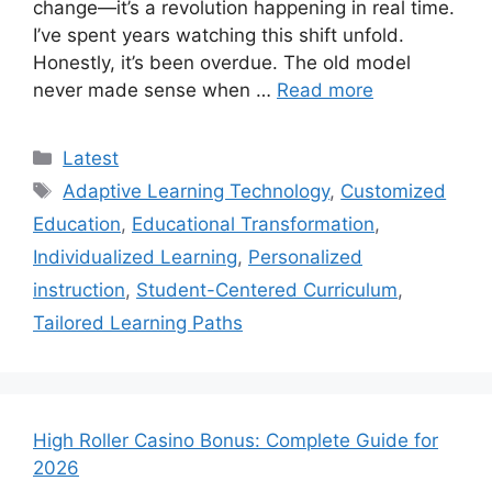
change—it’s a revolution happening in real time.
I’ve spent years watching this shift unfold.
Honestly, it’s been overdue. The old model
never made sense when …
Read more
Categories
Latest
Tags
Adaptive Learning Technology
,
Customized
Education
,
Educational Transformation
,
Individualized Learning
,
Personalized
instruction
,
Student-Centered Curriculum
,
Tailored Learning Paths
High Roller Casino Bonus: Complete Guide for
2026