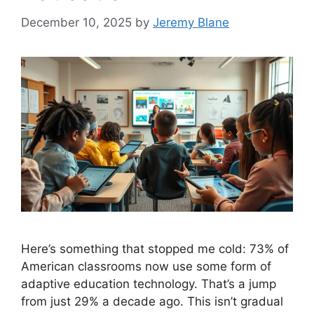
December 10, 2025
by
Jeremy Blane
Here’s something that stopped me cold: 73% of
American classrooms now use some form of
adaptive education technology. That’s a jump
from just 29% a decade ago. This isn’t gradual