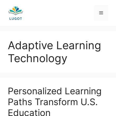
Skip
to
Menu
content
Adaptive Learning
Technology
Personalized Learning
Paths Transform U.S.
Education