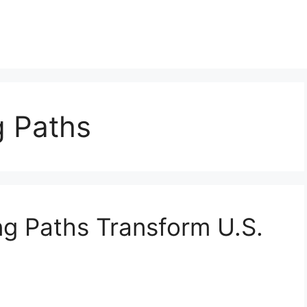
g Paths
ng Paths Transform U.S.