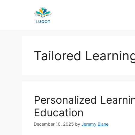
Skip
to
content
Tailored Learnin
Personalized Learni
Education
December 10, 2025
by
Jeremy Blane