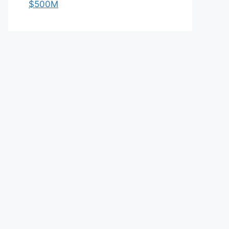
$500M