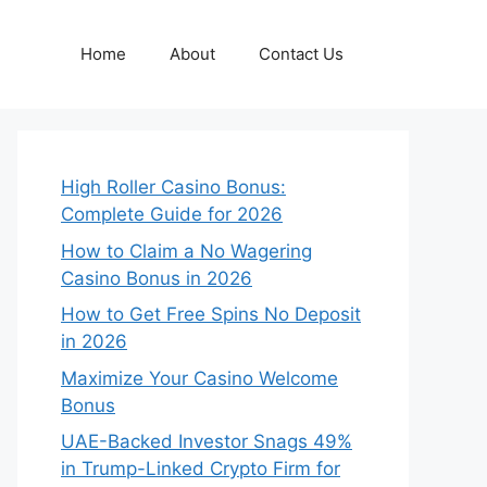
Home
About
Contact Us
High Roller Casino Bonus:
Complete Guide for 2026
How to Claim a No Wagering
Casino Bonus in 2026
How to Get Free Spins No Deposit
in 2026
Maximize Your Casino Welcome
Bonus
UAE-Backed Investor Snags 49%
in Trump-Linked Crypto Firm for