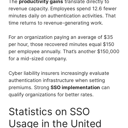
The
productivity gains
translate directly to
revenue capacity. Employees spend 12.6 fewer
minutes daily on authentication activities. That
time returns to revenue-generating work.
For an organization paying an average of $35
per hour, those recovered minutes equal $150
per employee annually. That’s another $150,000
for a mid-sized company.
Cyber liability insurers increasingly evaluate
authentication infrastructure when setting
premiums. Strong
SSO implementation
can
qualify organizations for better rates.
Statistics on SSO
Usage in the United