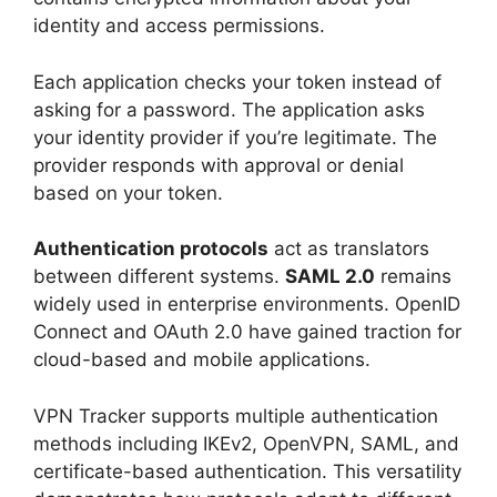
identity and access permissions.
Each application checks your token instead of
asking for a password. The application asks
your identity provider if you’re legitimate. The
provider responds with approval or denial
based on your token.
Authentication protocols
act as translators
between different systems.
SAML 2.0
remains
widely used in enterprise environments. OpenID
Connect and OAuth 2.0 have gained traction for
cloud-based and mobile applications.
VPN Tracker supports multiple authentication
methods including IKEv2, OpenVPN, SAML, and
certificate-based authentication. This versatility