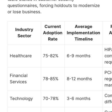
questionnaires, forcing holdouts to modernize
or lose business.
Current
Average
Industry
Adoption
Implementation
A
Sector
Rate
Timeline
HI
Healthcare
75-82%
6-9 months
com
req
PCI
Financial
78-85%
8-12 months
reg
Services
ma
Com
Technology
70-78%
3-6 months
dif