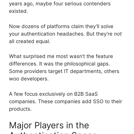
years ago, maybe four serious contenders
existed.
Now dozens of platforms claim they’ll solve
your authentication headaches. But they’re
not
all created equal.
What surprised me most wasn’t the feature
differences. It was the philosophical gaps.
Some providers target IT departments, others
woo developers.
A few focus exclusively on B2B SaaS
companies. These companies add SSO to their
products.
Major Players in the