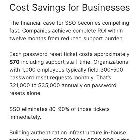
Cost Savings for Businesses
The financial case for SSO becomes compelling
fast. Companies achieve complete ROI within
twelve months from reduced support burden.
Each password reset ticket costs approximately
$70
including support staff time. Organizations
with 1,000 employees typically field 300-500
password reset requests monthly. That’s
$21,000 to $35,000 annually on password
resets alone.
SSO eliminates 80-90% of those tickets
immediately.
Building authentication infrastructure in-house