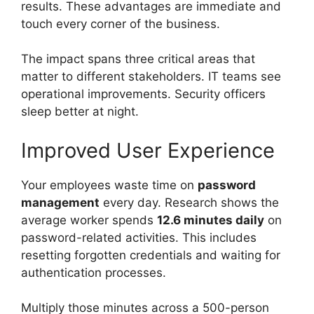
results. These advantages are immediate and
touch every corner of the business.
The impact spans three critical areas that
matter to different stakeholders. IT teams see
operational improvements. Security officers
sleep better at night.
Improved User Experience
Your employees waste time on
password
management
every day. Research shows the
average worker spends
12.6 minutes daily
on
password-related activities. This includes
resetting forgotten credentials and waiting for
authentication processes.
Multiply those minutes across a 500-person