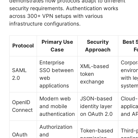
demonstrates how protocols adapt to different
security requirements. Authentication works
across 300+ VPN setups with various
infrastructure configurations.
Primary Use
Security
Best 
Protocol
Case
Approach
F
Enterprise
Corpor
XML-based
SAML
SSO between
enviro
token
2.0
web
with l
exchange
applications
syste
Modern web
JSON-based
Cloud-
OpenID
and mobile
identity layer
applica
Connect
authentication
on OAuth 2.0
and AP
Authorization
Token-based
Third-
OAuth
and