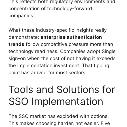
This reflects both regulatory environments and
concentration of technology-forward
companies.
What these industry-specific insights really
demonstrate:
enterprise authentication
trends
follow competitive pressure more than
technology readiness. Companies adopt Single
sign-on when the cost of not having it exceeds
the implementation investment. That tipping
point has arrived for most sectors.
Tools and Solutions for
SSO Implementation
The SSO market has exploded with options.
This makes choosing harder, not easier. Five