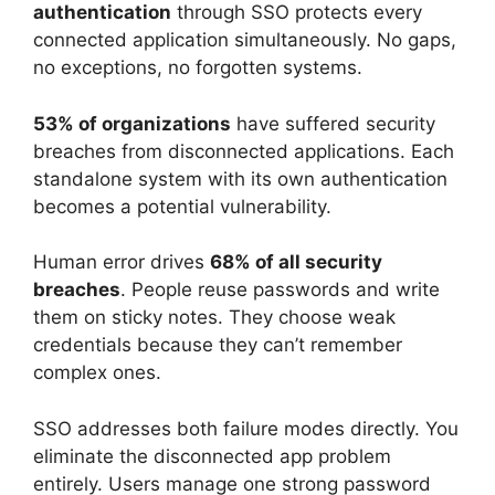
authentication
through SSO protects every
connected application simultaneously. No gaps,
no exceptions, no forgotten systems.
53% of organizations
have suffered security
breaches from disconnected applications. Each
standalone system with its own authentication
becomes a potential vulnerability.
Human error drives
68% of all security
breaches
. People reuse passwords and write
them on sticky notes. They choose weak
credentials because they can’t remember
complex ones.
SSO addresses both failure modes directly. You
eliminate the disconnected app problem
entirely. Users manage one strong password