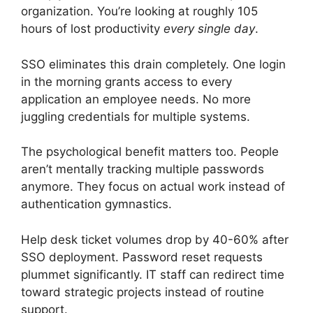
organization. You’re looking at roughly 105
hours of lost productivity
every single day
.
SSO eliminates this drain completely. One login
in the morning grants access to every
application an employee needs. No more
juggling credentials for multiple systems.
The psychological benefit matters too. People
aren’t mentally tracking multiple passwords
anymore. They focus on actual work instead of
authentication gymnastics.
Help desk ticket volumes drop by 40-60% after
SSO deployment. Password reset requests
plummet significantly. IT staff can redirect time
toward strategic projects instead of routine
support.