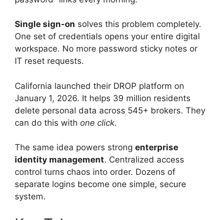
Single sign-on
solves this problem completely.
One set of credentials opens your entire digital
workspace. No more password sticky notes or
IT reset requests.
California launched their DROP platform on
January 1, 2026. It helps 39 million residents
delete personal data across 545+ brokers. They
can do this with
one click
.
The same idea powers strong
enterprise
identity management
. Centralized access
control turns chaos into order. Dozens of
separate logins become one simple, secure
system.