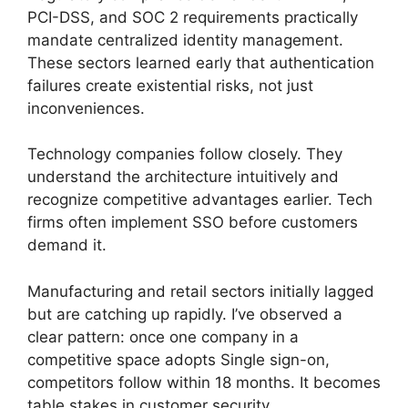
PCI-DSS, and SOC 2 requirements practically
mandate centralized identity management.
These sectors learned early that authentication
failures create existential risks, not just
inconveniences.
Technology companies follow closely. They
understand the architecture intuitively and
recognize competitive advantages earlier. Tech
firms often implement SSO before customers
demand it.
Manufacturing and retail sectors initially lagged
but are catching up rapidly. I’ve observed a
clear pattern: once one company in a
competitive space adopts Single sign-on,
competitors follow within 18 months. It becomes
table stakes in customer security