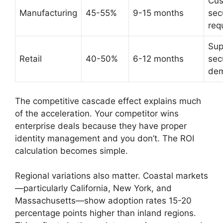
Cus
Manufacturing
45-55%
9-15 months
sec
req
Sup
Retail
40-50%
6-12 months
sec
de
The competitive cascade effect explains much
of the acceleration. Your competitor wins
enterprise deals because they have proper
identity management and you don’t. The ROI
calculation becomes simple.
Regional variations also matter. Coastal markets
—particularly California, New York, and
Massachusetts—show adoption rates 15-20
percentage points higher than inland regions.