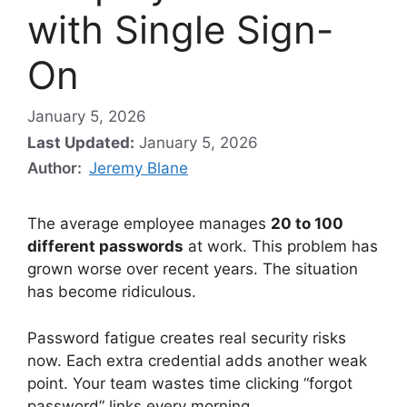
with Single Sign-
On
January 5, 2026
Last Updated:
January 5, 2026
Author:
Jeremy Blane
The average employee manages
20 to 100
different passwords
at work. This problem has
grown worse over recent years. The situation
has become ridiculous.
Password fatigue creates real security risks
now. Each extra credential adds another weak
point. Your team wastes time clicking “forgot
password” links every morning.