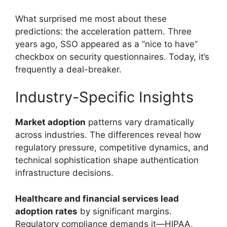
What surprised me most about these
predictions: the acceleration pattern. Three
years ago, SSO appeared as a “nice to have”
checkbox on security questionnaires. Today, it’s
frequently a deal-breaker.
Industry-Specific Insights
Market adoption
patterns vary dramatically
across industries. The differences reveal how
regulatory pressure, competitive dynamics, and
technical sophistication shape authentication
infrastructure decisions.
Healthcare and financial services lead
adoption rates
by significant margins.
Regulatory compliance demands it—HIPAA,