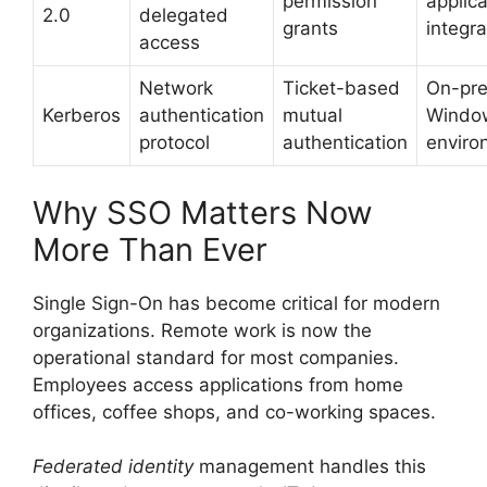
permission
applica
2.0
delegated
grants
integra
access
Network
Ticket-based
On-pr
Kerberos
authentication
mutual
Windo
protocol
authentication
enviro
Why SSO Matters Now
More Than Ever
Single Sign-On has become critical for modern
organizations. Remote work is now the
operational standard for most companies.
Employees access applications from home
offices, coffee shops, and co-working spaces.
Federated identity
management handles this