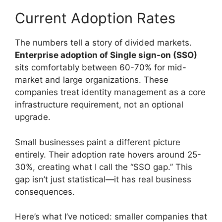
Current Adoption Rates
The numbers tell a story of divided markets.
Enterprise adoption of Single sign-on (SSO)
sits comfortably between 60-70% for mid-
market and large organizations. These
companies treat identity management as a core
infrastructure requirement, not an optional
upgrade.
Small businesses paint a different picture
entirely. Their adoption rate hovers around 25-
30%, creating what I call the “SSO gap.” This
gap isn’t just statistical—it has real business
consequences.
Here’s what I’ve noticed: smaller companies that