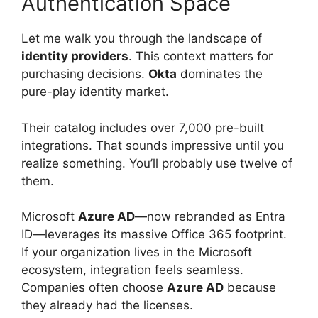
Authentication Space
Let me walk you through the landscape of
identity providers
. This context matters for
purchasing decisions.
Okta
dominates the
pure-play identity market.
Their catalog includes over 7,000 pre-built
integrations. That sounds impressive until you
realize something. You’ll probably use twelve of
them.
Microsoft
Azure AD
—now rebranded as Entra
ID—leverages its massive Office 365 footprint.
If your organization lives in the Microsoft
ecosystem, integration feels seamless.
Companies often choose
Azure AD
because
they already had the licenses.