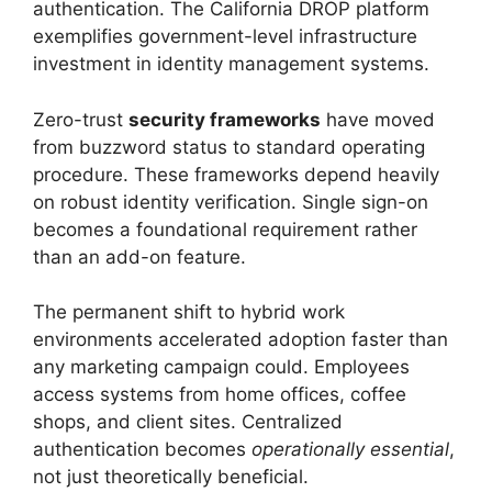
authentication. The California DROP platform
exemplifies government-level infrastructure
investment in identity management systems.
Zero-trust
security frameworks
have moved
from buzzword status to standard operating
procedure. These frameworks depend heavily
on robust identity verification. Single sign-on
becomes a foundational requirement rather
than an add-on feature.
The permanent shift to hybrid work
environments accelerated adoption faster than
any marketing campaign could. Employees
access systems from home offices, coffee
shops, and client sites. Centralized
authentication becomes
operationally essential
,
not just theoretically beneficial.