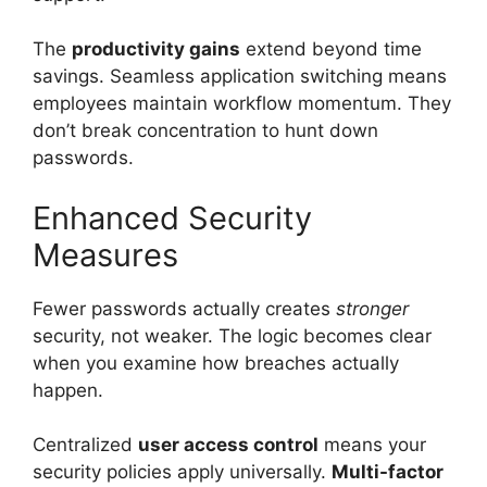
The
productivity gains
extend beyond time
savings. Seamless application switching means
employees maintain workflow momentum. They
don’t break concentration to hunt down
passwords.
Enhanced Security
Measures
Fewer passwords actually creates
stronger
security, not weaker. The logic becomes clear
when you examine how breaches actually
happen.
Centralized
user access control
means your
security policies apply universally.
Multi-factor