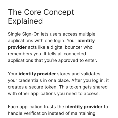
The Core Concept
Explained
Single Sign-On lets users access multiple
applications with one login. Your
identity
provider
acts like a digital bouncer who
remembers you. It tells all connected
applications that you’re approved to enter.
Your
identity provider
stores and validates
your credentials in one place. After you log in, it
creates a secure token. This token gets shared
with other applications you need to access.
Each application trusts the
identity provider
to
handle verification instead of maintaining