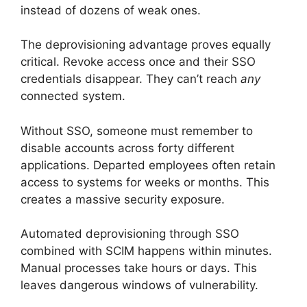
instead of dozens of weak ones.
The deprovisioning advantage proves equally
critical. Revoke access once and their SSO
credentials disappear. They can’t reach
any
connected system.
Without SSO, someone must remember to
disable accounts across forty different
applications. Departed employees often retain
access to systems for weeks or months. This
creates a massive security exposure.
Automated deprovisioning through SSO
combined with SCIM happens within minutes.
Manual processes take hours or days. This
leaves dangerous windows of vulnerability.