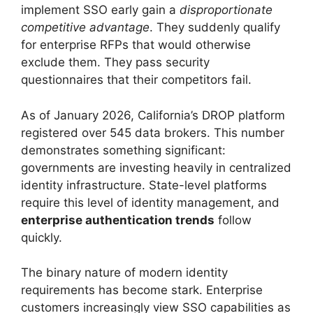
implement SSO early gain a
disproportionate
competitive advantage
. They suddenly qualify
for enterprise RFPs that would otherwise
exclude them. They pass security
questionnaires that their competitors fail.
As of January 2026, California’s DROP platform
registered over 545 data brokers. This number
demonstrates something significant:
governments are investing heavily in centralized
identity infrastructure. State-level platforms
require this level of identity management, and
enterprise authentication trends
follow
quickly.
The binary nature of modern identity
requirements has become stark. Enterprise
customers increasingly view SSO capabilities as