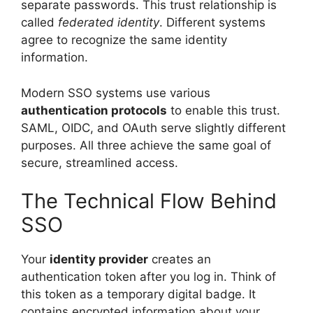
separate passwords. This trust relationship is
called
federated identity
. Different systems
agree to recognize the same identity
information.
Modern SSO systems use various
authentication protocols
to enable this trust.
SAML, OIDC, and OAuth serve slightly different
purposes. All three achieve the same goal of
secure, streamlined access.
The Technical Flow Behind
SSO
Your
identity provider
creates an
authentication token after you log in. Think of
this token as a temporary digital badge. It
contains encrypted information about your