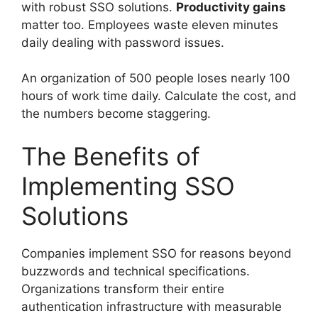
with robust SSO solutions.
Productivity gains
matter too. Employees waste eleven minutes
daily dealing with password issues.
An organization of 500 people loses nearly 100
hours of work time daily. Calculate the cost, and
the numbers become staggering.
The Benefits of
Implementing SSO
Solutions
Companies implement SSO for reasons beyond
buzzwords and technical specifications.
Organizations transform their entire
authentication infrastructure with measurable