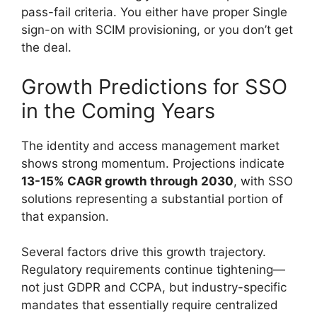
pass-fail criteria. You either have proper Single
sign-on with SCIM provisioning, or you don’t get
the deal.
Growth Predictions for SSO
in the Coming Years
The identity and access management market
shows strong momentum. Projections indicate
13-15% CAGR growth through 2030
, with SSO
solutions representing a substantial portion of
that expansion.
Several factors drive this growth trajectory.
Regulatory requirements continue tightening—
not just GDPR and CCPA, but industry-specific
mandates that essentially require centralized