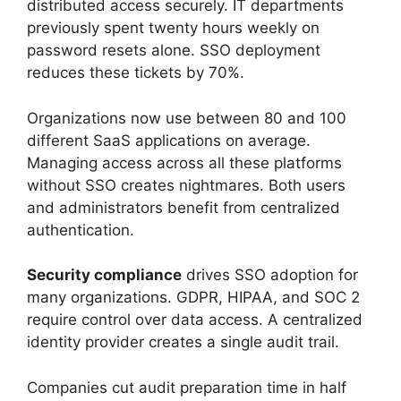
distributed access securely. IT departments
previously spent twenty hours weekly on
password resets alone. SSO deployment
reduces these tickets by 70%.
Organizations now use between 80 and 100
different SaaS applications on average.
Managing access across all these platforms
without SSO creates nightmares. Both users
and administrators benefit from centralized
authentication.
Security compliance
drives SSO adoption for
many organizations. GDPR, HIPAA, and SOC 2
require control over data access. A centralized
identity provider creates a single audit trail.
Companies cut audit preparation time in half