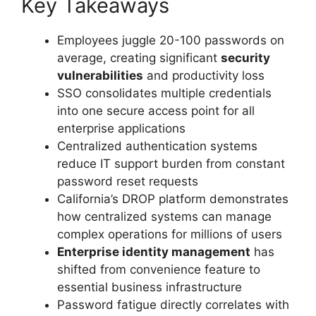
Key Takeaways
Employees juggle 20-100 passwords on
average, creating significant
security
vulnerabilities
and productivity loss
SSO consolidates multiple credentials
into one secure access point for all
enterprise applications
Centralized authentication systems
reduce IT support burden from constant
password reset requests
California’s DROP platform demonstrates
how centralized systems can manage
complex operations for millions of users
Enterprise identity management
has
shifted from convenience feature to
essential business infrastructure
Password fatigue directly correlates with