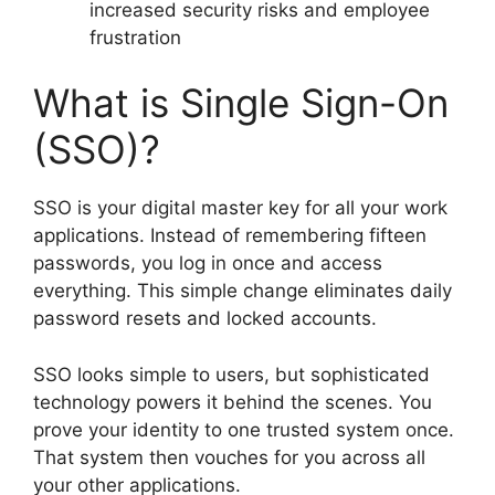
increased security risks and employee
frustration
What is Single Sign-On
(SSO)?
SSO is your digital master key for all your work
applications. Instead of remembering fifteen
passwords, you log in once and access
everything. This simple change eliminates daily
password resets and locked accounts.
SSO looks simple to users, but sophisticated
technology powers it behind the scenes. You
prove your identity to one trusted system once.
That system then vouches for you across all
your other applications.