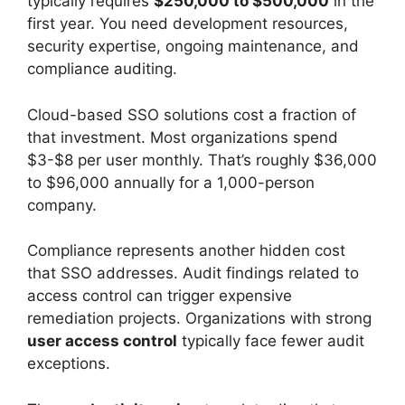
typically requires
$250,000 to $500,000
in the
first year. You need development resources,
security expertise, ongoing maintenance, and
compliance auditing.
Cloud-based SSO solutions cost a fraction of
that investment. Most organizations spend
$3-$8 per user monthly. That’s roughly $36,000
to $96,000 annually for a 1,000-person
company.
Compliance represents another hidden cost
that SSO addresses. Audit findings related to
access control can trigger expensive
remediation projects. Organizations with strong
user access control
typically face fewer audit
exceptions.