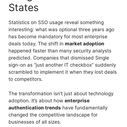
States
Statistics on SSO usage reveal something
interesting: what was optional three years ago
has become mandatory for most enterprise
deals today. The shift in
market adoption
happened faster than many security analysts
predicted. Companies that dismissed Single
sign-on as “just another IT checkbox” suddenly
scrambled to implement it when they lost deals
to competitors.
The transformation isn’t just about technology
adoption. It’s about how
enterprise
authentication trends
have fundamentally
changed the competitive landscape for
businesses of all sizes.