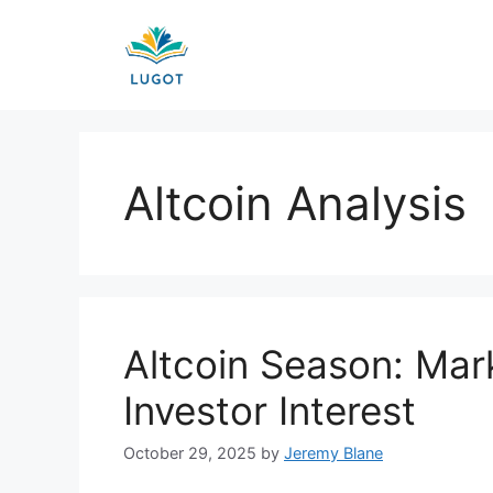
Skip
to
content
Altcoin Analysis
Altcoin Season: Mar
Investor Interest
October 29, 2025
by
Jeremy Blane