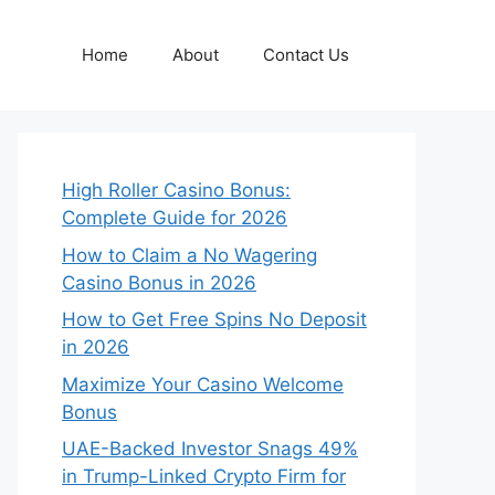
Home
About
Contact Us
High Roller Casino Bonus:
Complete Guide for 2026
How to Claim a No Wagering
Casino Bonus in 2026
How to Get Free Spins No Deposit
in 2026
Maximize Your Casino Welcome
Bonus
UAE-Backed Investor Snags 49%
in Trump-Linked Crypto Firm for