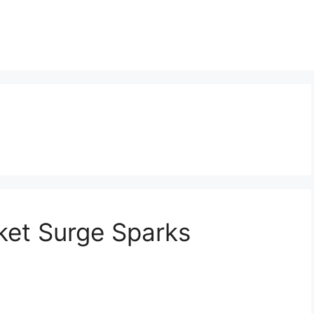
ket Surge Sparks