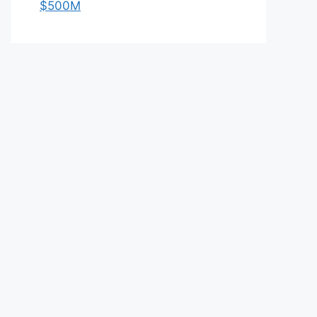
$500M