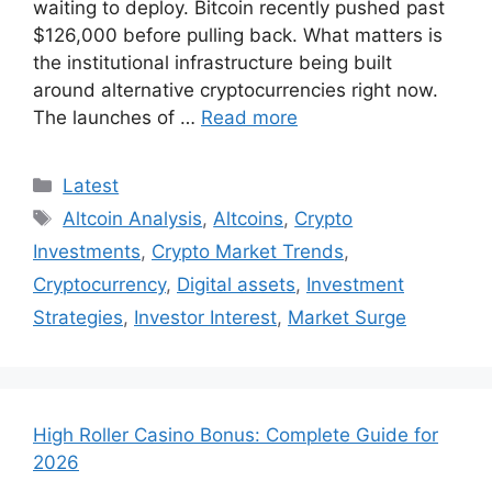
waiting to deploy. Bitcoin recently pushed past
$126,000 before pulling back. What matters is
the institutional infrastructure being built
around alternative cryptocurrencies right now.
The launches of …
Read more
Categories
Latest
Tags
Altcoin Analysis
,
Altcoins
,
Crypto
Investments
,
Crypto Market Trends
,
Cryptocurrency
,
Digital assets
,
Investment
Strategies
,
Investor Interest
,
Market Surge
High Roller Casino Bonus: Complete Guide for
2026