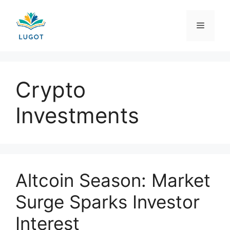
Skip
to
Menu
content
Crypto
Investments
Altcoin Season: Market
Surge Sparks Investor
Interest