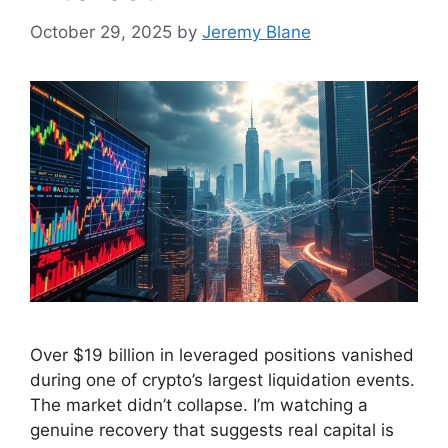
October 29, 2025
by
Jeremy Blane
Over $19 billion in leveraged positions vanished
during one of crypto’s largest liquidation events.
The market didn’t collapse. I’m watching a
genuine recovery that suggests real capital is