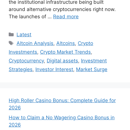
the institutional infrastructure being built
around alternative cryptocurrencies right now.
The launches of …
Read more
Categories
Latest
Tags
Altcoin Analysis
,
Altcoins
,
Crypto
Investments
,
Crypto Market Trends
,
Cryptocurrency
,
Digital assets
,
Investment
Strategies
,
Investor Interest
,
Market Surge
High Roller Casino Bonus: Complete Guide for
2026
How to Claim a No Wagering Casino Bonus in
2026