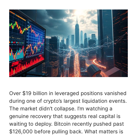
Over $19 billion in leveraged positions vanished
during one of crypto’s largest liquidation events.
The market didn’t collapse. I’m watching a
genuine recovery that suggests real capital is
waiting to deploy. Bitcoin recently pushed past
$126,000 before pulling back. What matters is