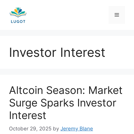
Skip
to
Menu
content
Investor Interest
Altcoin Season: Market
Surge Sparks Investor
Interest
October 29, 2025
by
Jeremy Blane