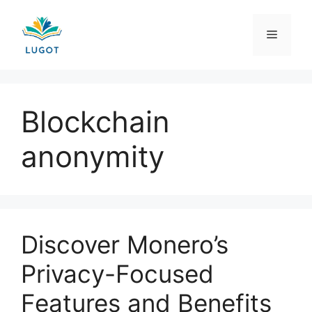
Skip
to
Menu
content
Blockchain
anonymity
Discover Monero’s
Privacy-Focused
Features and Benefits