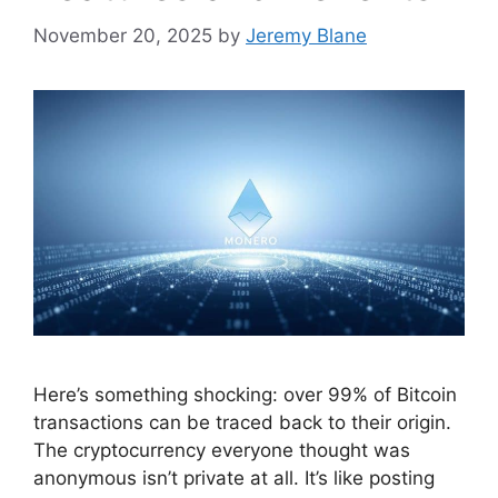
November 20, 2025
by
Jeremy Blane
Here’s something shocking: over 99% of Bitcoin
transactions can be traced back to their origin.
The cryptocurrency everyone thought was
anonymous isn’t private at all. It’s like posting