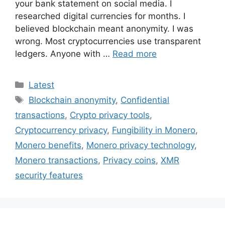
your bank statement on social media. I
researched digital currencies for months. I
believed blockchain meant anonymity. I was
wrong. Most cryptocurrencies use transparent
ledgers. Anyone with …
Read more
Categories
Latest
Tags
Blockchain anonymity
,
Confidential
transactions
,
Crypto privacy tools
,
Cryptocurrency privacy
,
Fungibility in Monero
,
Monero benefits
,
Monero privacy technology
,
Monero transactions
,
Privacy coins
,
XMR
security features