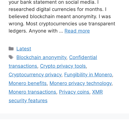
your bank statement on social media. I
researched digital currencies for months. I
believed blockchain meant anonymity. I was
wrong. Most cryptocurrencies use transparent
ledgers. Anyone with …
Read more
Categories
Latest
Tags
Blockchain anonymity
,
Confidential
transactions
,
Crypto privacy tools
,
Cryptocurrency privacy
,
Fungibility in Monero
,
Monero benefits
,
Monero privacy technology
,
Monero transactions
,
Privacy coins
,
XMR
security features