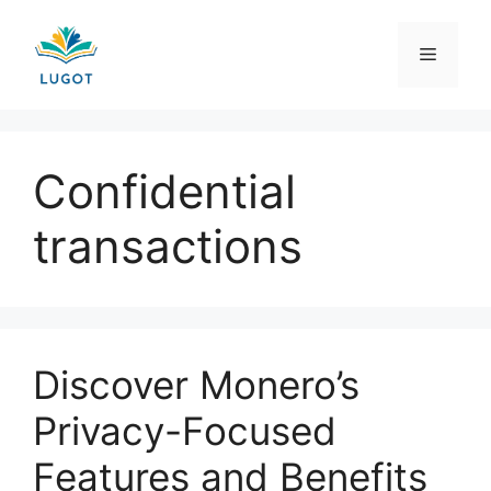
Skip
to
Menu
content
Confidential
transactions
Discover Monero’s
Privacy-Focused
Features and Benefits