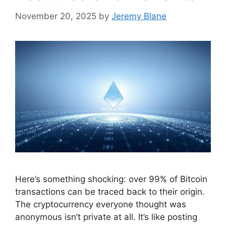
November 20, 2025
by
Jeremy Blane
Here’s something shocking: over 99% of Bitcoin
transactions can be traced back to their origin.
The cryptocurrency everyone thought was
anonymous isn’t private at all. It’s like posting