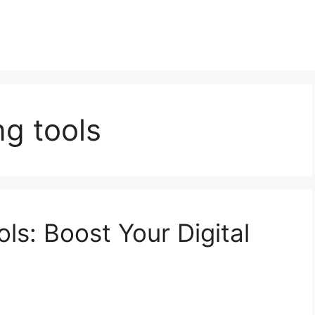
g tools
ls: Boost Your Digital