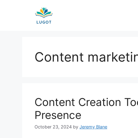
Skip
to
content
Content marketin
Content Creation Too
Presence
October 23, 2024
by
Jeremy Blane