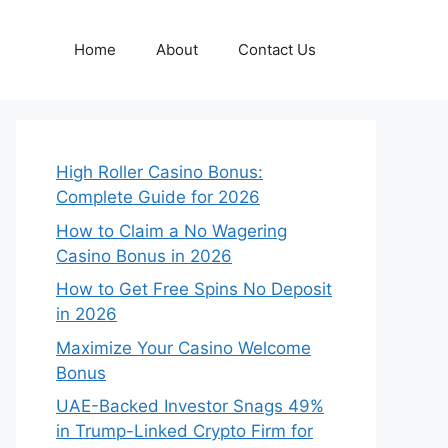
Home
About
Contact Us
High Roller Casino Bonus:
Complete Guide for 2026
How to Claim a No Wagering
Casino Bonus in 2026
How to Get Free Spins No Deposit
in 2026
Maximize Your Casino Welcome
Bonus
UAE-Backed Investor Snags 49%
in Trump-Linked Crypto Firm for