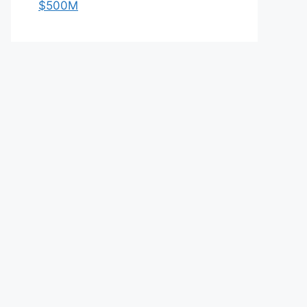
$500M