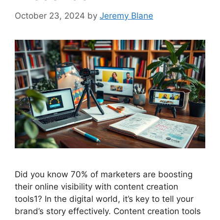
October 23, 2024
by
Jeremy Blane
Did you know 70% of marketers are boosting
their online visibility with content creation
tools1? In the digital world, it’s key to tell your
brand’s story effectively. Content creation tools