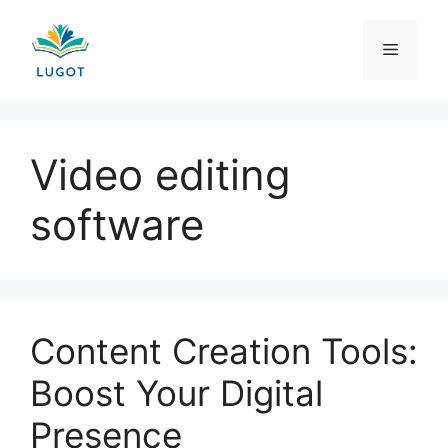
Skip
to
Menu
content
Video editing
software
Content Creation Tools:
Boost Your Digital
Presence