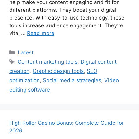
help make your content engaging and fit for
different platforms. They boost your digital
presence. With easy-to-use technology, these
tools increase audience engagement. They’re
vital …
Read more
Categories
Latest
Tags
Content marketing tools
,
Digital content
creation
,
Graphic design tools
,
SEO
optimization
,
Social media strategies
,
Video
editing software
High Roller Casino Bonus: Complete Guide for
2026