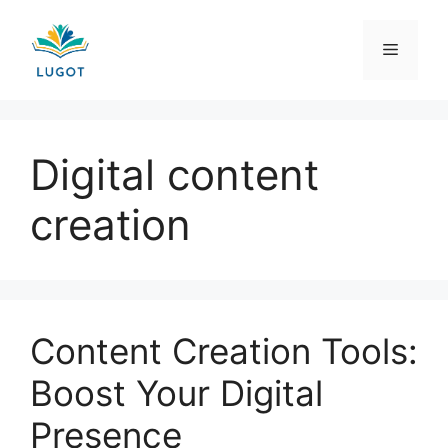
Skip
to
Menu
content
Digital content
creation
Content Creation Tools:
Boost Your Digital
Presence