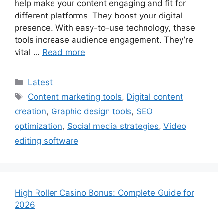
help make your content engaging and fit for
different platforms. They boost your digital
presence. With easy-to-use technology, these
tools increase audience engagement. They’re
vital …
Read more
Categories
Latest
Tags
Content marketing tools
,
Digital content
creation
,
Graphic design tools
,
SEO
optimization
,
Social media strategies
,
Video
editing software
High Roller Casino Bonus: Complete Guide for
2026