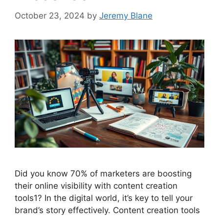
October 23, 2024
by
Jeremy Blane
Did you know 70% of marketers are boosting
their online visibility with content creation
tools1? In the digital world, it’s key to tell your
brand’s story effectively. Content creation tools