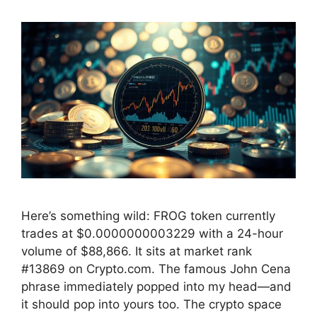
Here’s something wild: FROG token currently
trades at $0.0000000003229 with a 24-hour
volume of $88,866. It sits at market rank
#13869 on Crypto.com. The famous John Cena
phrase immediately popped into my head—and
it should pop into yours too. The crypto space