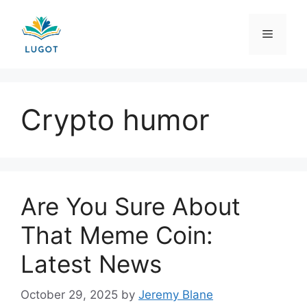
Skip
to
Menu
content
Crypto humor
Are You Sure About
That Meme Coin:
Latest News
October 29, 2025
by
Jeremy Blane