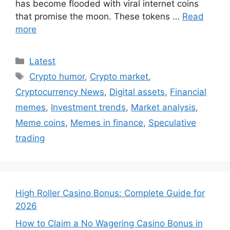
has become flooded with viral internet coins
that promise the moon. These tokens …
Read
more
Categories
Latest
Tags
Crypto humor
,
Crypto market
,
Cryptocurrency News
,
Digital assets
,
Financial
memes
,
Investment trends
,
Market analysis
,
Meme coins
,
Memes in finance
,
Speculative
trading
High Roller Casino Bonus: Complete Guide for
2026
How to Claim a No Wagering Casino Bonus in