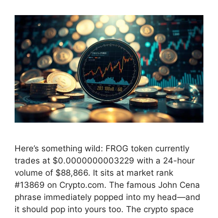
Here’s something wild: FROG token currently
trades at $0.0000000003229 with a 24-hour
volume of $88,866. It sits at market rank
#13869 on Crypto.com. The famous John Cena
phrase immediately popped into my head—and
it should pop into yours too. The crypto space