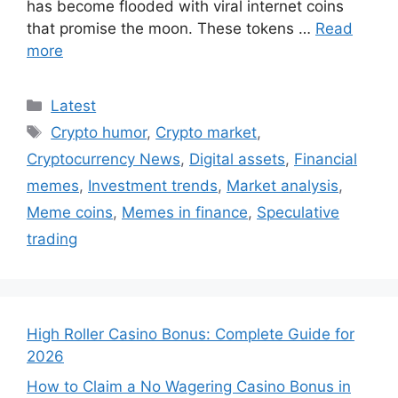
has become flooded with viral internet coins
that promise the moon. These tokens …
Read
more
Categories
Latest
Tags
Crypto humor
,
Crypto market
,
Cryptocurrency News
,
Digital assets
,
Financial
memes
,
Investment trends
,
Market analysis
,
Meme coins
,
Memes in finance
,
Speculative
trading
High Roller Casino Bonus: Complete Guide for
2026
How to Claim a No Wagering Casino Bonus in