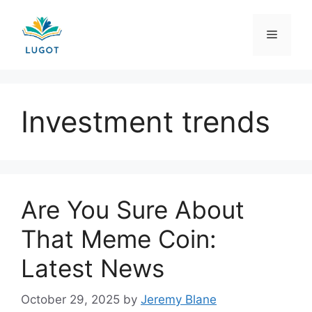
Skip
to
Menu
content
Investment trends
Are You Sure About
That Meme Coin:
Latest News
October 29, 2025
by
Jeremy Blane