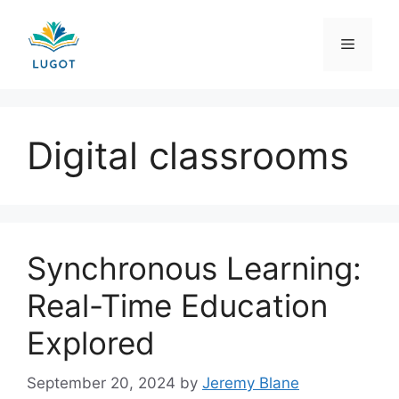
Skip
to
Menu
content
Digital classrooms
Synchronous Learning:
Real-Time Education
Explored
September 20, 2024
by
Jeremy Blane