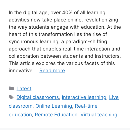
In the digital age, over 40% of all learning
activities now take place online, revolutionizing
the way students engage with education. At the
heart of this transformation lies the rise of
synchronous learning, a paradigm-shifting
approach that enables real-time interaction and
collaboration between students and instructors.
This article explores the various facets of this
innovative …
Read more
Categories
Latest
Tags
Digital classrooms
,
Interactive learning
,
Live
classroom
,
Online Learning
,
Real-time
education
,
Remote Education
,
Virtual teaching