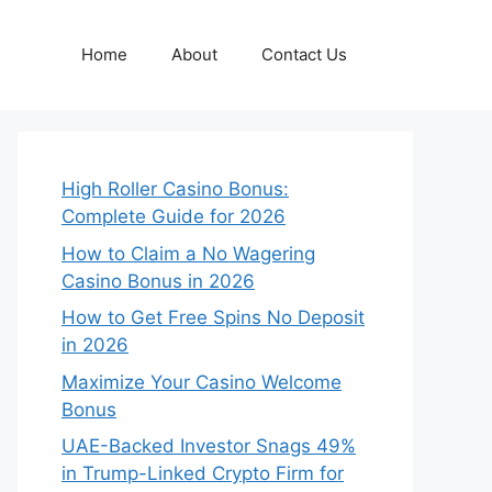
Home
About
Contact Us
High Roller Casino Bonus:
Complete Guide for 2026
How to Claim a No Wagering
Casino Bonus in 2026
How to Get Free Spins No Deposit
in 2026
Maximize Your Casino Welcome
Bonus
UAE-Backed Investor Snags 49%
in Trump-Linked Crypto Firm for