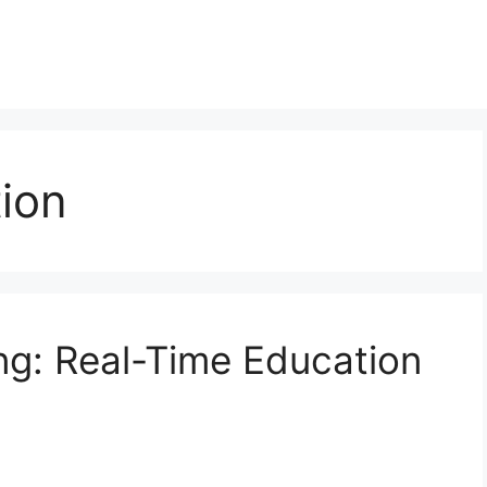
ion
g: Real-Time Education