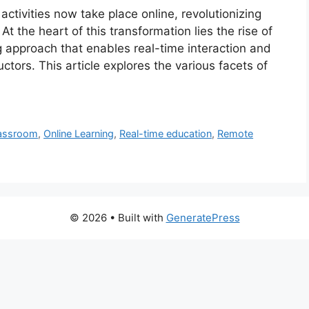
 activities now take place online, revolutionizing
 the heart of this transformation lies the rise of
 approach that enables real-time interaction and
tors. This article explores the various facets of
lassroom
,
Online Learning
,
Real-time education
,
Remote
© 2026
• Built with
GeneratePress