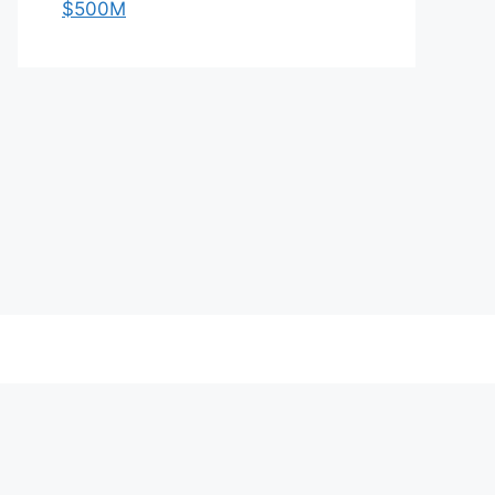
$500M