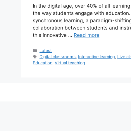
In the digital age, over 40% of all learning
the way students engage with education. At
synchronous learning, a paradigm-shifting
collaboration between students and instruc
this innovative …
Read more
Categories
Latest
Tags
Digital classrooms
,
Interactive learning
,
Live c
Education
,
Virtual teaching