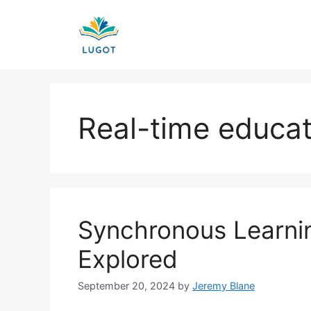
Skip
to
content
Real-time educat
Synchronous Learnin
Explored
September 20, 2024
by
Jeremy Blane