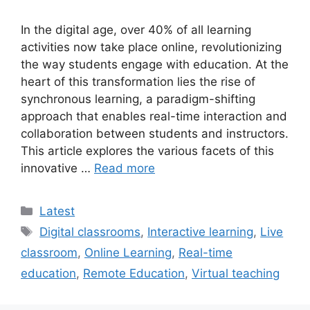
In the digital age, over 40% of all learning
activities now take place online, revolutionizing
the way students engage with education. At the
heart of this transformation lies the rise of
synchronous learning, a paradigm-shifting
approach that enables real-time interaction and
collaboration between students and instructors.
This article explores the various facets of this
innovative …
Read more
Categories
Latest
Tags
Digital classrooms
,
Interactive learning
,
Live
classroom
,
Online Learning
,
Real-time
education
,
Remote Education
,
Virtual teaching