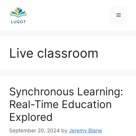
Skip
to
Menu
content
Live classroom
Synchronous Learning:
Real-Time Education
Explored
September 20, 2024
by
Jeremy Blane