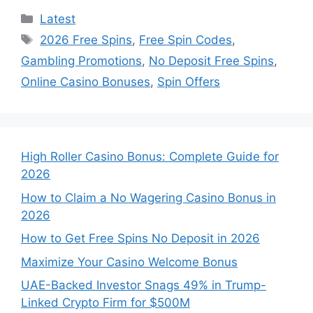
Categories
Latest
Tags
2026 Free Spins
,
Free Spin Codes
,
Gambling Promotions
,
No Deposit Free Spins
,
Online Casino Bonuses
,
Spin Offers
High Roller Casino Bonus: Complete Guide for
2026
How to Claim a No Wagering Casino Bonus in
2026
How to Get Free Spins No Deposit in 2026
Maximize Your Casino Welcome Bonus
UAE-Backed Investor Snags 49% in Trump-
Linked Crypto Firm for $500M