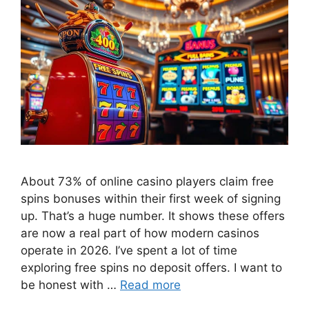
About 73% of online casino players claim free
spins bonuses within their first week of signing
up. That’s a huge number. It shows these offers
are now a real part of how modern casinos
operate in 2026. I’ve spent a lot of time
exploring free spins no deposit offers. I want to
be honest with …
Read more