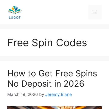
Skip
to
Menu
content
Free Spin Codes
How to Get Free Spins
No Deposit in 2026
March 19, 2026
by
Jeremy Blane