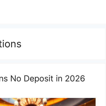
tions
ns No Deposit in 2026