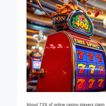
About 73% of online casino players claim f