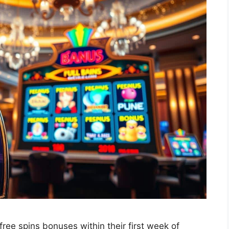
ree spins bonuses within their first week of