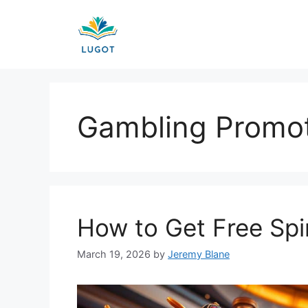
Skip
to
content
Gambling Promo
How to Get Free Spi
March 19, 2026
by
Jeremy Blane