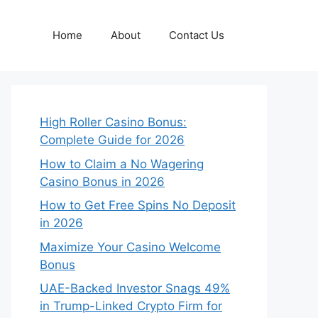
Home
About
Contact Us
High Roller Casino Bonus:
Complete Guide for 2026
How to Claim a No Wagering
Casino Bonus in 2026
How to Get Free Spins No Deposit
in 2026
Maximize Your Casino Welcome
Bonus
UAE-Backed Investor Snags 49%
in Trump-Linked Crypto Firm for