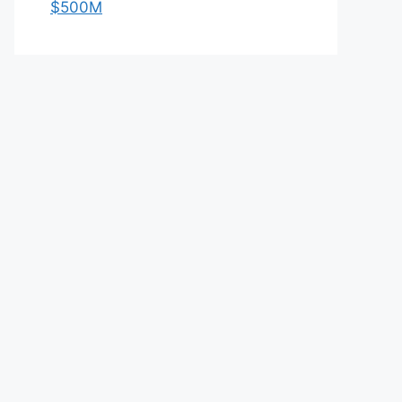
$500M