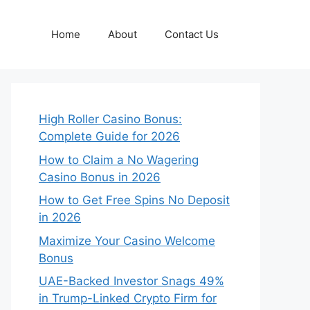
Home
About
Contact Us
High Roller Casino Bonus:
Complete Guide for 2026
How to Claim a No Wagering
Casino Bonus in 2026
How to Get Free Spins No Deposit
in 2026
Maximize Your Casino Welcome
Bonus
UAE-Backed Investor Snags 49%
in Trump-Linked Crypto Firm for