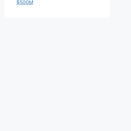
$500M