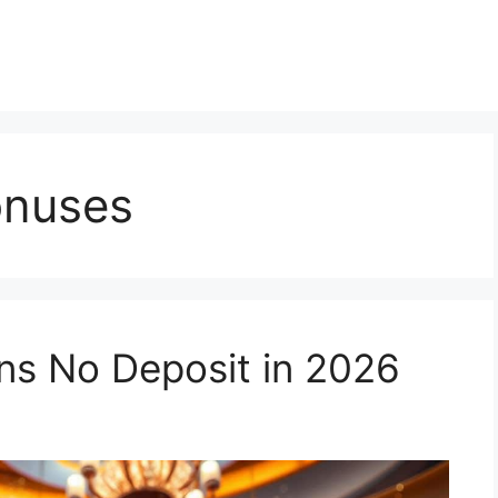
onuses
ns No Deposit in 2026