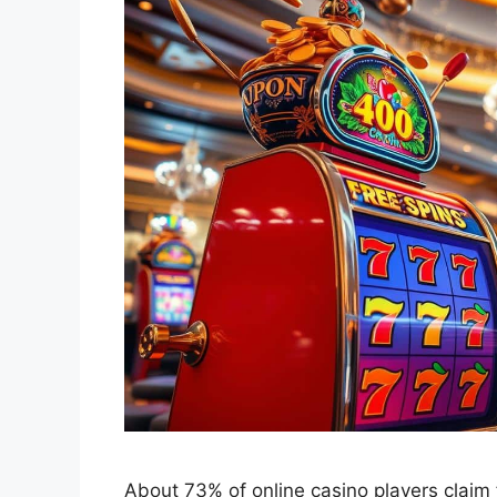
About 73% of online casino players claim f