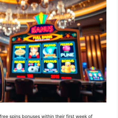
ree spins bonuses within their first week of