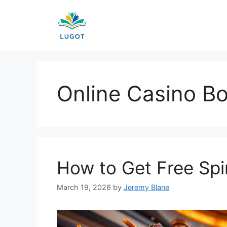
Skip
to
content
Online Casino B
How to Get Free Spi
March 19, 2026
by
Jeremy Blane