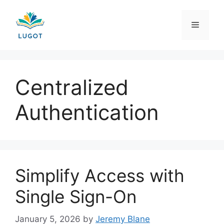
Skip
to
Menu
content
Centralized
Authentication
Simplify Access with
Single Sign-On
January 5, 2026
by
Jeremy Blane