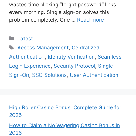
wastes time clicking “forgot password” links
every morning. Single sign-on solves this
problem completely. One …
Read more
Categories
Latest
Tags
Access Management
,
Centralized
Authentication
,
Identity Verification
,
Seamless
Login Experience
,
Security Protocol
,
Single
Sign-On
,
SSO Solutions
,
User Authentication
High Roller Casino Bonus: Complete Guide for
2026
How to Claim a No Wagering Casino Bonus in
2026