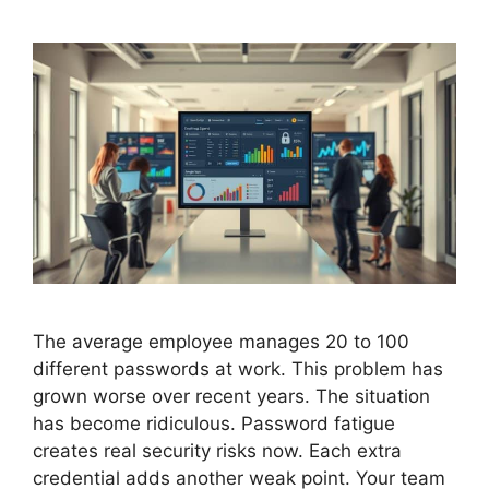
The average employee manages 20 to 100
different passwords at work. This problem has
grown worse over recent years. The situation
has become ridiculous. Password fatigue
creates real security risks now. Each extra
credential adds another weak point. Your team