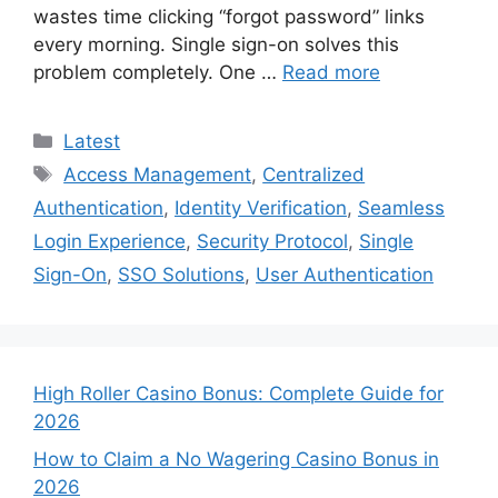
wastes time clicking “forgot password” links
every morning. Single sign-on solves this
problem completely. One …
Read more
Categories
Latest
Tags
Access Management
,
Centralized
Authentication
,
Identity Verification
,
Seamless
Login Experience
,
Security Protocol
,
Single
Sign-On
,
SSO Solutions
,
User Authentication
High Roller Casino Bonus: Complete Guide for
2026
How to Claim a No Wagering Casino Bonus in
2026