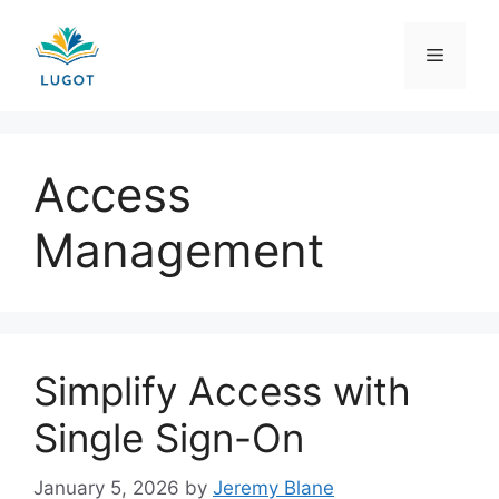
Skip
to
Menu
content
Access
Management
Simplify Access with
Single Sign-On
January 5, 2026
by
Jeremy Blane