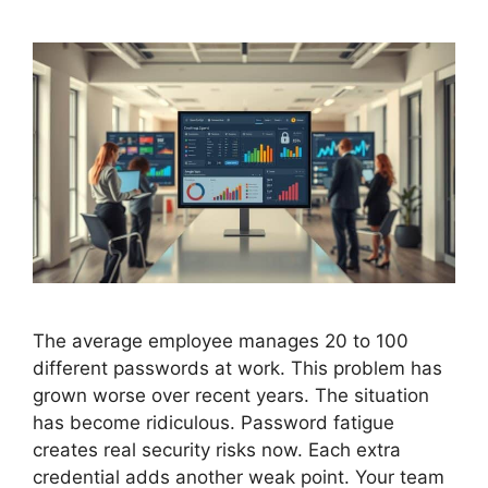
The average employee manages 20 to 100
different passwords at work. This problem has
grown worse over recent years. The situation
has become ridiculous. Password fatigue
creates real security risks now. Each extra
credential adds another weak point. Your team