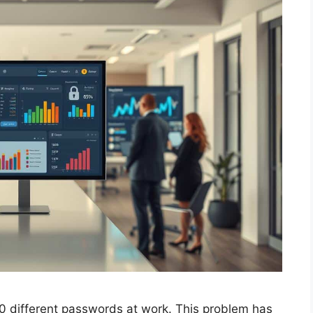
 different passwords at work. This problem has