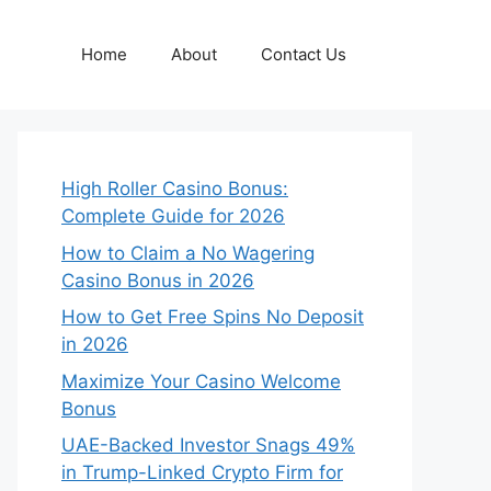
Home
About
Contact Us
High Roller Casino Bonus:
Complete Guide for 2026
How to Claim a No Wagering
Casino Bonus in 2026
How to Get Free Spins No Deposit
in 2026
Maximize Your Casino Welcome
Bonus
UAE-Backed Investor Snags 49%
in Trump-Linked Crypto Firm for