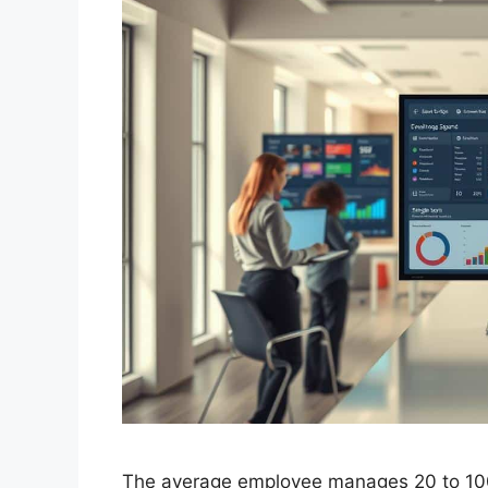
The average employee manages 20 to 100