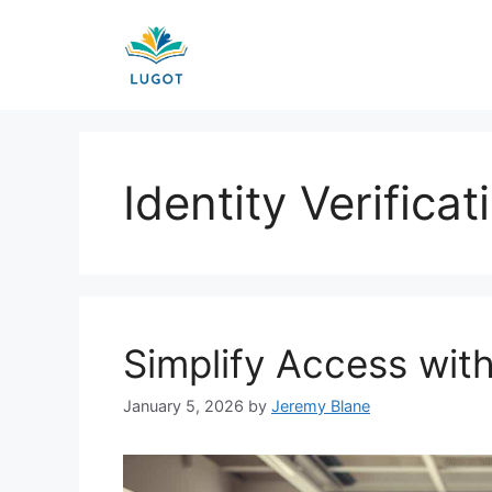
Skip
to
content
Identity Verificat
Simplify Access wit
January 5, 2026
by
Jeremy Blane