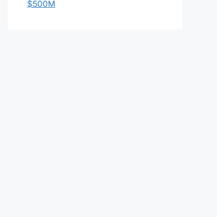
$500M