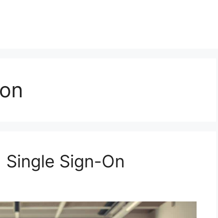
ion
h Single Sign-On