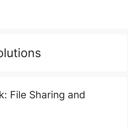
lutions
: File Sharing and