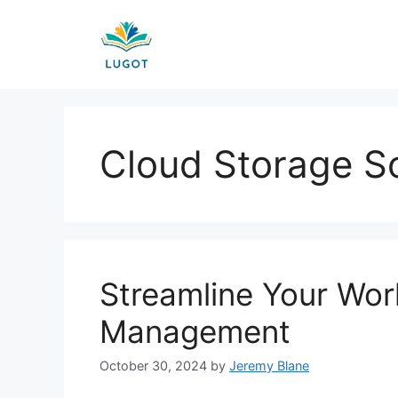
Skip
to
content
Cloud Storage So
Streamline Your Work
Management
October 30, 2024
by
Jeremy Blane