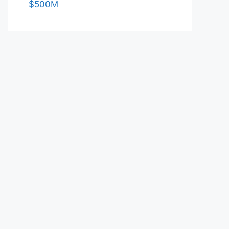
$500M