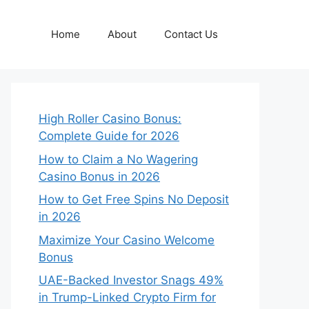
Home
About
Contact Us
High Roller Casino Bonus:
Complete Guide for 2026
How to Claim a No Wagering
Casino Bonus in 2026
How to Get Free Spins No Deposit
in 2026
Maximize Your Casino Welcome
Bonus
UAE-Backed Investor Snags 49%
in Trump-Linked Crypto Firm for