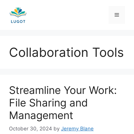
Skip
to
Menu
content
Collaboration Tools
Streamline Your Work:
File Sharing and
Management
October 30, 2024
by
Jeremy Blane