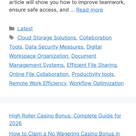
article will show you how to improve teamwork,
ensure safe access, and …
Read more
Categories
Latest
Tags
Cloud Storage Solutions
,
Collaboration
Tools
,
Data Security Measures
,
Digital
Workspace Organization
,
Document
Management Systems
,
Efficient File Sharing
,
Online File Collaboration
,
Productivity tools
,
Remote Work Efficiency
,
Workflow Optimization
High Roller Casino Bonus: Complete Guide for
2026
How to Claim a No Wagering Casino Bonus in