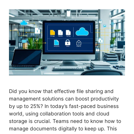
Did you know that effective file sharing and
management solutions can boost productivity
by up to 25%? In today’s fast-paced business
world, using collaboration tools and cloud
storage is crucial. Teams need to know how to
manage documents digitally to keep up. This