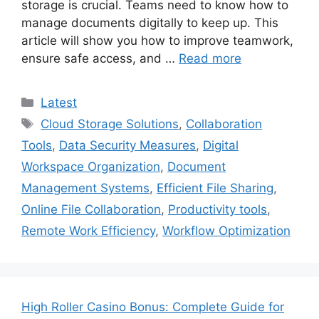
storage is crucial. Teams need to know how to
manage documents digitally to keep up. This
article will show you how to improve teamwork,
ensure safe access, and …
Read more
Categories
Latest
Tags
Cloud Storage Solutions
,
Collaboration
Tools
,
Data Security Measures
,
Digital
Workspace Organization
,
Document
Management Systems
,
Efficient File Sharing
,
Online File Collaboration
,
Productivity tools
,
Remote Work Efficiency
,
Workflow Optimization
High Roller Casino Bonus: Complete Guide for