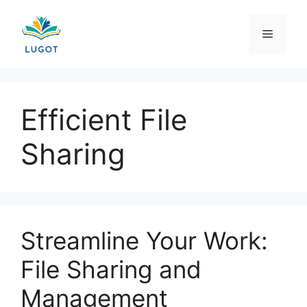
Skip
to
Menu
content
Efficient File
Sharing
Streamline Your Work:
File Sharing and
Management