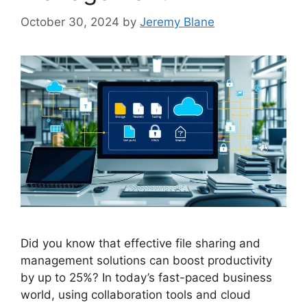
October 30, 2024
by
Jeremy Blane
Did you know that effective file sharing and
management solutions can boost productivity
by up to 25%? In today’s fast-paced business
world, using collaboration tools and cloud