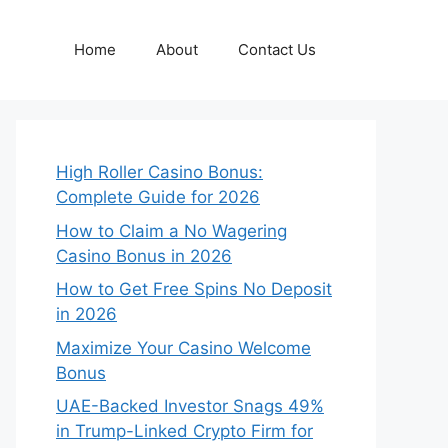
Home
About
Contact Us
High Roller Casino Bonus:
Complete Guide for 2026
How to Claim a No Wagering
Casino Bonus in 2026
How to Get Free Spins No Deposit
in 2026
Maximize Your Casino Welcome
Bonus
UAE-Backed Investor Snags 49%
in Trump-Linked Crypto Firm for