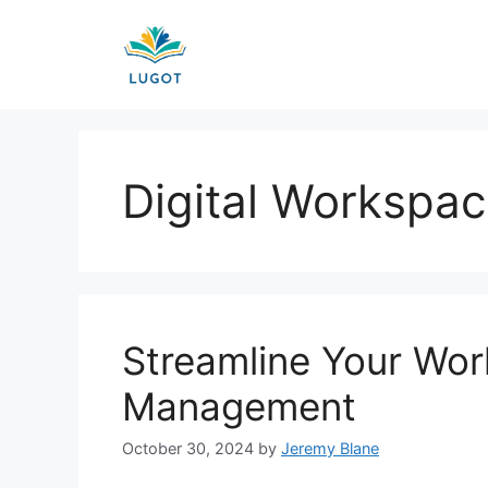
Skip
to
content
Digital Workspac
Streamline Your Work
Management
October 30, 2024
by
Jeremy Blane