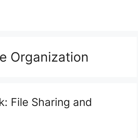
e Organization
: File Sharing and