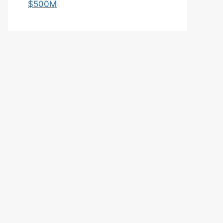
$500M