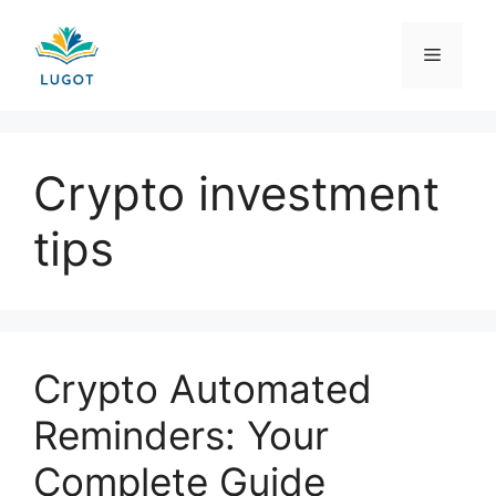
Skip
to
Menu
content
Crypto investment
tips
Crypto Automated
Reminders: Your
Complete Guide