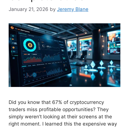
January 21, 2026
by
Jeremy Blane
Did you know that 67% of cryptocurrency
traders miss profitable opportunities? They
simply weren’t looking at their screens at the
right moment. I learned this the expensive way