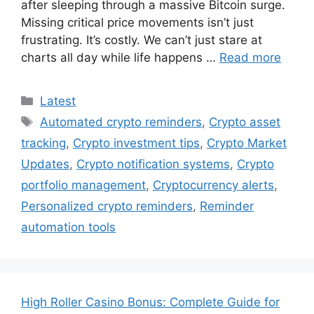
after sleeping through a massive Bitcoin surge.
Missing critical price movements isn’t just
frustrating. It’s costly. We can’t just stare at
charts all day while life happens …
Read more
Categories
Latest
Tags
Automated crypto reminders
,
Crypto asset
tracking
,
Crypto investment tips
,
Crypto Market
Updates
,
Crypto notification systems
,
Crypto
portfolio management
,
Cryptocurrency alerts
,
Personalized crypto reminders
,
Reminder
automation tools
High Roller Casino Bonus: Complete Guide for